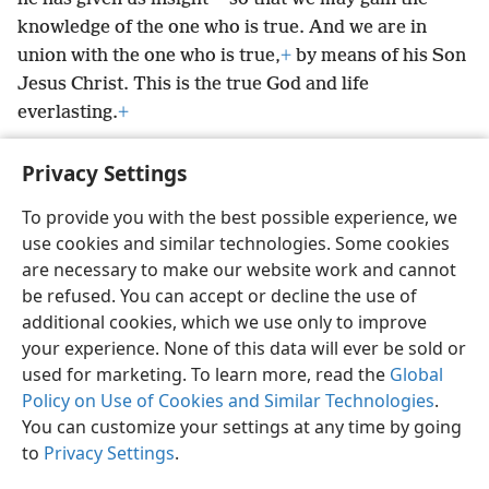
knowledge of the one who is true. And we are in
union with the one who is true,
+
by means of his Son
Jesus Christ. This is the true God and life
everlasting.
+
Privacy Settings
To provide you with the best possible experience, we
use cookies and similar technologies. Some cookies
English
Preferences
are necessary to make our website work and cannot
Copyright
© 2026 Watch Tower Bible and Tract Society of Pennsylvania
be refused. You can accept or decline the use of
Terms of Use
Privacy Policy
Privacy Settings
JW.ORG
additional cookies, which we use only to improve
Log In
your experience. None of this data will ever be sold or
used for marketing. To learn more, read the
Global
Policy on Use of Cookies and Similar Technologies
.
You can customize your settings at any time by going
to
Privacy Settings
.