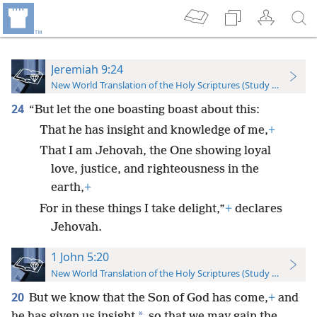
Jeremiah 9:24
New World Translation of the Holy Scriptures (Study Edition)
24
“But let the one boasting boast about this:
That he has insight and knowledge of me,
+
That I am Jehovah, the One showing loyal
love, justice, and righteousness in the
earth,
+
For in these things I take delight,”
+
declares
Jehovah.
1 John 5:20
New World Translation of the Holy Scriptures (Study Edition)
20
But we know that the Son of God has come,
+
and
*
he has given us insight
so that we may gain the