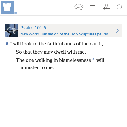
Psalm 101:6
New World Translation of the Holy Scriptures (Study Edition)
6
I will look to the faithful ones of the earth,
So that they may dwell with me.
*
The one walking in blamelessness
will
minister to me.