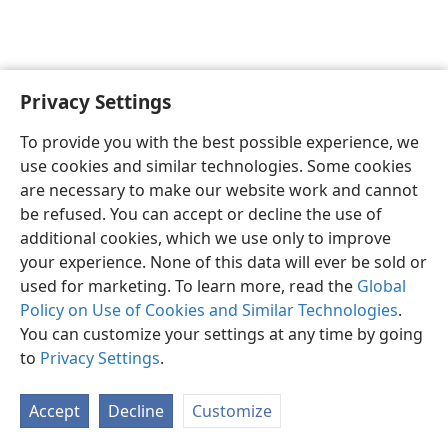
Privacy Settings
English
Preferences
To provide you with the best possible experience, we
Copyright
© 2026 Watch Tower Bible and Tract Society of Pennsylvania
use cookies and similar technologies. Some cookies
Terms of Use
Privacy Policy
Privacy Settings
JW.ORG
are necessary to make our website work and cannot
Log In
be refused. You can accept or decline the use of
additional cookies, which we use only to improve
your experience. None of this data will ever be sold or
used for marketing. To learn more, read the
Global
Policy on Use of Cookies and Similar Technologies
.
You can customize your settings at any time by going
to
Privacy Settings
.
Accept
Decline
Customize