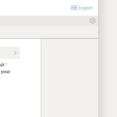
English
*
ult
d your