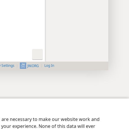
y Settings
Log In
JW.ORG
es are necessary to make our website work and
your experience. None of this data will ever