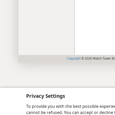
Copyright
© 2026 Watch Tower Bib
Privacy Settings
To provide you with the best possible experi
cannot be refused. You can accept or decline 