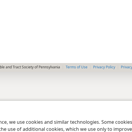
le and Tract Society of Pennsylvania
Terms of Use
Privacy Policy
Privac
ence, we use cookies and similar technologies. Some cooki
the use of additional cookies, which we use only to improve 