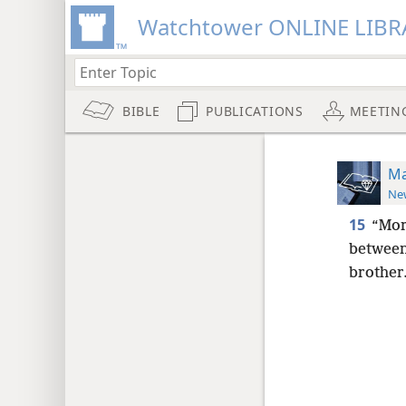
Watchtower ONLINE LIBR
BIBLE
PUBLICATIONS
MEETIN
Ma
New
15
“Mor
between
brother