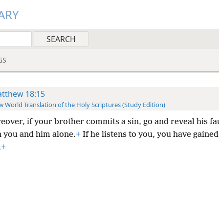
ARY
GS
tthew 18:15
 World Translation of the Holy Scriptures (Study Edition)
eover, if your brother commits a sin, go and reveal his fa
 you and him alone.
+
If he listens to you, you have gaine
.
+