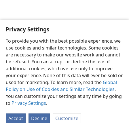
Privacy Settings
English
Preferences
To provide you with the best possible experience, we
Copyright
© 2026 Watch Tower Bible and Tract Society of Pennsylvania
use cookies and similar technologies. Some cookies
Terms of Use
Privacy Policy
Privacy Settings
JW.ORG
are necessary to make our website work and cannot
Log In
be refused. You can accept or decline the use of
additional cookies, which we use only to improve
your experience. None of this data will ever be sold or
used for marketing. To learn more, read the
Global
Policy on Use of Cookies and Similar Technologies
.
You can customize your settings at any time by going
to
Privacy Settings
.
Accept
Decline
Customize