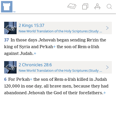
2 Kings 15:37
New World Translation of the Holy Scriptures (Study Edition)
37
In those days Jehovah began sending Reʹzin the
king of Syria and Peʹkah
+
the son of Rem·a·liʹah
against Judah.
+
2 Chronicles 28:6
New World Translation of the Holy Scriptures (Study Edition)
6
For Peʹkah
+
the son of Rem·a·liʹah killed in Judah
120,000 in one day, all brave men, because they had
abandoned Jehovah the God of their forefathers.
+