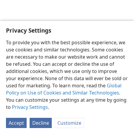
Privacy Settings
English
Preferences
To provide you with the best possible experience, we
Copyright
© 2026 Watch Tower Bible and Tract Society of Pennsylvania
use cookies and similar technologies. Some cookies
Terms of Use
Privacy Policy
Privacy Settings
JW.ORG
are necessary to make our website work and cannot
Log In
be refused. You can accept or decline the use of
additional cookies, which we use only to improve
your experience. None of this data will ever be sold or
used for marketing. To learn more, read the
Global
Policy on Use of Cookies and Similar Technologies
.
You can customize your settings at any time by going
to
Privacy Settings
.
Accept
Decline
Customize