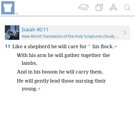
Isaiah 40:11
New World Translation of the Holy Scriptures (Study Edition)
11
*
Like a shepherd he will care for
his flock.
+
With his arm he will gather together the
lambs,
And in his bosom he will carry them.
He will gently lead those nursing their
young.
+