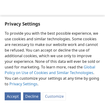
Privacy Settings
English
Preferences
To provide you with the best possible experience, we
Copyright
© 2026 Watch Tower Bible and Tract Society of Pennsylvania
use cookies and similar technologies. Some cookies
Terms of Use
Privacy Policy
Privacy Settings
JW.ORG
are necessary to make our website work and cannot
Log In
be refused. You can accept or decline the use of
additional cookies, which we use only to improve
your experience. None of this data will ever be sold or
used for marketing. To learn more, read the
Global
Policy on Use of Cookies and Similar Technologies
.
You can customize your settings at any time by going
to
Privacy Settings
.
Accept
Decline
Customize