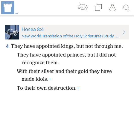
Hosea 8:4
New World Translation of the Holy Scriptures (Study Edition)
4
They have appointed kings, but not through me.
They have appointed princes, but I did not
recognize them.
With their silver and their gold they have
made idols,
+
To their own destruction.
+