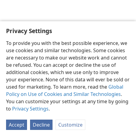
Privacy Settings
English
Preferences
To provide you with the best possible experience, we
Copyright
© 2026 Watch Tower Bible and Tract Society of Pennsylvania
use cookies and similar technologies. Some cookies
Terms of Use
Privacy Policy
Privacy Settings
JW.ORG
are necessary to make our website work and cannot
Log In
be refused. You can accept or decline the use of
additional cookies, which we use only to improve
your experience. None of this data will ever be sold or
used for marketing. To learn more, read the
Global
Policy on Use of Cookies and Similar Technologies
.
You can customize your settings at any time by going
to
Privacy Settings
.
Accept
Decline
Customize