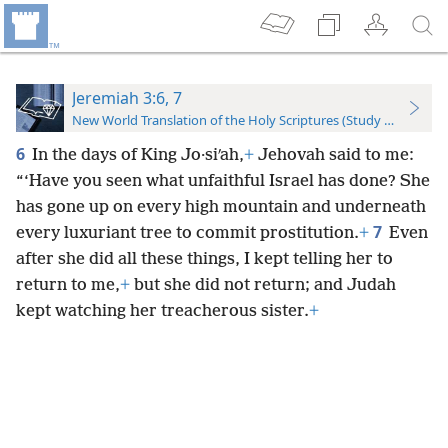
Jeremiah 3:6, 7
New World Translation of the Holy Scriptures (Study Edition)
6
In the days of King Jo·siʹah,
+
Jehovah said to me:
“‘Have you seen what unfaithful Israel has done? She
has gone up on every high mountain and underneath
7
every luxuriant tree to commit prostitution.
+
Even
after she did all these things, I kept telling her to
return to me,
+
but she did not return; and Judah
kept watching her treacherous sister.
+