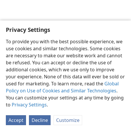
Privacy Settings
English
Preferences
To provide you with the best possible experience, we
Copyright
© 2026 Watch Tower Bible and Tract Society of Pennsylvania
use cookies and similar technologies. Some cookies
Terms of Use
Privacy Policy
Privacy Settings
JW.ORG
are necessary to make our website work and cannot
Log In
be refused. You can accept or decline the use of
additional cookies, which we use only to improve
your experience. None of this data will ever be sold or
used for marketing. To learn more, read the
Global
Policy on Use of Cookies and Similar Technologies
.
You can customize your settings at any time by going
to
Privacy Settings
.
Accept
Decline
Customize