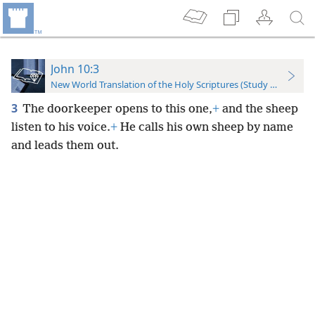
John 10:3
New World Translation of the Holy Scriptures (Study Edition)
3
The doorkeeper opens to this one,
+
and the sheep
listen to his voice.
+
He calls his own sheep by name
and leads them out.