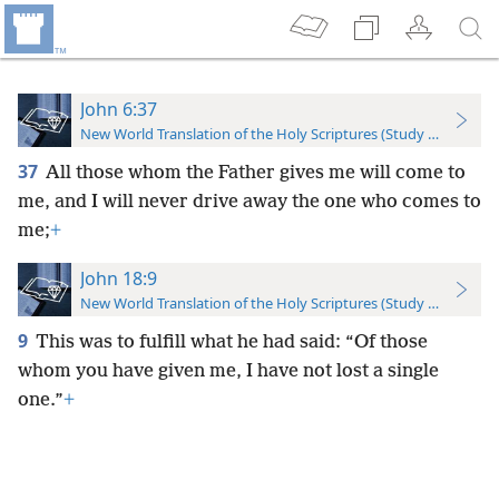
John 6:37
New World Translation of the Holy Scriptures (Study Edition)
37
All those whom the Father gives me will come to
me, and I will never drive away the one who comes to
me;
+
John 18:9
New World Translation of the Holy Scriptures (Study Edition)
9
This was to fulfill what he had said: “Of those
whom you have given me, I have not lost a single
one.”
+