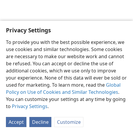
Privacy Settings
English
Preferences
To provide you with the best possible experience, we
Copyright
© 2026 Watch Tower Bible and Tract Society of Pennsylvania
use cookies and similar technologies. Some cookies
Terms of Use
Privacy Policy
Privacy Settings
JW.ORG
are necessary to make our website work and cannot
Log In
be refused. You can accept or decline the use of
additional cookies, which we use only to improve
your experience. None of this data will ever be sold or
used for marketing. To learn more, read the
Global
Policy on Use of Cookies and Similar Technologies
.
You can customize your settings at any time by going
to
Privacy Settings
.
Accept
Decline
Customize