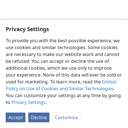
Privacy Settings
English
Preferences
To provide you with the best possible experience, we
Copyright
© 2026 Watch Tower Bible and Tract Society of Pennsylvania
use cookies and similar technologies. Some cookies
Terms of Use
Privacy Policy
Privacy Settings
JW.ORG
are necessary to make our website work and cannot
Log In
be refused. You can accept or decline the use of
additional cookies, which we use only to improve
your experience. None of this data will ever be sold or
used for marketing. To learn more, read the
Global
Policy on Use of Cookies and Similar Technologies
.
You can customize your settings at any time by going
to
Privacy Settings
.
Accept
Decline
Customize