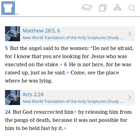
Matthew 28:5, 6
New World Translation of the Holy Scriptures (Study Edition)
5
But the angel said to the women: “Do not be afraid,
for I know that you are looking for Jesus who was
6
executed on the stake.
+
He is not here, for he was
raised up, just as he said.
+
Come, see the place
where he was lying.
Acts 2:24
New World Translation of the Holy Scriptures (Study Edition)
24
But God resurrected him
+
by releasing him from
the pangs of death, because it was not possible for
him to be held fast by it.
+