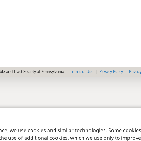
le and Tract Society of Pennsylvania
Terms of Use
Privacy Policy
Privac
ence, we use cookies and similar technologies. Some cooki
the use of additional cookies, which we use only to improve 