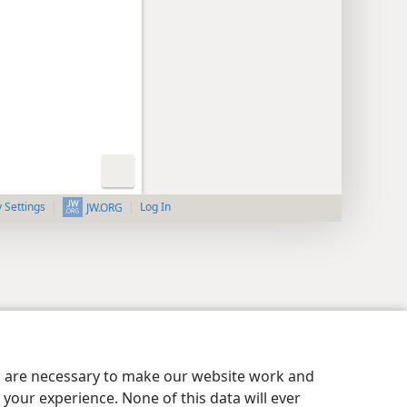
y Settings
Log In
JW.ORG
es are necessary to make our website work and
your experience. None of this data will ever