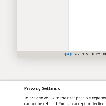
Copyright
© 2026 Watch Tower Bib
Privacy Settings
To provide you with the best possible experi
cannot be refused. You can accept or decline 