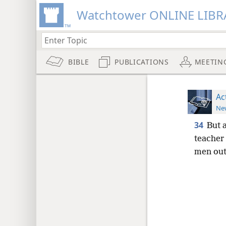
Watchtower ONLINE LIBR
BIBLE
PUBLICATIONS
MEETIN
Ac
New
34
But 
teacher
men outs