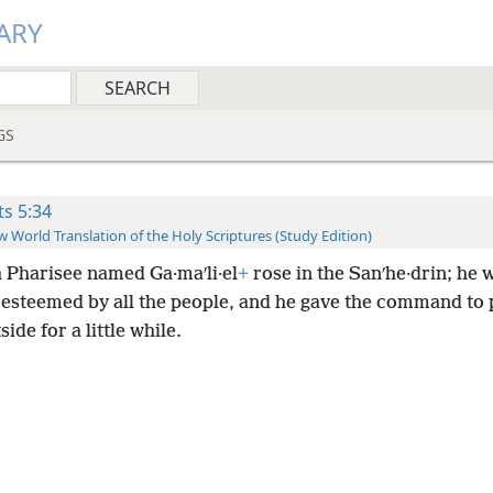
ARY
GS
ts 5:34
 World Translation of the Holy Scriptures (Study Edition)
a Pharisee named Ga·maʹli·el
+
rose in the Sanʹhe·drin; he 
 esteemed by all the people, and he gave the command to 
ide for a little while.