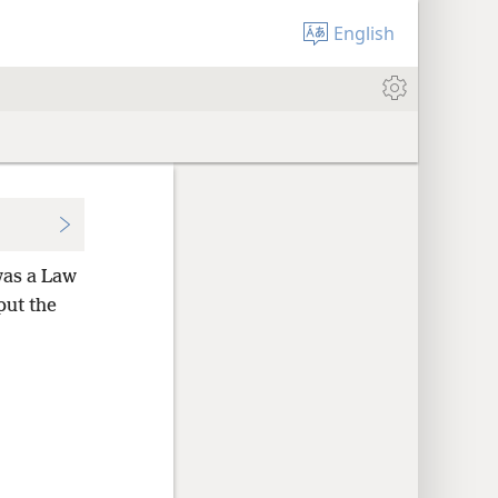
English
was a Law
put the