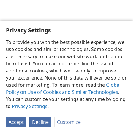
Privacy Settings
English
Preferences
To provide you with the best possible experience, we
Copyright
© 2026 Watch Tower Bible and Tract Society of Pennsylvania
use cookies and similar technologies. Some cookies
Terms of Use
Privacy Policy
Privacy Settings
JW.ORG
are necessary to make our website work and cannot
Log In
be refused. You can accept or decline the use of
additional cookies, which we use only to improve
your experience. None of this data will ever be sold or
used for marketing. To learn more, read the
Global
Policy on Use of Cookies and Similar Technologies
.
You can customize your settings at any time by going
to
Privacy Settings
.
Accept
Decline
Customize