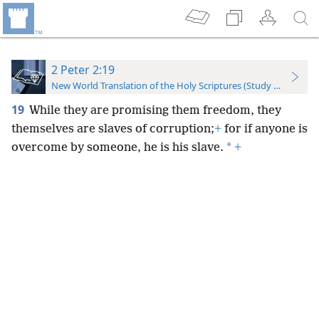
2 Peter 2:19
New World Translation of the Holy Scriptures (Study Edition)
19
While they are promising them freedom, they
themselves are slaves of corruption;
+
for if anyone is
*
overcome by someone, he is his slave.
+