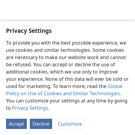
Privacy Settings
English
Preferences
To provide you with the best possible experience, we
Copyright
© 2026 Watch Tower Bible and Tract Society of Pennsylvania
use cookies and similar technologies. Some cookies
Terms of Use
Privacy Policy
Privacy Settings
JW.ORG
are necessary to make our website work and cannot
Log In
be refused. You can accept or decline the use of
additional cookies, which we use only to improve
your experience. None of this data will ever be sold or
used for marketing. To learn more, read the
Global
Policy on Use of Cookies and Similar Technologies
.
You can customize your settings at any time by going
to
Privacy Settings
.
Accept
Decline
Customize