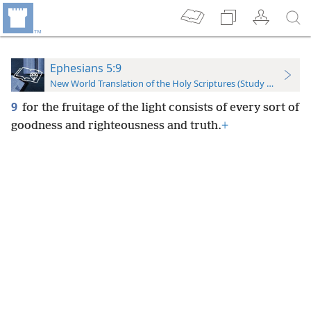
Ephesians 5:9
New World Translation of the Holy Scriptures (Study Edition)
9
for the fruitage of the light consists of every sort of
goodness and righteousness and truth.
+