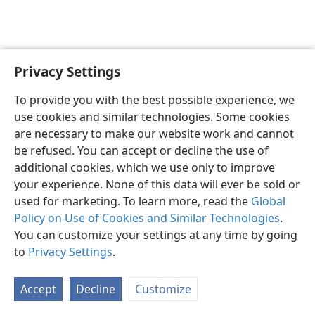
Privacy Settings
English
Preferences
To provide you with the best possible experience, we
Copyright
© 2026 Watch Tower Bible and Tract Society of Pennsylvania
use cookies and similar technologies. Some cookies
Terms of Use
Privacy Policy
Privacy Settings
JW.ORG
are necessary to make our website work and cannot
Log In
be refused. You can accept or decline the use of
additional cookies, which we use only to improve
your experience. None of this data will ever be sold or
used for marketing. To learn more, read the
Global
Policy on Use of Cookies and Similar Technologies
.
You can customize your settings at any time by going
to
Privacy Settings
.
Accept
Decline
Customize