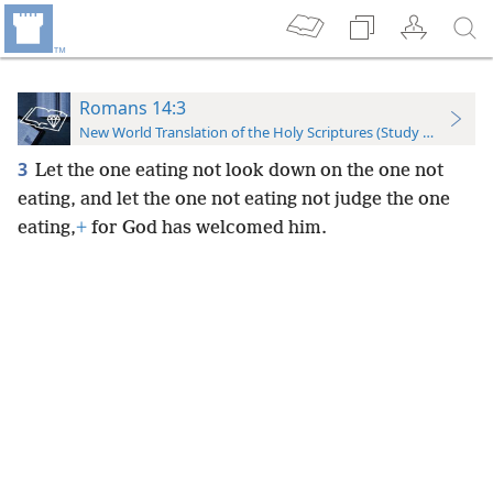
Romans 14:3
New World Translation of the Holy Scriptures (Study Edition)
3
Let the one eating not look down on the one not
eating, and let the one not eating not judge the one
eating,
+
for God has welcomed him.