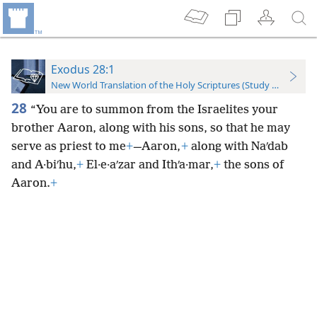
Exodus 28:1
New World Translation of the Holy Scriptures (Study Edition)
28
“You are to summon from the Israelites your
brother Aaron, along with his sons, so that he may
serve as priest to me
+
—Aaron,
+
along with Naʹdab
and A·biʹhu,
+
El·e·aʹzar and Ithʹa·mar,
+
the sons of
Aaron.
+