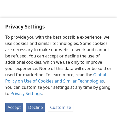
Privacy Settings
English
Preferences
To provide you with the best possible experience, we
Copyright
© 2026 Watch Tower Bible and Tract Society of Pennsylvania
use cookies and similar technologies. Some cookies
Terms of Use
Privacy Policy
Privacy Settings
JW.ORG
are necessary to make our website work and cannot
Log In
be refused. You can accept or decline the use of
additional cookies, which we use only to improve
your experience. None of this data will ever be sold or
used for marketing. To learn more, read the
Global
Policy on Use of Cookies and Similar Technologies
.
You can customize your settings at any time by going
to
Privacy Settings
.
Accept
Decline
Customize