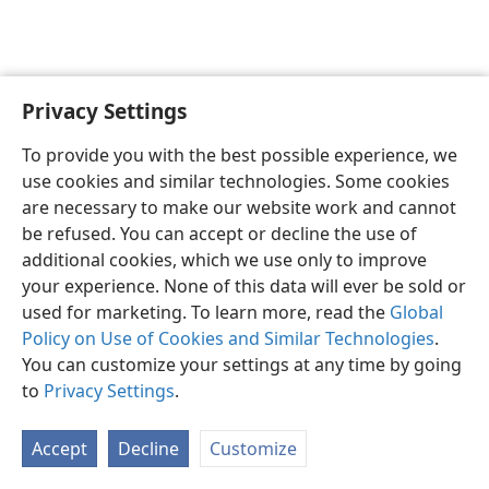
Privacy Settings
English
Preferences
To provide you with the best possible experience, we
Copyright
© 2026 Watch Tower Bible and Tract Society of Pennsylvania
use cookies and similar technologies. Some cookies
Terms of Use
Privacy Policy
Privacy Settings
JW.ORG
are necessary to make our website work and cannot
Log In
be refused. You can accept or decline the use of
additional cookies, which we use only to improve
your experience. None of this data will ever be sold or
used for marketing. To learn more, read the
Global
Policy on Use of Cookies and Similar Technologies
.
You can customize your settings at any time by going
to
Privacy Settings
.
Accept
Decline
Customize