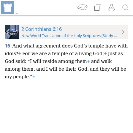
2 Corinthians 6:16
New World Translation of the Holy Scriptures (Study Edition)
16
And what agreement does God’s temple have with
idols?
+
For we are a temple of a living God;
+
just as
God said: “I will reside among them
+
and walk
among them, and I will be their God, and they will be
my people.”
+