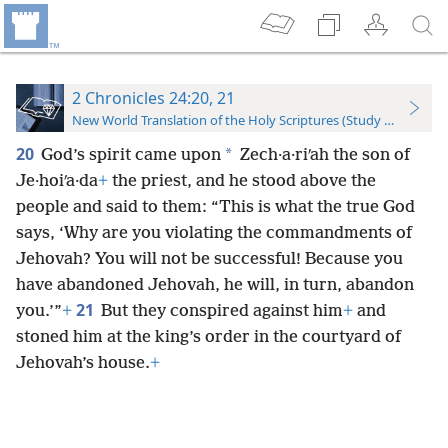
2 Chronicles 24:20, 21
New World Translation of the Holy Scriptures (Study Edition)
20
*
God’s spirit came upon
Zech·a·riʹah the son of
Je·hoiʹa·da
+
the priest, and he stood above the
people and said to them: “This is what the true God
says, ‘Why are you violating the commandments of
Jehovah? You will not be successful! Because you
have abandoned Jehovah, he will, in turn, abandon
21
you.’”
+
But they conspired against him
+
and
stoned him at the king’s order in the courtyard of
Jehovah’s house.
+