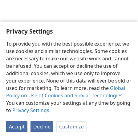
Privacy Settings
English
Preferences
To provide you with the best possible experience, we
Copyright
© 2026 Watch Tower Bible and Tract Society of Pennsylvania
use cookies and similar technologies. Some cookies
Terms of Use
Privacy Policy
Privacy Settings
JW.ORG
are necessary to make our website work and cannot
Log In
be refused. You can accept or decline the use of
additional cookies, which we use only to improve
your experience. None of this data will ever be sold or
used for marketing. To learn more, read the
Global
Policy on Use of Cookies and Similar Technologies
.
You can customize your settings at any time by going
to
Privacy Settings
.
Accept
Decline
Customize