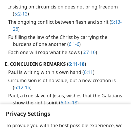
Insisting on circumcision does not bring freedom
(
5:2-12
)
The ongoing conflict between flesh and spirit (
5:13-
26
)
Fulfilling the law of the Christ by carrying the
burdens of one another (
6:1-6
)
Each one will reap what he sows (
6:7-10
)
E.
CONCLUDING REMARKS (
6:11-18
)
Paul is writing with his own hand (
6:11
)
Circumcision is of no value, but a new creation is
(
6:12-16
)
Paul, a true slave of Jesus, wishes that the Galatians
show the right spirit (
6:17, 18
)
Privacy Settings
To provide you with the best possible experience, we