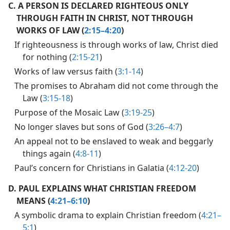
C.
A PERSON IS DECLARED RIGHTEOUS ONLY
THROUGH FAITH IN CHRIST, NOT THROUGH
WORKS OF LAW (
2:15–4:20
)
If righteousness is through works of law, Christ died
for nothing (
2:15-21
)
Works of law versus faith (
3:1-14
)
The promises to Abraham did not come through the
Law (
3:15-18
)
Purpose of the Mosaic Law (
3:19-25
)
No longer slaves but sons of God (
3:26–4:7
)
An appeal not to be enslaved to weak and beggarly
things again (
4:8-11
)
Paul’s concern for Christians in Galatia (
4:12-20
)
D.
PAUL EXPLAINS WHAT CHRISTIAN FREEDOM
MEANS (
4:21–6:10
)
A symbolic drama to explain Christian freedom (
4:21–
5:1
)