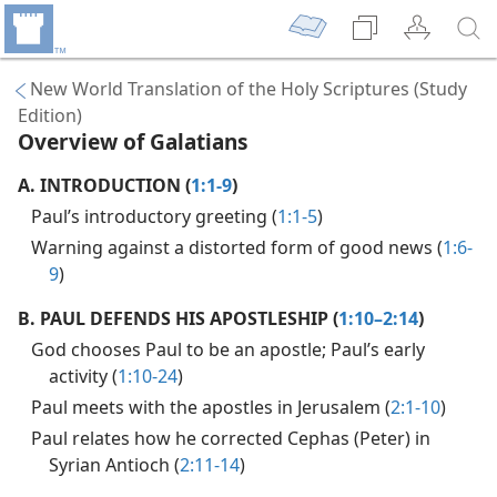
New World Translation of the Holy Scriptures (Study
Edition)
Overview of Galatians
A.
INTRODUCTION (
1:1-9
)
Paul’s introductory greeting (
1:1-5
)
Warning against a distorted form of good news (
1:6-
9
)
B.
PAUL DEFENDS HIS APOSTLESHIP (
1:10–2:14
)
God chooses Paul to be an apostle; Paul’s early
activity (
1:10-24
)
Paul meets with the apostles in Jerusalem (
2:1-10
)
Paul relates how he corrected Cephas (Peter) in
Syrian Antioch (
2:11-14
)