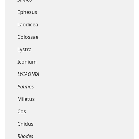
Ephesus
Laodicea
Colossae
Lystra
Iconium
LYCAONIA
Patmos
Miletus
Cos
Cnidus
Rhodes