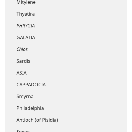
Mitylene
Thyatira
PHRYGIA
GALATIA
Chios
Sardis
ASIA
CAPPADOCIA
Smyrna
Philadelphia
Antioch (of Pisidia)
Samos