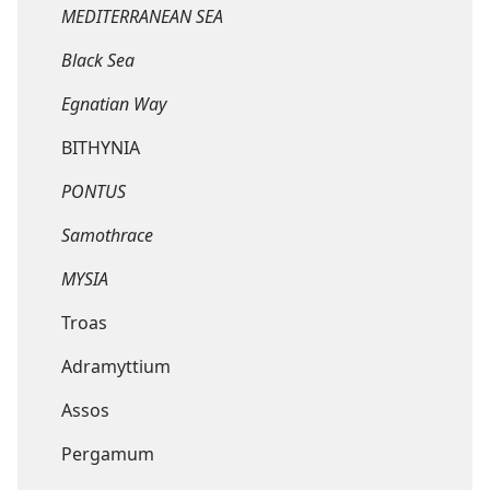
MEDITERRANEAN SEA
Black Sea
Egnatian Way
BITHYNIA
PONTUS
Samothrace
MYSIA
Troas
Adramyttium
Assos
Pergamum