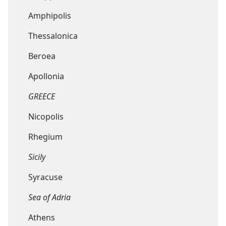
Amphipolis
Thessalonica
Beroea
Apollonia
GREECE
Nicopolis
Rhegium
Sicily
Syracuse
Sea of Adria
Athens