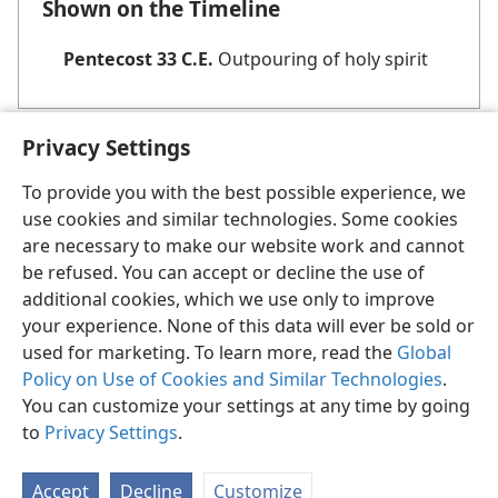
Shown on the Timeline
Pentecost 33 C.E.
Outpouring of holy spirit
Privacy Settings
To provide you with the best possible experience, we
use cookies and similar technologies. Some cookies
English
Share
Preferences
are necessary to make our website work and cannot
be refused. You can accept or decline the use of
Copyright
© 2026 Watch Tower Bible and Tract Society of Pennsylvania
Terms of Use
Privacy Policy
Privacy Settings
JW.ORG
additional cookies, which we use only to improve
Log In
your experience. None of this data will ever be sold or
used for marketing. To learn more, read the
Global
Policy on Use of Cookies and Similar Technologies
.
You can customize your settings at any time by going
to
Privacy Settings
.
Accept
Decline
Customize