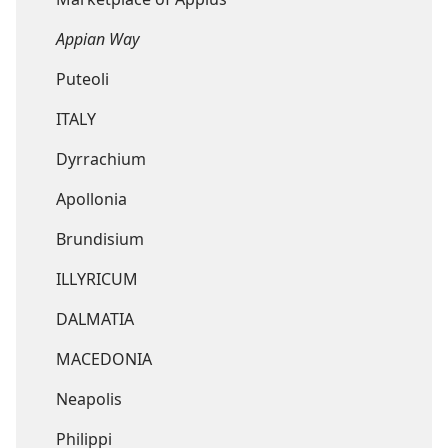
Appian Way
Puteoli
ITALY
Dyrrachium
Apollonia
Brundisium
ILLYRICUM
DALMATIA
MACEDONIA
Neapolis
Philippi