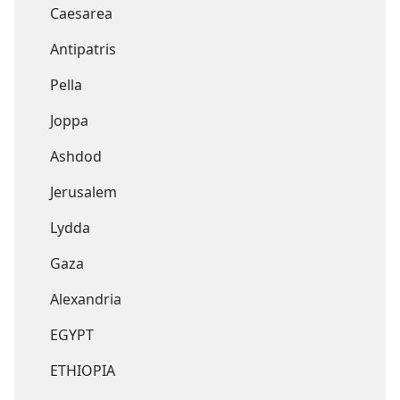
Caesarea
Antipatris
Pella
Joppa
Ashdod
Jerusalem
Lydda
Gaza
Alexandria
EGYPT
ETHIOPIA