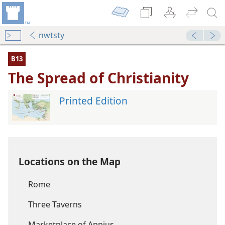
nwtsty
B13
The Spread of Christianity
Printed Edition
Locations on the Map
Rome
Three Taverns
Marketplace of Appius