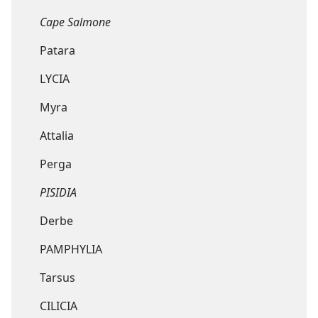
Cape Salmone
Patara
LYCIA
Myra
Attalia
Perga
PISIDIA
Derbe
PAMPHYLIA
Tarsus
CILICIA