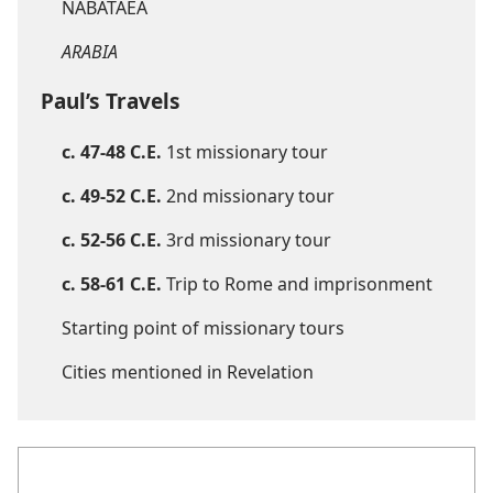
NABATAEA
ARABIA
Paul’s Travels
c. 47-48 C.E.
1st missionary tour
c. 49-52 C.E.
2nd missionary tour
c. 52-56 C.E.
3rd missionary tour
c. 58-61 C.E.
Trip to Rome and imprisonment
Starting point of missionary tours
Cities mentioned in Revelation