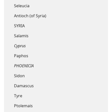
Seleucia
Antioch (of Syria)
SYRIA
Salamis
Cyprus
Paphos
PHOENICIA
Sidon
Damascus
Tyre
Ptolemais