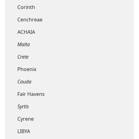
Corinth
Cenchreae
ACHAIA
Malta
Crete
Phoenix
Cauda
Fair Havens
Syrtis
Cyrene
LIBYA