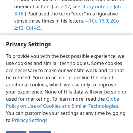
obedient action. (
Jas 2:17
; see
study note on Joh
3:16
.) Paul used the term “door” in a figurative
sense three times in his letters.​—
1Co 16:9;
2Co
2:12;
Col 4:3
.
Privacy Settings
To provide you with the best possible experience, we
use cookies and similar technologies. Some cookies
English
Share
Preferences
are necessary to make our website work and cannot
Copyright
© 2026 Watch Tower Bible and Tract Society of Pennsylvania
be refused. You can accept or decline the use of
Terms of Use
Privacy Policy
Privacy Settings
JW.ORG
additional cookies, which we use only to improve
Log In
your experience. None of this data will ever be sold or
used for marketing. To learn more, read the
Global
Policy on Use of Cookies and Similar Technologies
.
You can customize your settings at any time by going
to
Privacy Settings
.