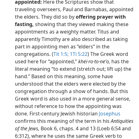
appointed:
Here the Scriptures show that
traveling overseers, Paul and Barnabas, appointed
the elders. They did so by
offering prayer with
fasting,
showing that they viewed making these
appointments as a weighty matter. Titus and
apparently Timothy are also described as taking
part in appointing men as “elders” in the
congregations. (
Tit 1:5;
1Ti 5:22
) The Greek word
used here for “appointed,”
khei·ro·to·neʹo,
has the
literal meaning “to extend (stretch out; lift up) the
hand.” Based on this meaning, some have
understood that the elders were elected by the
congregation through a show of hands. But this
Greek word is also used in a more general sense,
without reference to how the appointing was
done. First-century Jewish historian
Josephus
confirms this meaning of the term in his
Antiquities
of the Jews,
Book 6, chaps. 4 and 13 (Loeb 6:54 and
6:312), where he uses the same Greek verb to