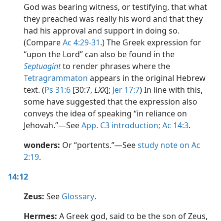
God was bearing witness, or testifying, that what
they preached was really his word and that they
had his approval and support in doing so.
(Compare
Ac 4:29-31
.) The Greek expression for
“upon the Lord” can also be found in the
Septuagint
to render phrases where the
Tetragrammaton
appears in the original Hebrew
text. (
Ps 31:6
[30:7,
LXX
];
Jer 17:7
) In line with this,
some have suggested that the expression also
conveys the idea of speaking “in reliance on
Jehovah.”​—See
App. C3 introduction;
Ac 14:3
.
wonders:
Or “portents.”​—See
study note on Ac
2:19
.
14:12
Zeus:
See
Glossary
.
Hermes:
A Greek god, said to be the son of Zeus,