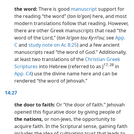
the word:
There is good
manuscript
support for
the reading “the word” (
ton loʹgon
) here, and most
modern translations follow that reading. However,
there are other Greek manuscripts that read “the
word of the Lord,” (
ton loʹgon tou Ky·riʹou;
see
App.
C
and
study note on Ac 8:25
) and a few ancient
manuscripts read “the word of God.” Additionally,
at least two translations of the
Christian Greek
17, 28
Scriptures
into Hebrew (referred to as J
in
App. C4
) use the divine name here and can be
rendered “the word of Jehovah.”
14:27
the door to faith:
Or “the door of faith.” Jehovah
opened this figurative door by giving people of
the nations,
or non-Jews, the opportunity to
acquire faith. In the Scriptural sense, gaining faith
includes the idea of cultivating trust that leads to