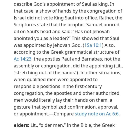
describe God’s appointment of Saul as king. In
that case, a show of hands by the congregation of
Israel did not vote King Saul into office. Rather, the
Scriptures state that the prophet Samuel poured
oil on Saul’s head and said: “Has not Jehovah
anointed you as a leader?” This showed that Saul
was appointed by Jehovah God. (
1Sa 10:1
) Also,
according to the Greek grammatical structure of
Ac 14:23
, the apostles Paul and Barnabas, not the
assembly or congregation, did the appointing (Lit.,
“stretching out of the hands”). In other situations,
when qualified men were appointed to
responsible positions in the first-century
congregation, the apostles and other authorized
men would literally lay their hands on them, a
gesture that symbolized confirmation, approval,
or appointment.​—Compare
study note on Ac 6:6
.
elders:
Lit., “older men.” In the Bible, the Greek