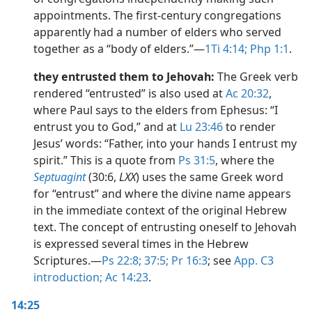
appointments. The first-century congregations
apparently had a number of elders who served
together as a “body of elders.”​—
1Ti 4:14;
Php 1:1
.
they entrusted them to Jehovah:
The Greek verb
rendered “entrusted” is also used at
Ac 20:32
,
where Paul says to the elders from Ephesus: “I
entrust you to God,” and at
Lu 23:46
to render
Jesus’ words: “Father, into your hands I entrust my
spirit.” This is a quote from
Ps 31:5
, where the
Septuagint
(30:6,
LXX
) uses the same Greek word
for “entrust” and where the divine name appears
in the immediate context of the original Hebrew
text. The concept of entrusting oneself to Jehovah
is expressed several times in the Hebrew
Scriptures.​—
Ps 22:8;
37:5;
Pr 16:3
; see
App. C3
introduction;
Ac 14:23
.
14:25