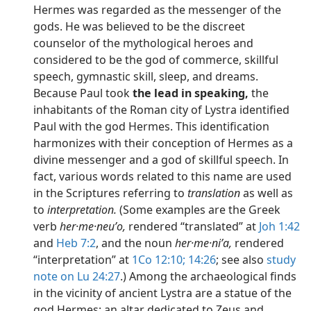
Hermes was regarded as the messenger of the
gods. He was believed to be the discreet
counselor of the mythological heroes and
considered to be the god of commerce, skillful
speech, gymnastic skill, sleep, and dreams.
Because Paul took
the lead in speaking,
the
inhabitants of the Roman city of Lystra identified
Paul with the god Hermes. This identification
harmonizes with their conception of Hermes as a
divine messenger and a god of skillful speech. In
fact, various words related to this name are used
in the Scriptures referring to
translation
as well as
to
interpretation.
(Some examples are the Greek
verb
her·me·neuʹo,
rendered “translated” at
Joh 1:42
and
Heb 7:2
, and the noun
her·me·niʹa,
rendered
“interpretation” at
1Co 12:10;
14:26
; see also
study
note on Lu 24:27
.) Among the archaeological finds
in the vicinity of ancient Lystra are a statue of the
god Hermes; an altar dedicated to Zeus and