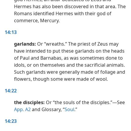
Hermes has also been discovered in that area. The
Romans identified Hermes with their god of
commerce, Mercury.
14:13
garlands:
Or “wreaths.” The priest of Zeus may
have intended to put these garlands on the heads
of Paul and Barnabas, as was sometimes done to
idols, or on themselves and the sacrificial animals.
Such garlands were generally made of foliage and
flowers, though some were made of wool.
14:22
the disciples:
Or “the souls of the disciples.”​—See
App. A2
and Glossary, “
Soul
.”
14:23