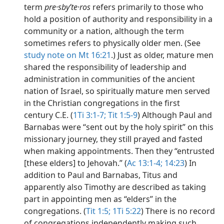
term
pre·sbyʹte·ros
refers primarily to those who
hold a position of authority and responsibility in a
community or a nation, although the term
sometimes refers to physically older men. (See
study note on Mt 16:21
.) Just as older, mature men
shared the responsibility of leadership and
administration in communities of the ancient
nation of Israel, so spiritually mature men served
in the Christian congregations in the first
century C.E. (
1Ti 3:1-7;
Tit 1:5-9
) Although Paul and
Barnabas were “sent out by the holy spirit” on this
missionary journey, they still prayed and fasted
when making appointments. Then they “entrusted
[these elders] to Jehovah.” (
Ac 13:1-4;
14:23
) In
addition to Paul and Barnabas, Titus and
apparently also Timothy are described as taking
part in appointing men as “elders” in the
congregations. (
Tit 1:5;
1Ti 5:22
) There is no record
of congregations independently making such