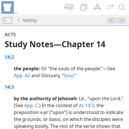
nwtsty
ACTS
Study Notes​—Chapter 14
14:2
the people:
Or “the souls of the people.”​—See
App. A2
and Glossary, “
Soul
.”
dy Edition)
14:3
by the authority of Jehovah:
Lit., “upon the Lord.”
dy Edition)
(See
App. C
.) In the context of
Ac 14:3
, the
preposition
e·piʹ
(“upon”) is understood to indicate
dy Edition)
the grounds, or basis, on which the disciples were
speaking boldly. The rest of the verse shows that