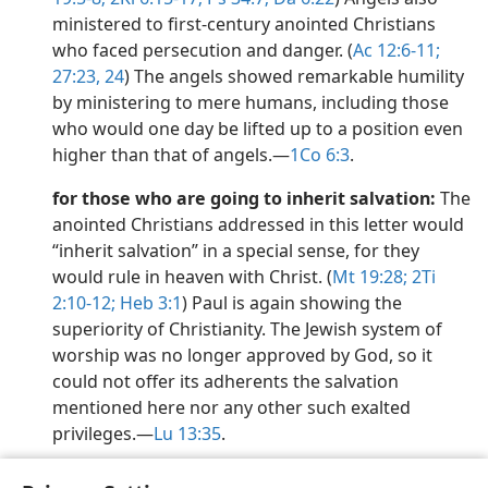
ministered to first-century anointed Christians
who faced persecution and danger. (
Ac 12:6-11;
27:23, 24
) The angels showed remarkable humility
by ministering to mere humans, including those
who would one day be lifted up to a position even
higher than that of angels.​—
1Co 6:3
.
for those who are going to inherit salvation:
The
anointed Christians addressed in this letter would
“inherit salvation” in a special sense, for they
would rule in heaven with Christ. (
Mt 19:28;
2Ti
2:10-12;
Heb 3:1
) Paul is again showing the
superiority of Christianity. The Jewish system of
worship was no longer approved by God, so it
could not offer its adherents the salvation
mentioned here nor any other such exalted
privileges.​—
Lu 13:35
.