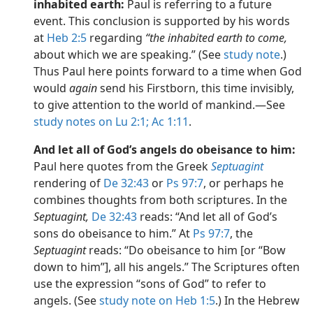
inhabited earth:
Paul is referring to a future
event. This conclusion is supported by his words
at
Heb 2:5
regarding
“the inhabited earth to come,
about which we are speaking.” (See
study note
.)
Thus Paul here points forward to a time when God
would
again
send his Firstborn, this time invisibly,
to give attention to the world of mankind.​—See
study notes on Lu 2:1;
Ac 1:11
.
And let all of God’s angels do obeisance to him:
Paul here quotes from the Greek
Septuagint
rendering of
De 32:43
or
Ps 97:7
, or perhaps he
combines thoughts from both scriptures. In the
Septuagint,
De 32:43
reads: “And let all of God’s
sons do obeisance to him.” At
Ps 97:7
, the
Septuagint
reads: “Do obeisance to him [or “Bow
down to him”], all his angels.” The Scriptures often
use the expression “sons of God” to refer to
angels. (See
study note on Heb 1:5
.) In the Hebrew