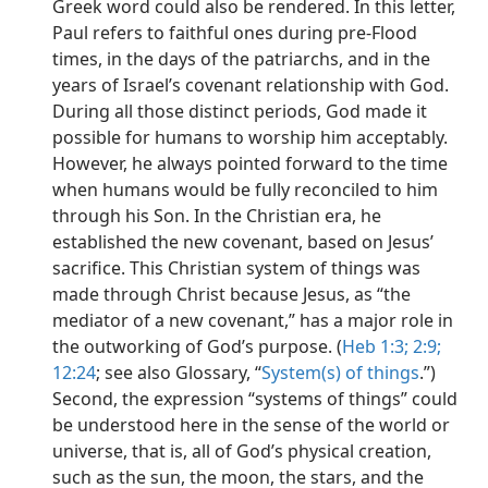
Greek word could also be rendered. In this letter,
Paul refers to faithful ones during pre-Flood
times, in the days of the patriarchs, and in the
years of Israel’s covenant relationship with God.
During all those distinct periods, God made it
possible for humans to worship him acceptably.
However, he always pointed forward to the time
when humans would be fully reconciled to him
through his Son. In the Christian era, he
established the new covenant, based on Jesus’
sacrifice. This Christian system of things was
made through Christ because Jesus, as “the
mediator of a new covenant,” has a major role in
the outworking of God’s purpose. (
Heb 1:3;
2:9;
12:24
; see also Glossary, “
System(s) of things
.”)
Second, the expression “systems of things” could
be understood here in the sense of the world or
universe, that is, all of God’s physical creation,
such as the sun, the moon, the stars, and the