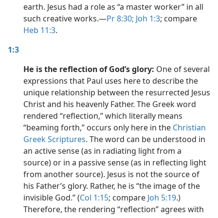
earth. Jesus had a role as “a master worker” in all
such creative works.​—
Pr 8:30;
Joh 1:3
; compare
Heb 11:3
.
1:3
He is the reflection of God’s glory:
One of several
expressions that Paul uses here to describe the
unique relationship between the resurrected Jesus
Christ and his heavenly Father. The Greek word
rendered “reflection,” which literally means
“beaming forth,” occurs only here in the
Christian
Greek Scriptures
. The word can be understood in
an active sense (as in radiating light from a
source) or in a passive sense (as in reflecting light
from another source). Jesus is not the source of
his Father’s glory. Rather, he is “the image of the
invisible God.” (
Col 1:15
; compare
Joh 5:19
.)
Therefore, the rendering “reflection” agrees with