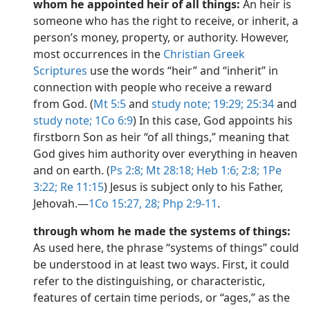
whom he appointed heir of all things:
An heir is
someone who has the right to receive, or inherit, a
person’s money, property, or authority. However,
most occurrences in the
Christian Greek
Scriptures
use the words “heir” and “inherit” in
connection with people who receive a reward
from God. (
Mt 5:5
and
study note;
19:29;
25:34
and
study note;
1Co 6:9
) In this case, God appoints his
firstborn Son as heir “of all things,” meaning that
God gives him authority over everything in heaven
and on earth. (
Ps 2:8;
Mt 28:18;
Heb 1:6;
2:8;
1Pe
3:22;
Re 11:15
) Jesus is subject only to his Father,
Jehovah.​—
1Co 15:27, 28;
Php 2:9-11
.
through whom he made the systems of things:
As used here, the phrase “systems of things” could
be understood in at least two ways. First, it could
refer to the distinguishing, or characteristic,
features of certain time periods, or “ages,” as the