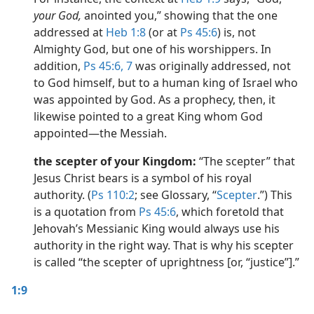
your God,
anointed you,” showing that the one
addressed at
Heb 1:8
(or at
Ps 45:6
) is, not
Almighty God, but one of his worshippers. In
addition,
Ps 45:6, 7
was originally addressed, not
to God himself, but to a human king of Israel who
was appointed by God. As a prophecy, then, it
likewise pointed to a great King whom God
appointed​—the Messiah.
the scepter of your Kingdom:
“The scepter” that
Jesus Christ bears is a symbol of his royal
authority. (
Ps 110:2
; see Glossary, “
Scepter
.”) This
is a quotation from
Ps 45:6
, which foretold that
Jehovah’s Messianic King would always use his
authority in the right way. That is why his scepter
is called “the scepter of uprightness [or, “justice”].”
1:9