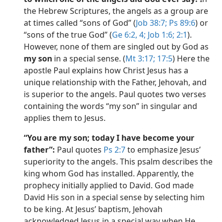
the Hebrew Scriptures, the angels as a group are
at times called “sons of God” (
Job 38:7;
Ps 89:6
) or
“sons of the true God” (
Ge 6:2,
4;
Job 1:6;
2:1
).
However, none of them are singled out by God as
my son
in a special sense. (
Mt 3:17;
17:5
) Here the
apostle Paul explains how Christ Jesus has a
unique relationship with the Father, Jehovah, and
is superior to the angels. Paul quotes two verses
containing the words “my son” in singular and
applies them to Jesus.
“You are my son; today I have become your
father”:
Paul quotes
Ps 2:7
to emphasize Jesus’
superiority to the angels. This psalm describes the
king whom God has installed. Apparently, the
prophecy initially applied to David. God made
David His son in a special sense by selecting him
to be king. At Jesus’ baptism, Jehovah
acknowledged Jesus in a special way when He