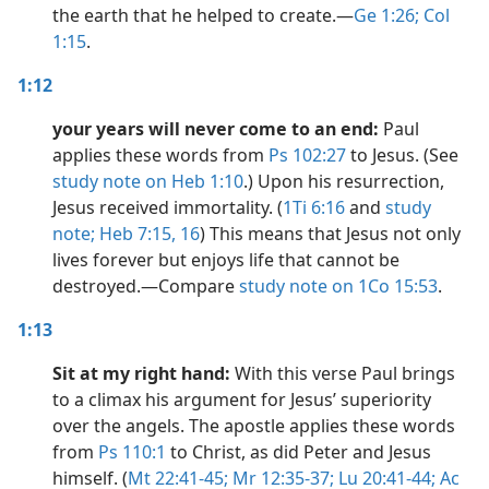
the earth that he helped to create.​—
Ge 1:26;
Col
1:15
.
1:12
your years will never come to an end:
Paul
applies these words from
Ps 102:27
to Jesus. (See
study note on Heb 1:10
.) Upon his resurrection,
Jesus received immortality. (
1Ti 6:16
and
study
note;
Heb 7:15, 16
) This means that Jesus not only
lives forever but enjoys life that cannot be
destroyed.​—Compare
study note on 1Co 15:53
.
1:13
Sit at my right hand:
With this verse Paul brings
to a climax his argument for Jesus’ superiority
over the angels. The apostle applies these words
from
Ps 110:1
to Christ, as did Peter and Jesus
himself. (
Mt 22:41-45;
Mr 12:35-37;
Lu 20:41-44;
Ac