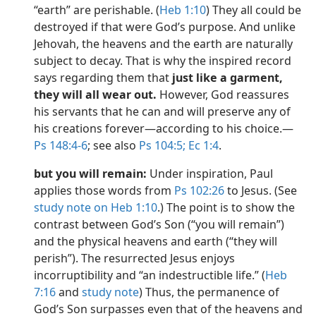
“earth” are perishable. (
Heb 1:10
) They all could be
destroyed if that were God’s purpose. And unlike
Jehovah, the heavens and the earth are naturally
subject to decay. That is why the inspired record
says regarding them that
just like a garment,
they will all wear out.
However, God reassures
his servants that he can and will preserve any of
his creations forever​—according to his choice.​—
Ps 148:4-6
; see also
Ps 104:5;
Ec 1:4
.
but you will remain:
Under inspiration, Paul
applies those words from
Ps 102:26
to Jesus. (See
study note on Heb 1:10
.) The point is to show the
contrast between God’s Son (“you will remain”)
and the physical heavens and earth (“they will
perish”). The resurrected Jesus enjoys
incorruptibility and “an indestructible life.” (
Heb
7:16
and
study note
) Thus, the permanence of
God’s Son surpasses even that of the heavens and