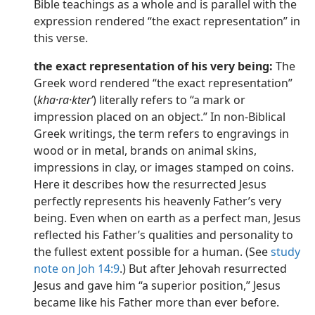
Bible teachings as a whole and is parallel with the
expression rendered “the exact representation” in
this verse.
the exact representation of his very being:
The
Greek word rendered “the exact representation”
(
kha·ra·kterʹ
) literally refers to “a mark or
impression placed on an object.” In non-Biblical
Greek writings, the term refers to engravings in
wood or in metal, brands on animal skins,
impressions in clay, or images stamped on coins.
Here it describes how the resurrected Jesus
perfectly represents his heavenly Father’s very
being. Even when on earth as a perfect man, Jesus
reflected his Father’s qualities and personality to
the fullest extent possible for a human. (See
study
note on Joh 14:9
.) But after Jehovah resurrected
Jesus and gave him “a superior position,” Jesus
became like his Father more than ever before.