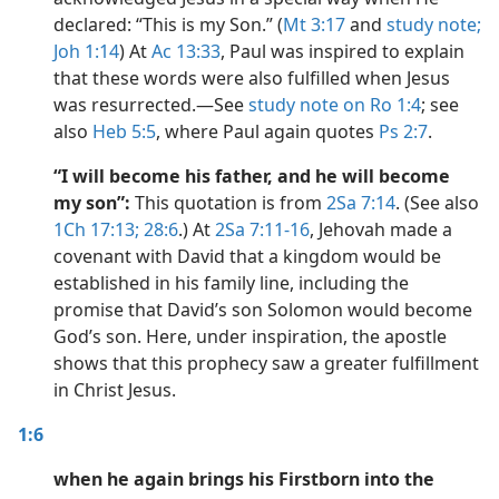
declared: “This is my Son.” (
Mt 3:17
and
study note;
Joh 1:14
) At
Ac 13:33
, Paul was inspired to explain
that these words were also fulfilled when Jesus
was resurrected.​—See
study note on Ro 1:4
; see
also
Heb 5:5
, where Paul again quotes
Ps 2:7
.
“I will become his father, and he will become
my son”:
This quotation is from
2Sa 7:14
. (See also
1Ch 17:13;
28:6
.) At
2Sa 7:11-16
, Jehovah made a
covenant with David that a kingdom would be
established in his family line, including the
promise that David’s son Solomon would become
God’s son. Here, under inspiration, the apostle
shows that this prophecy saw a greater fulfillment
in Christ Jesus.
1:6
when he again brings his Firstborn into the