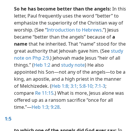
So he has become better than the angels:
In this
letter, Paul frequently uses the word “better” to
emphasize the superiority of the Christian way of
worship. (See “
Introduction to Hebrews
.”) Jesus
became “better than the angels” because of
a
name
that he inherited. That “name” stood for the
great authority that Jehovah gave him. (See
study
note on Php 2:9
.) Jehovah made Jesus “heir of all
things.” (
Heb 1:2
and
study note
) He also
appointed his Son​—not any of the angels​—to be a
king, an apostle, and a high priest in the manner
of Melchizedek. (
Heb 1:8;
3:1;
5:8-10;
7:1-3
;
compare
Re 11:15
.) What is more, Jesus alone was
offered up as a ransom sacrifice “once for all
time.”​—
Heb 1:3;
9:28
.
1:5
to which one of the angels did God ever say:
In