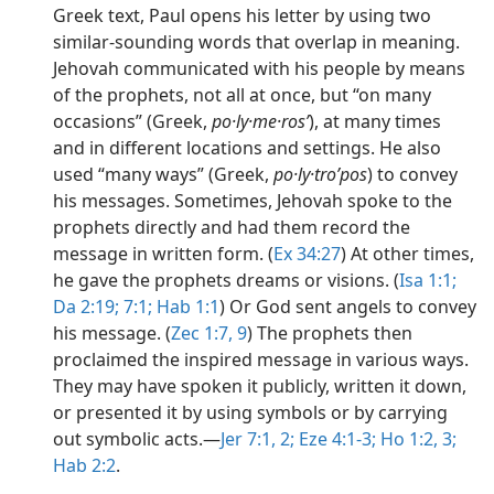
Greek text, Paul opens his letter by using two
similar-sounding words that overlap in meaning.
Jehovah communicated with his people by means
of the prophets, not all at once, but “on many
occasions” (Greek,
po·ly·me·rosʹ
), at many times
and in different locations and settings. He also
used “many ways” (Greek,
po·ly·troʹpos
) to convey
his messages. Sometimes, Jehovah spoke to the
prophets directly and had them record the
message in written form. (
Ex 34:27
) At other times,
he gave the prophets dreams or visions. (
Isa 1:1;
Da 2:19;
7:1;
Hab 1:1
) Or God sent angels to convey
his message. (
Zec 1:7,
9
) The prophets then
proclaimed the inspired message in various ways.
They may have spoken it publicly, written it down,
or presented it by using symbols or by carrying
out symbolic acts.​—
Jer 7:1, 2;
Eze 4:1-3;
Ho 1:2, 3;
Hab 2:2
.