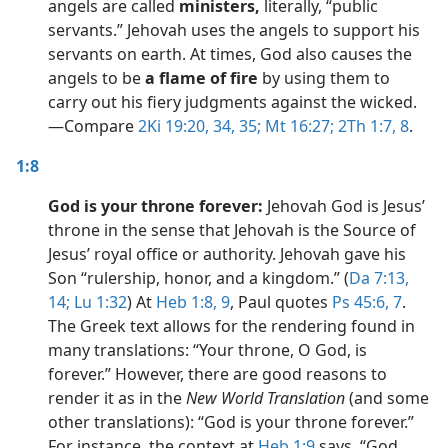
angels are called
ministers,
literally, “public
servants.” Jehovah uses the angels to support his
servants on earth. At times, God also causes the
angels to be
a flame of fire
by using them to
carry out his fiery judgments against the wicked.​
—Compare
2Ki 19:20,
34, 35;
Mt 16:27;
2Th 1:7, 8
.
1:8
God is your throne forever:
Jehovah God is Jesus’
throne in the sense that Jehovah is the Source of
Jesus’ royal office or authority. Jehovah gave his
Son “rulership, honor, and a kingdom.” (
Da 7:13,
14;
Lu 1:32
) At
Heb 1:8, 9
, Paul quotes
Ps 45:6, 7
.
The Greek text allows for the rendering found in
many translations: “Your throne, O God, is
forever.” However, there are good reasons to
render it as in the
New World Translation
(and some
other translations): “God is your throne forever.”
For instance, the context at
Heb 1:9
says, “God,