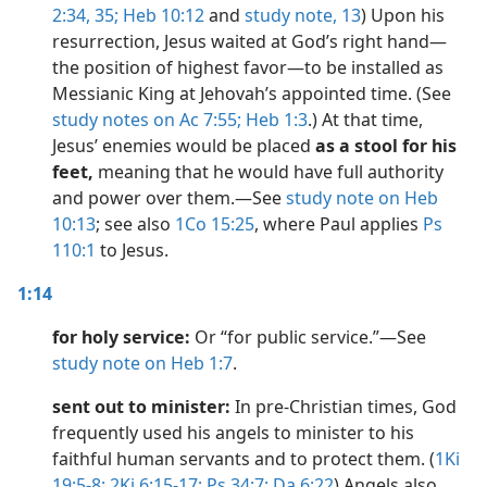
2:34, 35;
Heb 10:12
and
study note,
13
) Upon his
resurrection, Jesus waited at God’s right hand​—
the position of highest favor​—to be installed as
Messianic King at Jehovah’s appointed time. (See
study notes on Ac 7:55;
Heb 1:3
.) At that time,
Jesus’ enemies would be placed
as a stool for his
feet,
meaning that he would have full authority
and power over them.​—See
study note on Heb
10:13
; see also
1Co 15:25
, where Paul applies
Ps
110:1
to Jesus.
1:14
for holy service:
Or “for public service.”​—See
study note on Heb 1:7
.
sent out to minister:
In pre-Christian times, God
frequently used his angels to minister to his
faithful human servants and to protect them. (
1Ki
19:5-8;
2Ki 6:15-17;
Ps 34:7;
Da 6:22
) Angels also