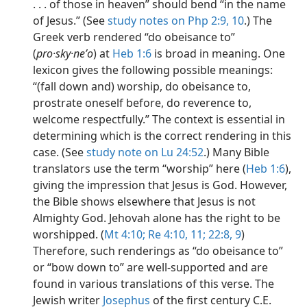
. . . of those in heaven” should bend “in the name
of Jesus.” (See
study notes on Php 2:9,
10
.) The
Greek verb rendered “do obeisance to”
(
pro·sky·neʹo
) at
Heb 1:6
is broad in meaning. One
lexicon gives the following possible meanings:
“(fall down and) worship, do obeisance to,
prostrate oneself before, do reverence to,
welcome respectfully.” The context is essential in
determining which is the correct rendering in this
case. (See
study note on Lu 24:52
.) Many Bible
translators use the term “worship” here (
Heb 1:6
),
giving the impression that Jesus is God. However,
the Bible shows elsewhere that Jesus is not
Almighty God. Jehovah alone has the right to be
worshipped. (
Mt 4:10;
Re 4:10, 11;
22:8, 9
)
Therefore, such renderings as “do obeisance to”
or “bow down to” are well-supported and are
found in various translations of this verse. The
Jewish writer
Josephus
of the first century C.E.