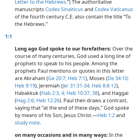
Letter to the Hebrews
.”) The authoritative
dy Edition)
manuscripts
Codex Sinaiticus
and
Codex Vaticanus
of the fourth century C.E. also contain the title “To
the Hebrews.”
1:1
Long ago God spoke to our forefathers:
Over the
course of many centuries, God used a long line of
prophets to speak to his people. Among the
prophets Paul mentions or quotes in this letter
are Abraham (
Ge 20:7;
Heb 7:1
), Moses (
De 34:10;
Heb 9:19
), Jeremiah (
Jer 31:31-34;
Heb 8:8-12
),
Habakkuk (
Hab 2:3, 4;
Heb 10:37, 38
), and Haggai
(
Hag 2:6;
Heb 12:26
). Paul then draws a contrast,
saying that “at the end of these days,” God spoke
by means of his Son, Jesus Christ.​—
Heb 1:2
and
study note
.
on many occasions and in many ways:
In the