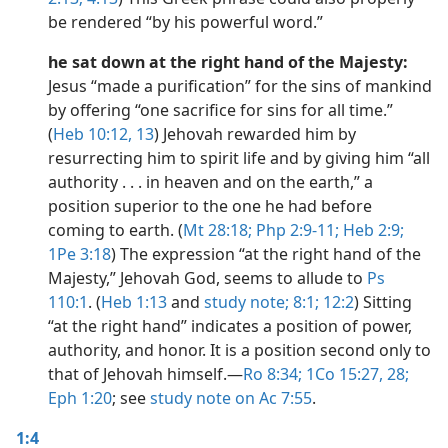
be rendered “by his powerful word.”
he sat down at the right hand of the Majesty:
Jesus “made a purification” for the sins of mankind
by offering “one sacrifice for sins for all time.”
(
Heb 10:12, 13
) Jehovah rewarded him by
resurrecting him to spirit life and by giving him “all
authority . . . in heaven and on the earth,” a
position superior to the one he had before
coming to earth. (
Mt 28:18;
Php 2:9-11;
Heb 2:9;
1Pe 3:18
) The expression “at the right hand of the
Majesty,” Jehovah God, seems to allude to
Ps
110:1
. (
Heb 1:13
and
study note;
8:1;
12:2
) Sitting
“at the right hand” indicates a position of power,
authority, and honor. It is a position second only to
that of Jehovah himself.​—
Ro 8:34;
1Co 15:27, 28;
Eph 1:20
; see
study note on Ac 7:55
.
1:4