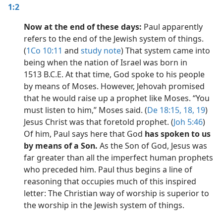
1:2
Now at the end of these days:
Paul apparently
refers to the end of the Jewish system of things.
(
1Co 10:11
and
study note
) That system came into
being when the nation of Israel was born in
1513 B.C.E. At that time, God spoke to his people
by means of Moses. However, Jehovah promised
that he would raise up a prophet like Moses. “You
must listen to him,” Moses said. (
De 18:15,
18, 19
)
Jesus Christ was that foretold prophet. (
Joh 5:46
)
Of him, Paul says here that God
has spoken to us
by means of a Son.
As the Son of God, Jesus was
far greater than all the imperfect human prophets
who preceded him. Paul thus begins a line of
reasoning that occupies much of this inspired
letter: The Christian way of worship is superior to
the worship in the Jewish system of things.