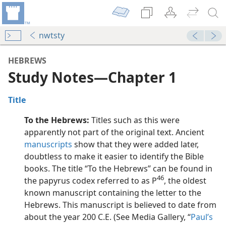
nwtsty
HEBREWS
Study Notes​—Chapter 1
Title
To the Hebrews:
Titles such as this were
apparently not part of the original text. Ancient
manuscripts
show that they were added later,
doubtless to make it easier to identify the Bible
dy Edition)
books. The title “To the Hebrews” can be found in
46
the papyrus codex referred to as P
, the oldest
dy Edition)
known manuscript containing the letter to the
Hebrews. This manuscript is believed to date from
dy Edition)
about the year 200 C.E. (See Media Gallery, “
Paul’s