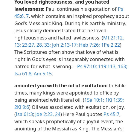
You loved righteousness, and you hated
lawlessness:
Paul continues his quotation of
Ps
45:6, 7
, which contains an inspired prophecy about
God’s Messianic King. During his earthly ministry,
Jesus clearly demonstrated that he loved
righteousness and hated lawlessness. (
Mt 21:12,
13;
23:27, 28,
33;
Joh 2:13-17;
Heb 7:26;
1Pe 2:22
)
The Scriptures often show that love of what is
right in God’s eyes is inseparably connected with
hatred for what is wrong.​—
Ps 97:10;
119:113,
163;
Isa 61:8;
Am 5:15
.
anointed you with the oil of exultation:
In Bible
times, many kings were appointed to office by
being anointed with literal oil. (
1Sa 10:1;
1Ki 1:39;
2Ki 9:6
) Oil was associated with exultation, or joy.
(
Isa 61:3;
Joe 2:23, 24
) Here Paul quotes
Ps 45:7
,
which speaks prophetically of a joyful event, the
anointing of the Messiah as King. The Messiah’s