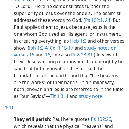
“O Lord.” Here he demonstrates further the
superiority of Jesus over the angels. The psalmist
addressed these words to God. (
Ps 102:1,
24
) But
Paul applies them to Jesus because Jesus is the
one whom God used as His agent, or instrument,
in creating everything, as
Heb 1:2
and other verses
show. (
Joh 1:2-4;
Col 1:15-17
and
study notes on
verses 15
and
16
; see also
Pr 8:23-31
.) In view of
their close working relationship, it could rightly be
said that both Jehovah and Jesus “laid the
foundations of the earth” and that “the heavens
are the works” of their hands. In a similar way,
both Jehovah and Jesus are referred to in the Bible
as “our Savior.”​—
Tit 1:3, 4
and
study note
.
1:11
They will perish:
Paul here quotes
Ps 102:26
,
which reveals that the physical “heavens” and