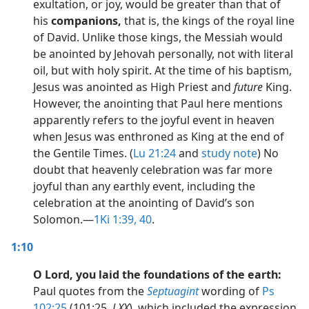
exultation, or joy, would be greater than that of
his
companions,
that is, the kings of the royal line
of David. Unlike those kings, the Messiah would
be anointed by Jehovah personally, not with literal
oil, but with holy spirit. At the time of his baptism,
Jesus was anointed as High Priest and
future
King.
However, the anointing that Paul here mentions
apparently refers to the joyful event in heaven
when Jesus was enthroned as King at the end of
the Gentile Times. (
Lu 21:24
and
study note
) No
doubt that heavenly celebration was far more
joyful than any earthly event, including the
celebration at the anointing of David’s son
Solomon.​—
1Ki 1:39, 40
.
1:10
O Lord, you laid the foundations of the earth:
Paul quotes from the
Septuagint
wording of
Ps
102:25
(101:25,
LXX
), which included the expression