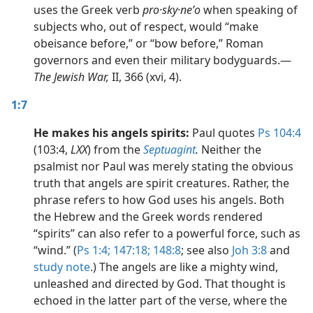
uses the Greek verb
pro·sky·neʹo
when speaking of
subjects who, out of respect, would “make
obeisance before,” or “bow before,” Roman
governors and even their military bodyguards.​—
The Jewish War,
II, 366 (xvi, 4).
1:7
He makes his angels spirits:
Paul quotes
Ps 104:4
(103:4,
LXX
) from the
Septuagint
.
Neither the
psalmist nor Paul was merely stating the obvious
truth that angels are spirit creatures. Rather, the
phrase refers to how God uses his angels. Both
the Hebrew and the Greek words rendered
“spirits” can also refer to a powerful force, such as
“wind.” (
Ps 1:4;
147:18;
148:8
; see also
Joh 3:8
and
study note
.) The angels are like a mighty wind,
unleashed and directed by God. That thought is
echoed in the latter part of the verse, where the