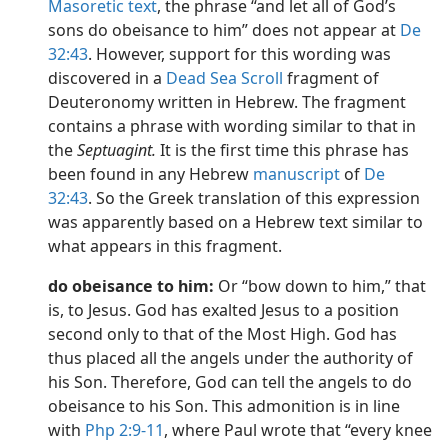
Masoretic text
, the phrase “and let all of God’s
sons do obeisance to him” does not appear at
De
32:43
. However, support for this wording was
discovered in a
Dead Sea Scroll
fragment of
Deuteronomy written in Hebrew. The fragment
contains a phrase with wording similar to that in
the
Septuagint.
It is the first time this phrase has
been found in any Hebrew
manuscript
of
De
32:43
. So the Greek translation of this expression
was apparently based on a Hebrew text similar to
what appears in this fragment.
do obeisance to him:
Or “bow down to him,” that
is, to Jesus. God has exalted Jesus to a position
second only to that of the Most High. God has
thus placed all the angels under the authority of
his Son. Therefore, God can tell the angels to do
obeisance to his Son. This admonition is in line
with
Php 2:9-11
, where Paul wrote that “every knee