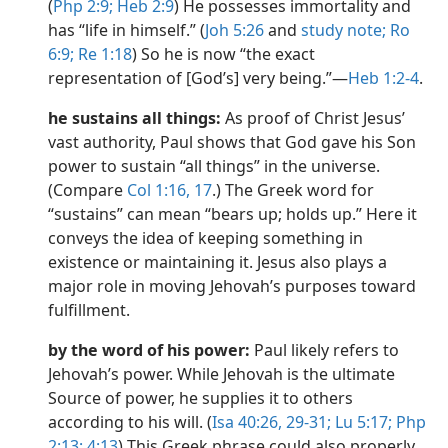
(
Php 2:9;
Heb 2:9
) He possesses immortality and
has “life in himself.” (
Joh 5:26
and
study note;
Ro
6:9;
Re 1:18
) So he is now “the exact
representation of [God’s] very being.”​—
Heb 1:2-4
.
he sustains all things:
As proof of Christ Jesus’
vast authority, Paul shows that God gave his Son
power to sustain “all things” in the universe.
(Compare
Col 1:16, 17
.) The Greek word for
“sustains” can mean “bears up; holds up.” Here it
conveys the idea of keeping something in
existence or maintaining it. Jesus also plays a
major role in moving Jehovah’s purposes toward
fulfillment.
by the word of his power:
Paul likely refers to
Jehovah’s power. While Jehovah is the ultimate
Source of power, he supplies it to others
according to his will. (
Isa 40:26,
29-31;
Lu 5:17;
Php
2:13;
4:13
) This Greek phrase could also properly