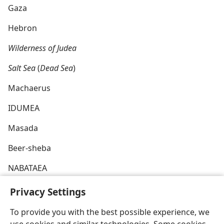
Gaza
Hebron
Wilderness of Judea
Salt Sea
(
Dead Sea
)
Machaerus
IDUMEA
Masada
Beer-sheba
NABATAEA
ARABIA
Privacy Settings
To provide you with the best possible experience, we