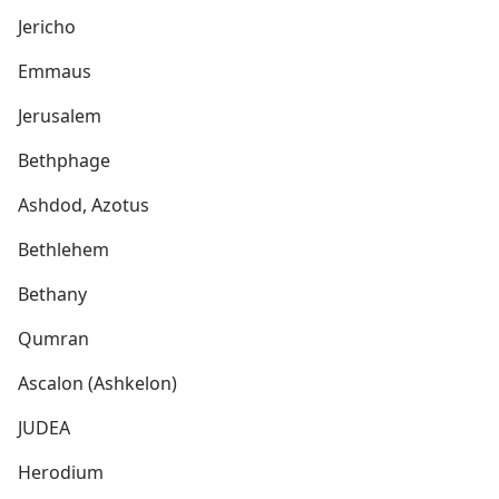
Jericho
Emmaus
Jerusalem
Bethphage
Ashdod, Azotus
Bethlehem
Bethany
Qumran
Ascalon (Ashkelon)
JUDEA
Herodium