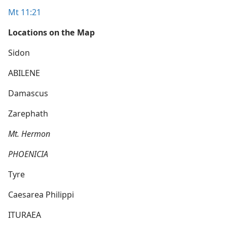
Mt 11:21
Locations on the Map
Sidon
ABILENE
Damascus
Zarephath
Mt. Hermon
PHOENICIA
Tyre
Caesarea Philippi
ITURAEA