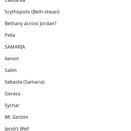
Caesarea
Scythopolis (Beth-shean)
Bethany across Jordan?
Pella
SAMARIA
Aenon
Salim
Sebaste (Samaria)
Gerasa
Sychar
Mt. Gerizim
Jacob’s Well