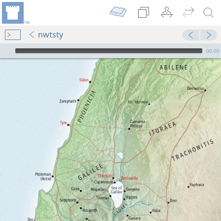
nwtsty
mejs.audio-player
00:00
dy Edition)
us
Scriptures