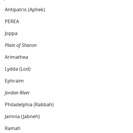
Antipatris (Aphek)
PEREA
Joppa
Plain of Sharon
Arimathea
Lydda (Lod)
Ephraim
Jordan River
Philadelphia (Rabbah)
Jamnia (Jabneh)
Ramah