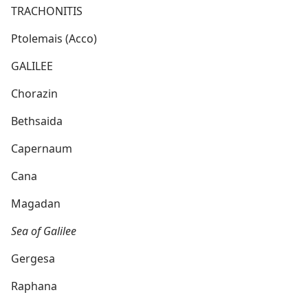
TRACHONITIS
Ptolemais (Acco)
GALILEE
Chorazin
Bethsaida
Capernaum
Cana
Magadan
Sea of Galilee
Gergesa
Raphana