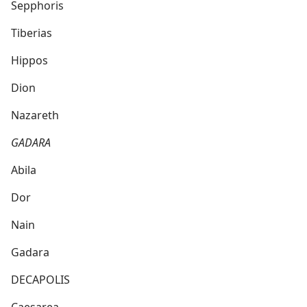
Sepphoris
Tiberias
Hippos
Dion
Nazareth
GADARA
Abila
Dor
Nain
Gadara
DECAPOLIS