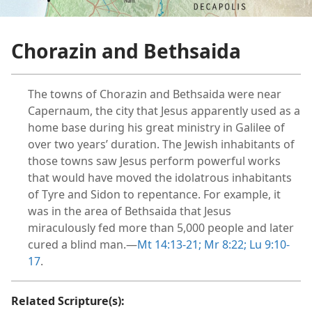
Chorazin and Bethsaida
The towns of Chorazin and Bethsaida were near
Capernaum, the city that Jesus apparently used as a
home base during his great ministry in Galilee of
over two years’ duration. The Jewish inhabitants of
those towns saw Jesus perform powerful works
that would have moved the idolatrous inhabitants
of Tyre and Sidon to repentance. For example, it
was in the area of Bethsaida that Jesus
miraculously fed more than 5,000 people and later
cured a blind man.​—
Mt 14:13-21;
Mr 8:22;
Lu 9:10-
17
.
Related Scripture(s):