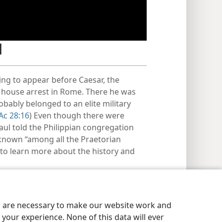
d
ting to appear before Caesar, the
 house arrest in Rome. There he was
ably belonged to an elite military
Ac 28:16
) Even though there were
aul told the Philippian congregation
known “among all the Praetorian
 to learn more about the history and
es are necessary to make our website work and
your experience. None of this data will ever