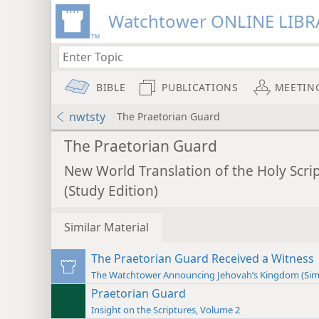
Watchtower ONLINE LIBR
BIBLE
PUBLICATIONS
MEETIN
nwtsty
The Praetorian Guard
The Praetorian Guard
New World Translation of the Holy Scri
(Study Edition)
Similar Material
The Praetorian Guard Received a Witness
The Watchtower Announcing Jehovah’s Kingdom (Sim
Praetorian Guard
Insight on the Scriptures, Volume 2