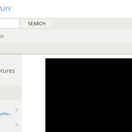
ARY
GS
ptures
plified)—2013