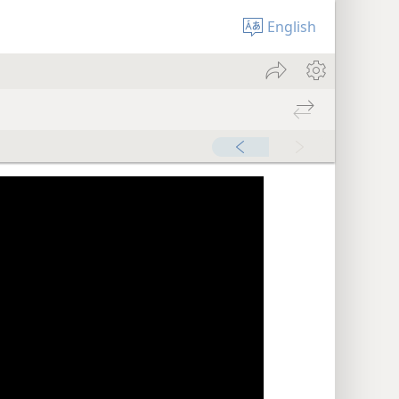
English