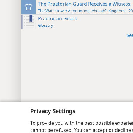
The Praetorian Guard Receives a Witness
The Watchtower Announcing Jehovah’s Kingdom—20
Praetorian Guard
Glossary
Se
Privacy Settings
To provide you with the best possible experi
cannot be refused. You can accept or decline 