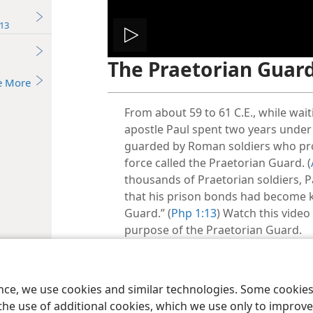
13
Play
The Praetorian Guar
video
e More
From about 59 to 61 C.E., while wai
apostle Paul spent two years under
guarded by Roman soldiers who prob
force called the Praetorian Guard. (
thousands of Praetorian soldiers, P
that his prison bonds had become 
Guard.” (
Php 1:13
) Watch this video
purpose of the Praetorian Guard.
Related Scripture(s):
ence, we use cookies and similar technologies. Some cooki
Ac 28:16;
Php 1:13
the use of additional cookies, which we use only to improve 