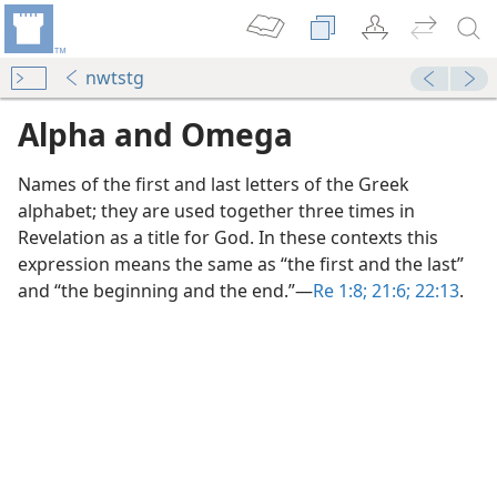
nwtstg
Alpha and Omega
Names of the first and last letters of the Greek
alphabet; they are used together three times in
Revelation as a title for God. In these contexts this
expression means the same as “the first and the last”
ega”?
and “the beginning and the end.”​—
Re 1:8;
21:6;
22:13
.
m—1953