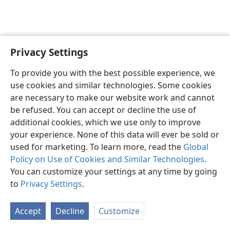
Privacy Settings
To provide you with the best possible experience, we
use cookies and similar technologies. Some cookies
English
Share
Preferences
are necessary to make our website work and cannot
Copyright
© 2026 Watch Tower Bible and Tract Society of Pennsylvania
be refused. You can accept or decline the use of
Terms of Use
Privacy Policy
Privacy Settings
JW.ORG
additional cookies, which we use only to improve
Log In
your experience. None of this data will ever be sold or
used for marketing. To learn more, read the
Global
Policy on Use of Cookies and Similar Technologies
.
You can customize your settings at any time by going
to
Privacy Settings
.
Accept
Decline
Customize