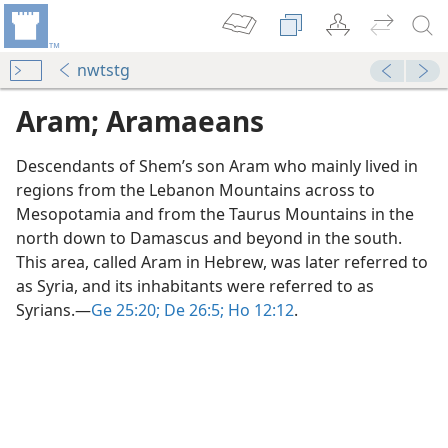
nwtstg
Aram; Aramaeans
Descendants of Shem’s son Aram who mainly lived in
regions from the Lebanon Mountains across to
Mesopotamia and from the Taurus Mountains in the
north down to Damascus and beyond in the south.
This area, called Aram in Hebrew, was later referred to
as Syria, and its inhabitants were referred to as
Syrians.​—
Ge 25:20;
De 26:5;
Ho 12:12
.