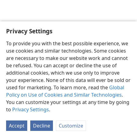
Privacy Settings
To provide you with the best possible experience, we
use cookies and similar technologies. Some cookies
English
Share
Preferences
are necessary to make our website work and cannot
Copyright
© 2026 Watch Tower Bible and Tract Society of Pennsylvania
be refused. You can accept or decline the use of
Terms of Use
Privacy Policy
Privacy Settings
JW.ORG
additional cookies, which we use only to improve
Log In
your experience. None of this data will ever be sold or
used for marketing. To learn more, read the
Global
Policy on Use of Cookies and Similar Technologies
.
You can customize your settings at any time by going
to
Privacy Settings
.
Accept
Decline
Customize