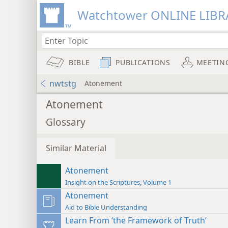
Watchtower ONLINE LIBR
BIBLE
PUBLICATIONS
MEETIN
nwtstg
Atonement
Atonement
Glossary
Similar Material
Atonement
Insight on the Scriptures, Volume 1
Atonement
Aid to Bible Understanding
Learn From ‘the Framework of Truth’