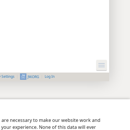
y Settings
Log In
JW.ORG
es are necessary to make our website work and
your experience. None of this data will ever