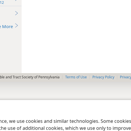
12
e More
le and Tract Society of Pennsylvania
Terms of Use
Privacy Policy
Privac
ence, we use cookies and similar technologies. Some cooki
the use of additional cookies, which we use only to improve 