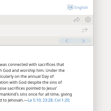
English
was connected with sacrifices that
h God and worship him. Under the
icularly on the annual Day of
ation with God despite the sins of
ose sacrifices pointed to Jesus’
mankind’s sins once for all time, giving
d to Jehovah.​—
Le 5:10;
23:28;
Col 1:20;