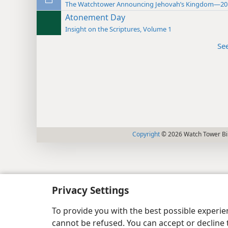
The Watchtower Announcing Jehovah’s Kingdom—20
Atonement Day
Insight on the Scriptures, Volume 1
Se
Copyright
© 2026 Watch Tower Bib
Privacy Settings
To provide you with the best possible experi
cannot be refused. You can accept or decline 