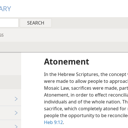
ARY
GS
Atonement
In the Hebrew Scriptures, the concept 
were made to allow people to approac
Mosaic Law, sacrifices were made, part
Atonement, in order to effect reconcili
individuals and of the whole nation. Th
sacrifice, which completely atoned for 
people the opportunity to be reconcile
Heb 9:12
.