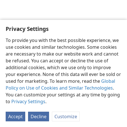
Privacy Settings
To provide you with the best possible experience, we
use cookies and similar technologies. Some cookies
English
Share
Preferences
are necessary to make our website work and cannot
Copyright
© 2026 Watch Tower Bible and Tract Society of Pennsylvania
be refused. You can accept or decline the use of
Terms of Use
Privacy Policy
Privacy Settings
JW.ORG
additional cookies, which we use only to improve
Log In
your experience. None of this data will ever be sold or
used for marketing. To learn more, read the
Global
Policy on Use of Cookies and Similar Technologies
.
You can customize your settings at any time by going
to
Privacy Settings
.
Accept
Decline
Customize