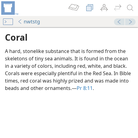
nwtstg
Coral
A hard, stonelike substance that is formed from the
skeletons of tiny sea animals. It is found in the ocean
in a variety of colors, including red, white, and black.
Corals were especially plentiful in the Red Sea. In Bible
times, red coral was highly prized and was made into
beads and other ornaments.​—
Pr 8:11
.