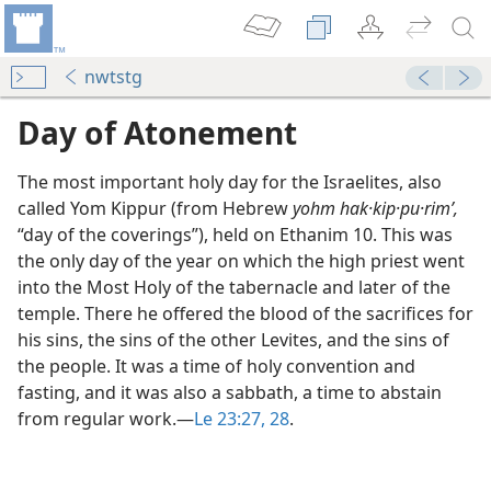
nwtstg
Day of Atonement
The most important holy day for the Israelites, also
called Yom Kippur (from Hebrew
yohm hak·kip·pu·rimʹ,
“day of the coverings”), held on Ethanim 10. This was
the only day of the year on which the high priest went
into the Most Holy of the tabernacle and later of the
temple. There he offered the blood of the sacrifices for
his sins, the sins of the other Levites, and the sins of
the people. It was a time of holy convention and
fasting, and it was also a sabbath, a time to abstain
from regular work.​—
Le 23:27, 28
.
m—1967