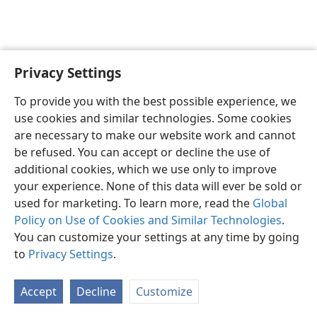
Privacy Settings
To provide you with the best possible experience, we
use cookies and similar technologies. Some cookies
English
Share
Preferences
are necessary to make our website work and cannot
Copyright
© 2026 Watch Tower Bible and Tract Society of Pennsylvania
be refused. You can accept or decline the use of
Terms of Use
Privacy Policy
Privacy Settings
JW.ORG
additional cookies, which we use only to improve
Log In
your experience. None of this data will ever be sold or
used for marketing. To learn more, read the
Global
Policy on Use of Cookies and Similar Technologies
.
You can customize your settings at any time by going
to
Privacy Settings
.
Accept
Decline
Customize