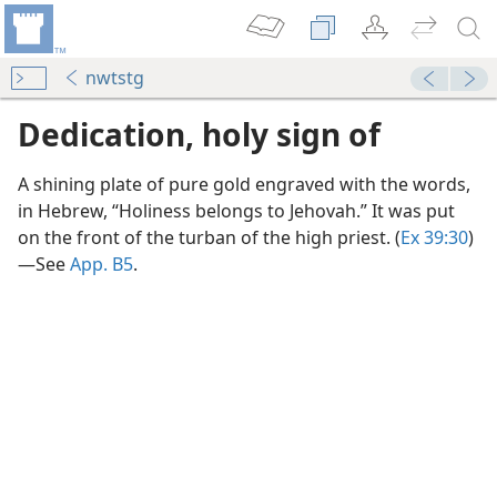
nwtstg
Dedication, holy sign of
A shining plate of pure gold engraved with the words,
in Hebrew, “Holiness belongs to Jehovah.” It was put
on the front of the turban of the high priest. (
Ex 39:30
)​
—See
App. B5
.