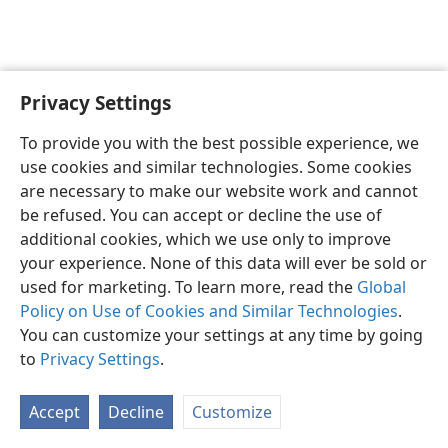
Privacy Settings
To provide you with the best possible experience, we
use cookies and similar technologies. Some cookies
English
Share
Preferences
are necessary to make our website work and cannot
Copyright
© 2026 Watch Tower Bible and Tract Society of Pennsylvania
be refused. You can accept or decline the use of
Terms of Use
Privacy Policy
Privacy Settings
JW.ORG
additional cookies, which we use only to improve
Log In
your experience. None of this data will ever be sold or
used for marketing. To learn more, read the
Global
Policy on Use of Cookies and Similar Technologies
.
You can customize your settings at any time by going
to
Privacy Settings
.
Accept
Decline
Customize