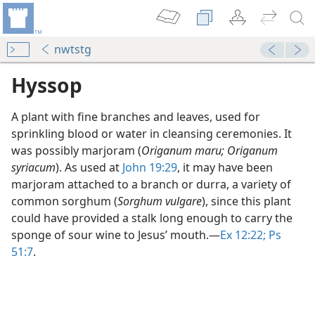
nwtstg
Hyssop
A plant with fine branches and leaves, used for
sprinkling blood or water in cleansing ceremonies. It
was possibly marjoram (
Origanum maru; Origanum
syriacum
). As used at
John 19:29
, it may have been
marjoram attached to a branch or durra, a variety of
dy Edition)
common sorghum (
Sorghum vulgare
), since this plant
could have provided a stalk long enough to carry the
sponge of sour wine to Jesus’ mouth.​—
Ex 12:22;
Ps
51:7
.
dy Edition)