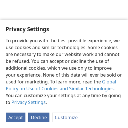
Privacy Settings
To provide you with the best possible experience, we
use cookies and similar technologies. Some cookies
English
Share
Preferences
are necessary to make our website work and cannot
Copyright
© 2026 Watch Tower Bible and Tract Society of Pennsylvania
be refused. You can accept or decline the use of
Terms of Use
Privacy Policy
Privacy Settings
JW.ORG
additional cookies, which we use only to improve
Log In
your experience. None of this data will ever be sold or
used for marketing. To learn more, read the
Global
Policy on Use of Cookies and Similar Technologies
.
You can customize your settings at any time by going
to
Privacy Settings
.
Accept
Decline
Customize