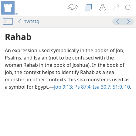
nwtstg
Rahab
An expression used symbolically in the books of Job,
Psalms, and Isaiah (not to be confused with the
woman Rahab in the book of Joshua). In the book of
Job, the context helps to identify Rahab as a sea
monster; in other contexts this sea monster is used as
a symbol for Egypt.​—
Job 9:13;
Ps 87:4;
Isa 30:7;
51:9, 10
.
f Faith
m—1993
s”
m—2013