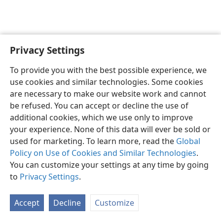
Privacy Settings
To provide you with the best possible experience, we
use cookies and similar technologies. Some cookies
English
Share
Preferences
are necessary to make our website work and cannot
Copyright
© 2026 Watch Tower Bible and Tract Society of Pennsylvania
be refused. You can accept or decline the use of
Terms of Use
Privacy Policy
Privacy Settings
JW.ORG
additional cookies, which we use only to improve
Log In
your experience. None of this data will ever be sold or
used for marketing. To learn more, read the
Global
Policy on Use of Cookies and Similar Technologies
.
You can customize your settings at any time by going
to
Privacy Settings
.
Accept
Decline
Customize