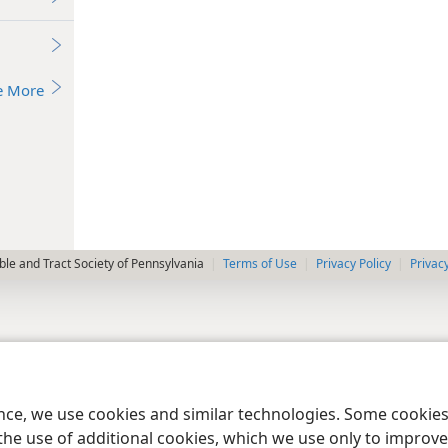
e More
le and Tract Society of Pennsylvania
Terms of Use
Privacy Policy
Privac
ence, we use cookies and similar technologies. Some cooki
the use of additional cookies, which we use only to improve 