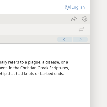
English
lly refers to a plague, a disease, or a
nt. In the Christian Greek Scriptures,
 whip that had knots or barbed ends.​—