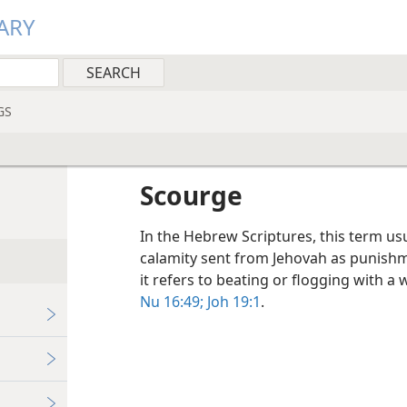
ARY
GS
Scourge
In the Hebrew Scriptures, this term usua
calamity sent from Jehovah as punishme
it refers to beating or flogging with a
Nu 16:49;
Joh 19:1
.