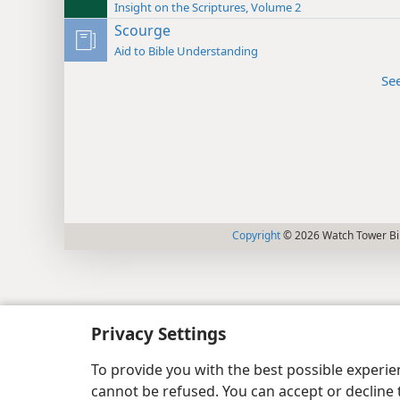
Insight on the Scriptures, Volume 2
Scourge
Aid to Bible Understanding
Se
Copyright
© 2026 Watch Tower Bib
Privacy Settings
To provide you with the best possible experi
cannot be refused. You can accept or decline 