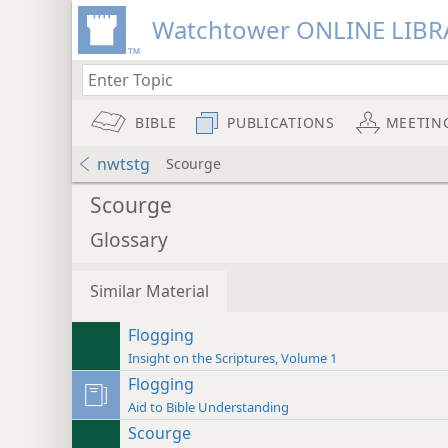
Watchtower ONLINE LIBR
BIBLE
PUBLICATIONS
MEETIN
nwtstg
Scourge
Scourge
Glossary
Similar Material
Flogging
Insight on the Scriptures, Volume 1
Flogging
Aid to Bible Understanding
Scourge