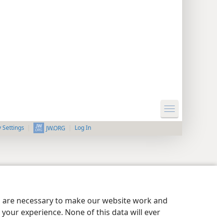
y Settings
Log In
JW.ORG
es are necessary to make our website work and
your experience. None of this data will ever