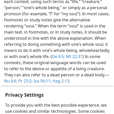
each context, using such terms as “life,” “creature,”
“person,” “one’s whole being,” or simply as a personal
pronoun (for example, “I” for “my soul”). In most cases,
footnotes or study notes give the alternative
rendering “soul.” When the term “soul” is used in the
main text, in footnotes, or in study notes, it should be
understood in line with the above explanation. When
referring to doing something with one’s whole soul, it
means to do it with one’s whole being, wholeheartedly,
or with one’s whole life. (
De 6:5;
Mt 22:37
) In some
contexts, these original-language words can be used
to refer to the desire or appetite of a living creature.
They can also refer to a dead person or a dead body.​—
Nu 6:6;
Pr 23:2;
Isa 56:11;
Hag 2:13
.
Privacy Settings
To provide you with the best possible experience, we
use cookies and similar technologies. Some cookies
English
Share
Preferences