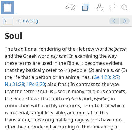
nwtstg
Soul
The traditional rendering of the Hebrew word
neʹphesh
and the Greek word
psy·kheʹ.
In examining the way
these terms are used in the Bible, it becomes evident
that they basically refer to (1) people, (2) animals, or (3)
the life that a person or an animal has. (
Ge 1:20;
2:7;
Nu 31:28;
1Pe 3:20
; also ftns.) In contrast to the way
that the term “soul” is used in many religious contexts,
the Bible shows that both
neʹphesh
and
psy·kheʹ,
in
connection with earthly creatures, refer to that which
is material, tangible, visible, and mortal. In this
translation, these original-language words have most
often been rendered according to their meaning in