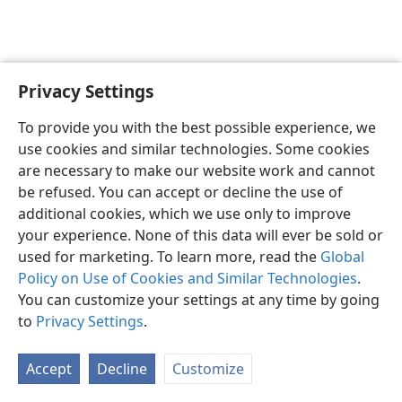
Privacy Settings
To provide you with the best possible experience, we
use cookies and similar technologies. Some cookies
English
Share
Preferences
are necessary to make our website work and cannot
Copyright
© 2026 Watch Tower Bible and Tract Society of Pennsylvania
be refused. You can accept or decline the use of
Terms of Use
Privacy Policy
Privacy Settings
JW.ORG
additional cookies, which we use only to improve
Log In
your experience. None of this data will ever be sold or
used for marketing. To learn more, read the
Global
Policy on Use of Cookies and Similar Technologies
.
You can customize your settings at any time by going
to
Privacy Settings
.
Accept
Decline
Customize