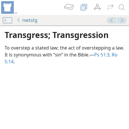
nwtstg
Transgress; Transgression
To overstep a stated law; the act of overstepping a law.
It is synonymous with “sin” in the Bible.​—
Ps 51:3;
Ro
5:14
.
dy Edition)