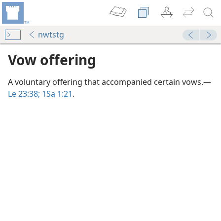
nwtstg
Vow offering
A voluntary offering that accompanied certain vows.​—
Le 23:38;
1Sa 1:21
.
m—1973
m—2002