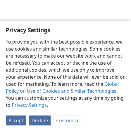
Privacy Settings
To provide you with the best possible experience, we
use cookies and similar technologies. Some cookies
English
Share
Preferences
are necessary to make our website work and cannot
Copyright
© 2026 Watch Tower Bible and Tract Society of Pennsylvania
be refused. You can accept or decline the use of
Terms of Use
Privacy Policy
Privacy Settings
JW.ORG
additional cookies, which we use only to improve
Log In
your experience. None of this data will ever be sold or
used for marketing. To learn more, read the
Global
Policy on Use of Cookies and Similar Technologies
.
You can customize your settings at any time by going
to
Privacy Settings
.
Accept
Decline
Customize