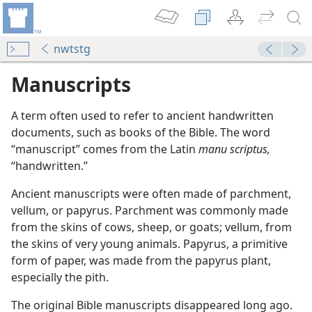
nwtstg
Manuscripts
A term often used to refer to ancient handwritten
documents, such as books of the Bible. The word
“manuscript” comes from the Latin
manu scriptus,
“handwritten.”
Ancient manuscripts were often made of parchment,
vellum, or papyrus. Parchment was commonly made
from the skins of cows, sheep, or goats; vellum, from
the skins of very young animals. Papyrus, a primitive
form of paper, was made from the papyrus plant,
especially the pith.
m—1988
The original Bible manuscripts disappeared long ago.