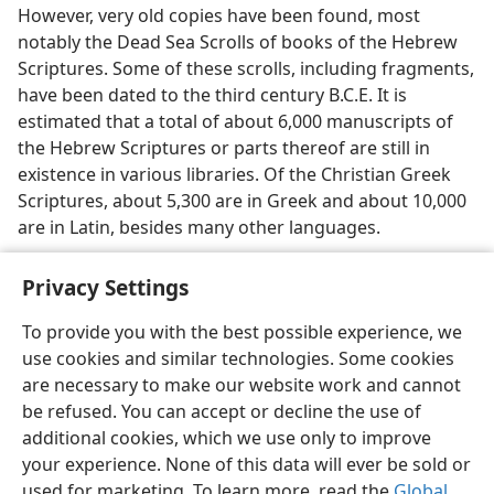
However, very old copies have been found, most
notably the Dead Sea Scrolls of books of the Hebrew
Scriptures. Some of these scrolls, including fragments,
have been dated to the third century B.C.E. It is
estimated that a total of about 6,000 manuscripts of
the Hebrew Scriptures or parts thereof are still in
existence in various libraries. Of the Christian Greek
Scriptures, about 5,300 are in Greek and about 10,000
are in Latin, besides many other languages.
Privacy Settings
To provide you with the best possible experience, we
use cookies and similar technologies. Some cookies
English
Share
Preferences
are necessary to make our website work and cannot
Copyright
© 2026 Watch Tower Bible and Tract Society of Pennsylvania
be refused. You can accept or decline the use of
Terms of Use
Privacy Policy
Privacy Settings
JW.ORG
additional cookies, which we use only to improve
Log In
your experience. None of this data will ever be sold or
used for marketing. To learn more, read the
Global