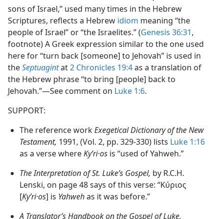
sons of Israel,” used many times in the Hebrew
Scriptures, reflects a Hebrew
idiom
meaning “the
people of Israel” or “the Israelites.” (
Genesis 36:31
,
footnote) A Greek expression similar to the one used
here for “turn back [someone] to Jehovah” is used in
the
Septuagint
at
2 Chronicles 19:4
as a translation of
the Hebrew phrase “to bring [people] back to
Jehovah.”​—See comment on
Luke 1:6
.
SUPPORT:
The reference work
Exegetical Dictionary of the New
Testament,
1991, (Vol. 2, pp. 329-330) lists
Luke 1:16
as a verse where
Kyʹri·os
is “used of Yahweh.”
The Interpretation of St. Luke’s Gospel,
by R.C.H.
Lenski, on page 48 says of this verse: “Κύριος
[
Kyʹri·os
] is
Yahweh
as it was before.”
A Translator’s Handbook on the Gospel of Luke,