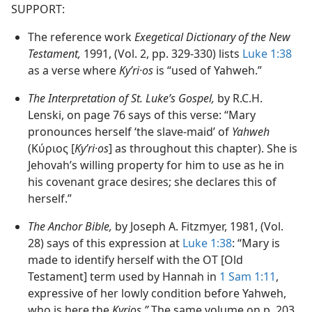
SUPPORT:
The reference work
Exegetical Dictionary of the New
Testament,
1991, (Vol. 2, pp. 329-330) lists
Luke 1:38
as a verse where
Kyʹri·os
is “used of Yahweh.”
The Interpretation of St. Luke’s Gospel,
by R.C.H.
Lenski, on page 76 says of this verse: “Mary
pronounces herself ‘the slave-maid’ of
Yahweh
(Κύριος [
Kyʹri·os
] as throughout this chapter). She is
Jehovah’s willing property for him to use as he in
his covenant grace desires; she declares this of
herself.”
The Anchor Bible,
by Joseph A. Fitzmyer, 1981, (Vol.
28) says of this expression at
Luke 1:38
: “Mary is
made to identify herself with the OT [Old
Testament] term used by Hannah in
1 Sam 1:11
,
expressive of her lowly condition before Yahweh,
who is here the
Kyrios.”
The same volume on p. 203