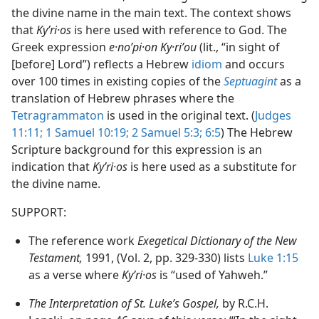
the divine name in the main text. The context shows
that
Kyʹri·os
is here used with reference to God. The
Greek expression
e·noʹpi·on Ky·riʹou
(lit., “in sight of
[before] Lord”) reflects a Hebrew
idiom
and occurs
over 100 times in existing copies of the
Septuagint
as a
translation of Hebrew phrases where the
Tetragrammaton
is used in the original text. (
Judges
11:11;
1 Samuel 10:19;
2 Samuel 5:3;
6:5
) The Hebrew
Scripture background for this expression is an
indication that
Kyʹri·os
is here used as a substitute for
the divine name.
SUPPORT:
The reference work
Exegetical Dictionary of the New
Testament,
1991, (Vol. 2, pp. 329-330) lists
Luke 1:15
as a verse where
Kyʹri·os
is “used of Yahweh.”
The Interpretation of St. Luke’s Gospel,
by R.C.H.