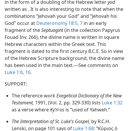
in the form of a doubling of the Hebrew letter
yod
written as . It is also interesting to note that when the
combinations “Jehovah your God” and “Jehovah his
God” occur at
Deuteronomy 18:5,
7
in an early
fragment of the
Septuagint
(in the collection Papyrus
Fouad Inv. 266), the divine name is written in square
Hebrew characters within the Greek text. This
fragment is dated to the first century B.C.E. So in view
of the Hebrew Scripture background, the divine name
has been used in the main text.​—See comments on
Luke 1:6,
16
.
SUPPORT:
The reference work
Exegetical Dictionary of the New
Testament,
1991, (Vol. 2, pp. 329-330) lists
Luke 1:32
as a verse where
Kyʹri·os
is “used of Yahweh.”
The Interpretation of St. Luke’s Gospel,
by R.C.H.
Lenski, on page 101 says of
Luke 1:68
: “Κύριος ὁ