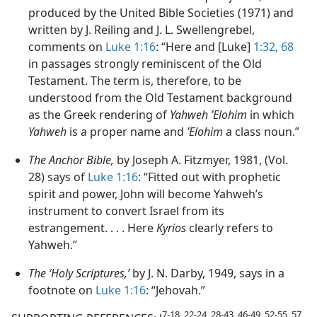
produced by the United Bible Societies (1971) and
written by J. Reiling and J. L. Swellengrebel,
comments on
Luke 1:16
: “Here and [Luke]
1:32,
68
in passages strongly reminiscent of the Old
Testament. The term is, therefore, to be
understood from the Old Testament background
as the Greek rendering of
Yahweh ʼElohim
in which
Yahweh
is a proper name and
ʼElohim
a class noun.”
The Anchor Bible,
by Joseph A. Fitzmyer, 1981, (Vol.
28) says of
Luke 1:16
: “Fitted out with prophetic
spirit and power, John will become Yahweh’s
instrument to convert Israel from its
estrangement. . . . Here
Kyrios
clearly refers to
Yahweh.”
The ‘Holy Scriptures,’
by J. N. Darby, 1949, says in a
footnote on
Luke 1:16
: “Jehovah.”
7-18, 22-24, 28-43, 46-49, 52-55, 57,