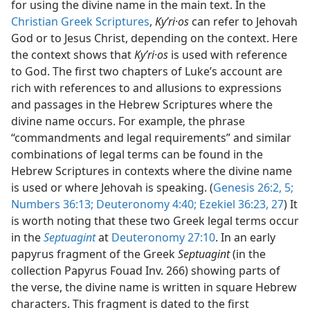
for using the divine name in the main text. In the
Not Appear as Part of Direct or Indirect Quotations in th
Christian Greek Scriptures
,
Kyʹri·os
can refer to Jehovah
dy Edition)
God or to Jesus Christ, depending on the context. Here
Not Appear as Part of Direct or Indirect Quotations in the
the context shows that
Kyʹri·os
is used with reference
dy Edition)
to God. The first two chapters of Luke’s account are
rich with references to and allusions to expressions
and passages in the Hebrew Scriptures where the
divine name occurs. For example, the phrase
“commandments and legal requirements” and similar
combinations of legal terms can be found in the
Hebrew Scriptures in contexts where the divine name
is used or where Jehovah is speaking. (
Genesis 26:2,
5;
Numbers 36:13;
Deuteronomy 4:40;
Ezekiel 36:23,
27
) It
is worth noting that these two Greek legal terms occur
in the
Septuagint
at
Deuteronomy 27:10
. In an early
papyrus fragment of the Greek
Septuagint
(in the
collection Papyrus Fouad Inv. 266) showing parts of
the verse, the divine name is written in square Hebrew
characters. This fragment is dated to the first