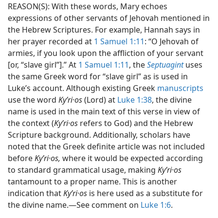
REASON(S): With these words, Mary echoes
expressions of other servants of Jehovah mentioned in
the Hebrew Scriptures. For example, Hannah says in
her prayer recorded at
1 Samuel 1:11
: “O Jehovah of
armies, if you look upon the affliction of your servant
[or, “slave girl”].” At
1 Samuel 1:11
, the
Septuagint
uses
the same Greek word for “slave girl” as is used in
Luke’s account. Although existing Greek
manuscripts
use the word
Kyʹri·os
(Lord) at
Luke 1:38
, the divine
name is used in the main text of this verse in view of
the context (
Kyʹri·os
refers to God) and the Hebrew
Scripture background. Additionally, scholars have
noted that the Greek definite article was not included
before
Kyʹri·os,
where it would be expected according
to standard grammatical usage, making
Kyʹri·os
tantamount to a proper name. This is another
indication that
Kyʹri·os
is here used as a substitute for
the divine name.​—See comment on
Luke 1:6
.