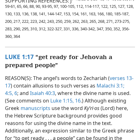
SUPPORTING REFERENCES: J
59-61, 65, 66, 88, 90, 93-95, 97, 100-105, 112, 114-117, 122, 125, 127, 128,
130, 133, 136, 138, 141, 144-147, 153, 154, 161, 163, 166, 180, 185-187,
200, 217, 222, 223, 242, 243, 250, 259, 262, 263, 265, 268, 271, 273-275,
283, 290, 295, 310, 312, 322-327, 331, 336, 340-342, 347, 350, 352, 356-
360, 364
LUKE 1:17
“get ready for Jehovah a
prepared people”
REASON(S): The angel’s words to Zechariah (
verses 13-
17
) contain allusions to such verses as
Malachi 3:1;
4:5, 6
; and
Isaiah 40:3
, where the divine name is used.
(See comments on
Luke 1:15, 16
.) Although existing
Greek
manuscripts
use the word
Kyʹri·os
(Lord) here,
the Hebrew Scripture background provides good
reasons for using the divine name in the text.
Additionally, an expression similar to the Greek phrase
for “to get ready . . . a people” can be found in the