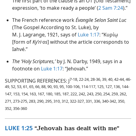
The first part of the clause is an OT [Old Testament]
expression, ‘to make ready a people’ (
2 Sam 7:24
).”
The French reference work
Évangile Selon Saint Luc
(The Gospel According to St. Luke), by
M. J. Lagrange, 1921, says of
Luke 1:17
: “Κυρίῳ
[form of
Kyʹri·os
] without the article corresponds to
Iahvé.”
The ‘Holy Scriptures,’
by J. N. Darby, 1949, says in a
footnote on
Luke 1:17
: “Jehovah.”
7-18, 22-24, 28-36, 39, 40, 42-44, 46-
SUPPORTING REFERENCES: J
49, 52, 53, 61, 65, 66, 88, 90, 93, 95, 100-106, 114-117, 125, 127, 136, 144-
147, 153, 154, 163, 167, 180, 185, 187, 222, 242, 243, 250, 254, 259, 262,
271, 273-275, 283, 290, 295, 310, 312, 322-327, 331, 336, 340-342, 350,
352, 356-360
LUKE 1:25
“Jehovah has dealt with me”