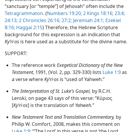
“sanctuary [or “temple”] of Jehovah” often include the
Tetragrammaton
. (
Numbers 19:20;
2 Kings 18:16;
23:4;
24:13;
2 Chronicles 26:16;
27:2;
Jeremiah 24:1;
Ezekiel
8:16;
Haggai 2:15
) Therefore, the Hebrew Scripture
background for this expression is an indication that
Kyʹri·os
is here used as a substitute for the divine name.
SUPPORT:
The reference work
Exegetical Dictionary of the New
Testament,
1991, (Vol. 2, pp. 329-330) lists
Luke 1:9
as
a verse where
Kyʹri·os
is “used of Yahweh.”
The Interpretation of St. Luke’s Gospel,
by R.C.H.
Lenski, on page 43 says of this verse: “Κύριος
[
Kyʹri·os
] is the translation of
Yahweh.”
New Testament Text and Translation Commentary,
by
Philip W. Comfort, 2008, makes this comment on
Luke 1:9
: “‘The Lord’ in this verse is not ‘the Lord