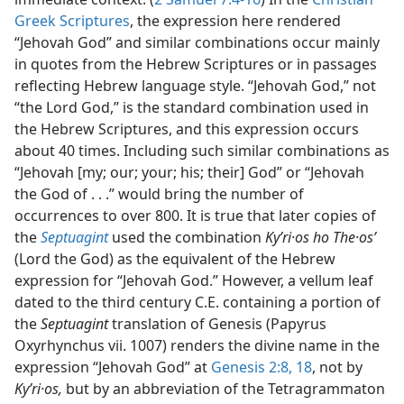
Greek Scriptures
, the expression here rendered
“Jehovah God” and similar combinations occur mainly
in quotes from the Hebrew Scriptures or in passages
reflecting Hebrew language style. “Jehovah God,” not
“the Lord God,” is the standard combination used in
the Hebrew Scriptures, and this expression occurs
about 40 times. Including such similar combinations as
“Jehovah [my; our; your; his; their] God” or “Jehovah
the God of . . .” would bring the number of
occurrences to over 800. It is true that later copies of
the
Septuagint
used the combination
Kyʹri·os ho The·osʹ
(Lord the God) as the equivalent of the Hebrew
expression for “Jehovah God.” However, a vellum leaf
dated to the third century C.E. containing a portion of
the
Septuagint
translation of Genesis (Papyrus
Oxyrhynchus vii. 1007) renders the divine name in the
expression “Jehovah God” at
Genesis 2:8,
18
, not by
Kyʹri·os,
but by an abbreviation of the Tetragrammaton