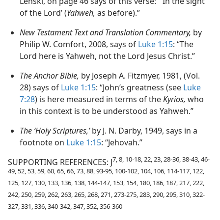
Lenski, on page 46 says of this verse: “‘In the sight
of the Lord’ (
Yahweh,
as before).”
New Testament Text and Translation Commentary,
by
Philip W. Comfort, 2008, says of
Luke 1:15
: “The
Lord here is Yahweh, not the Lord Jesus Christ.”
The Anchor Bible,
by Joseph A. Fitzmyer, 1981, (Vol.
28) says of
Luke 1:15
: “John’s greatness (see
Luke
7:28
) is here measured in terms of the
Kyrios,
who
in this context is to be understood as Yahweh.”
The ‘Holy Scriptures,’
by J. N. Darby, 1949, says in a
footnote on
Luke 1:15
: “Jehovah.”
7, 8, 10-18, 22, 23, 28-36, 38-43, 46-
SUPPORTING REFERENCES: J
49, 52, 53, 59, 60, 65, 66, 73, 88, 93-95, 100-102, 104, 106, 114-117, 122,
125, 127, 130, 133, 136, 138, 144-147, 153, 154, 180, 186, 187, 217, 222,
242, 250, 259, 262, 263, 265, 268, 271, 273-275, 283, 290, 295, 310, 322-
327, 331, 336, 340-342, 347, 352, 356-360