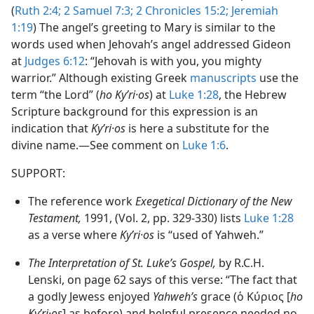
(
Ruth 2:4;
2 Samuel 7:3;
2 Chronicles 15:2;
Jeremiah
1:19
) The angel’s greeting to Mary is similar to the
words used when Jehovah’s angel addressed Gideon
at
Judges 6:12
: “Jehovah is with you, you mighty
warrior.” Although existing Greek
manuscripts
use the
term “the Lord” (
ho Kyʹri·os
) at
Luke 1:28
, the Hebrew
Scripture background for this expression is an
indication that
Kyʹri·os
is here a substitute for the
divine name.​—See comment on
Luke 1:6
.
SUPPORT:
The reference work
Exegetical Dictionary of the New
Testament,
1991, (Vol. 2, pp. 329-330) lists
Luke 1:28
as a verse where
Kyʹri·os
is “used of Yahweh.”
The Interpretation of St. Luke’s Gospel,
by R.C.H.
Lenski, on page 62 says of this verse: “The fact that
a godly Jewess enjoyed
Yahweh’s
grace (ὁ Κύριος [
ho
Kyʹri·os
] as before) and helpful presence needed no