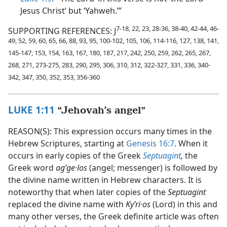
Jesus Christ’ but ‘Yahweh.’”
7-18, 22, 23, 28-36, 38-40, 42-44, 46-
SUPPORTING REFERENCES: J
49, 52, 59, 60, 65, 66, 88, 93, 95, 100-102, 105, 106, 114-116, 127, 138, 141,
145-147, 153, 154, 163, 167, 180, 187, 217, 242, 250, 259, 262, 265, 267,
268, 271, 273-275, 283, 290, 295, 306, 310, 312, 322-327, 331, 336, 340-
342, 347, 350, 352, 353, 356-360
LUKE 1:11
“Jehovah’s angel”
REASON(S): This expression occurs many times in the
Hebrew Scriptures, starting at
Genesis 16:7
. When it
occurs in early copies of the Greek
Septuagint
,
the
Greek word
agʹge·los
(angel; messenger) is followed by
the divine name written in Hebrew characters. It is
noteworthy that when later copies of the
Septuagint
replaced the divine name with
Kyʹri·os
(Lord) in this and
many other verses, the Greek definite article was often