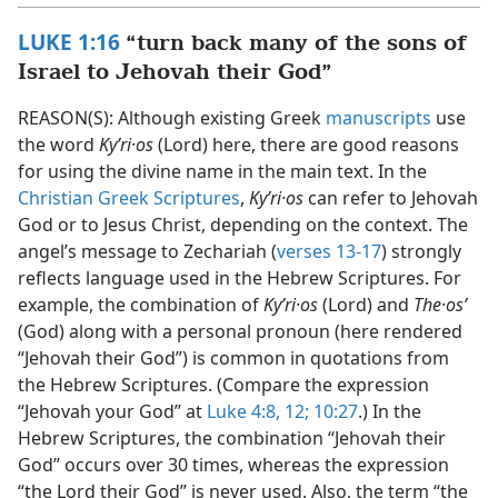
LUKE 1:16
“turn back many of the sons of
Israel to Jehovah their God”
REASON(S): Although existing Greek
manuscripts
use
the word
Kyʹri·os
(Lord) here, there are good reasons
for using the divine name in the main text. In the
Christian Greek Scriptures
,
Kyʹri·os
can refer to Jehovah
God or to Jesus Christ, depending on the context. The
angel’s message to Zechariah (
verses 13-17
) strongly
reflects language used in the Hebrew Scriptures. For
example, the combination of
Kyʹri·os
(Lord) and
The·osʹ
(God) along with a personal pronoun (here rendered
“Jehovah their God”) is common in quotations from
the Hebrew Scriptures. (Compare the expression
“Jehovah your God” at
Luke 4:8,
12;
10:27
.) In the
Hebrew Scriptures, the combination “Jehovah their
God” occurs over 30 times, whereas the expression
“the Lord their God” is never used. Also, the term “the