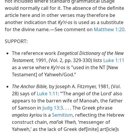
not included where standard grammatical usage
would normally call for it. The absence of the definite
article here and in other verses may therefore be
another indication that
Kyʹri·os
is used as a substitute
for the divine name.​—See comment on
Matthew 1:20
.
SUPPORT:
The reference work
Exegetical Dictionary of the New
Testament,
1991, (Vol. 2, pp. 329-330) lists
Luke 1:11
as a verse where
Kyʹri·os
is “used in the NT [New
Testament] of Yahweh/God.”
The Anchor Bible,
by Joseph A. Fitzmyer, 1981, (Vol.
28) says of
Luke 1:11
: “‘The angel of the Lord’ also
appears to the barren wife of Manoah, the father
of Samson in
Judg 13:3
. . . . The Greek phrase
angelos kyriou
is a
Semitism
, reflecting the Hebrew
construct chain,
malʼak Yhwh,
‘messenger of
Yahweh,’ as the lack of Greek def[inite] art[icle]s