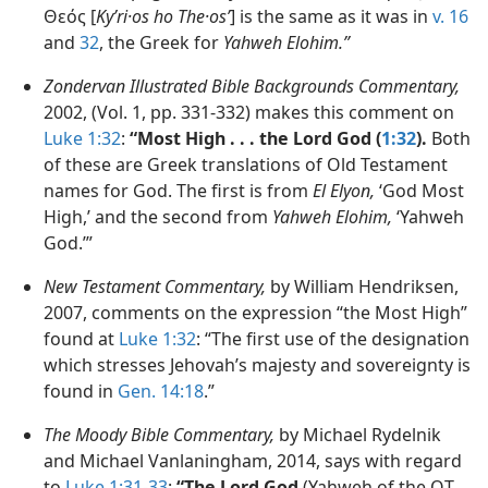
Θεός [
Kyʹri·os ho The·osʹ
] is the same as it was in
v. 16
and
32
, the Greek for
Yahweh Elohim.”
Zondervan Illustrated Bible Backgrounds Commentary,
2002, (Vol. 1, pp. 331-332) makes this comment on
Luke 1:32
:
“Most High . . . the Lord God (
1:32
).
Both
of these are Greek translations of Old Testament
names for God. The first is from
El Elyon,
‘God Most
High,’ and the second from
Yahweh Elohim,
‘Yahweh
God.’”
New Testament Commentary,
by William Hendriksen,
2007, comments on the expression “the Most High”
found at
Luke 1:32
: “The first use of the designation
which stresses Jehovah’s majesty and sovereignty is
found in
Gen. 14:18
.”
The Moody Bible Commentary,
by Michael Rydelnik
and Michael Vanlaningham, 2014, says with regard
to
Luke 1:31-33
:
“The Lord God
(Yahweh of the OT