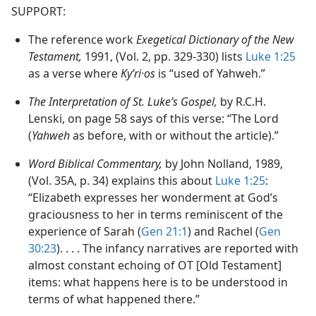
SUPPORT:
The reference work
Exegetical Dictionary of the New
Testament,
1991, (Vol. 2, pp. 329-330) lists
Luke 1:25
as a verse where
Kyʹri·os
is “used of Yahweh.”
The Interpretation of St. Luke’s Gospel,
by R.C.H.
Lenski, on page 58 says of this verse: “The Lord
(
Yahweh
as before, with or without the article).”
Word Biblical Commentary,
by John Nolland, 1989,
(Vol. 35A, p. 34) explains this about
Luke 1:25
:
“Elizabeth expresses her wonderment at God’s
graciousness to her in terms reminiscent of the
experience of Sarah (
Gen 21:1
) and Rachel (
Gen
30:23
). . . . The infancy narratives are reported with
almost constant echoing of OT [Old Testament]
items: what happens here is to be understood in
terms of what happened there.”