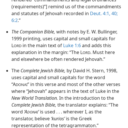
(requirements)”] remind us of the commandments
and statutes of Jehovah recorded in
Deut. 4:1,
40;
6:2
.”
The Companion Bible,
with notes by E. W. Bullinger,
1999 printing, uses capital and small capitals for
L
in the main text of
Luke 1:6
and adds this
ORD
explanation in the margin: “The L
. Must here
ORD
and elsewhere be often rendered Jehovah.”
The
Complete Jewish Bible,
by David H. Stern, 1998,
uses capital and small capitals for the word
“A
” in this verse and most of the other verses
DONAI
where “Jehovah” appears in the text of Luke in the
New World Translation.
In the introduction to the
Complete Jewish Bible,
the translator explains: “The
word
‘A
’
is used . . . wherever I, as the
DONAI
translator, believe
‘kurios’
is the Greek
representation of the tetragrammaton.”