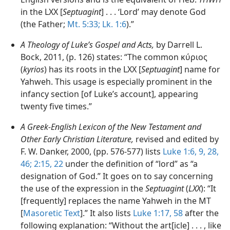
in the LXX [
Septuagint
] . . . ‘Lord’ may denote God
(the Father;
Mt. 5:33;
Lk. 1:6
).”
A Theology of Luke’s Gospel and Acts,
by Darrell L.
Bock, 2011, (p. 126) states: “The common κύριος
(
kyrios
) has its roots in the LXX [
Septuagint
] name for
Yahweh. This usage is especially prominent in the
infancy section [of Luke’s account], appearing
twenty five times.”
A Greek-English Lexicon of the New Testament and
Other Early Christian Literature,
revised and edited by
F. W. Danker, 2000, (pp. 576-577) lists
Luke 1:6,
9,
28,
46;
2:15,
22
under the definition of “lord” as “a
designation of God.” It goes on to say concerning
the use of the expression in the
Septuagint
(
LXX
): “It
[frequently] replaces the name Yahweh in the MT
[
Masoretic Text
].” It also lists
Luke 1:17,
58
after the
following explanation: “Without the art[icle] . . . , like