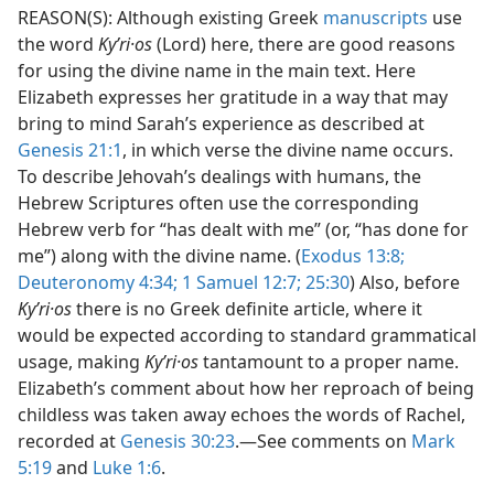
REASON(S): Although existing Greek
manuscripts
use
the word
Kyʹri·os
(Lord) here, there are good reasons
for using the divine name in the main text. Here
Elizabeth expresses her gratitude in a way that may
bring to mind Sarah’s experience as described at
Genesis 21:1
, in which verse the divine name occurs.
To describe Jehovah’s dealings with humans, the
Hebrew Scriptures often use the corresponding
Hebrew verb for “has dealt with me” (or, “has done for
me”) along with the divine name. (
Exodus 13:8;
Deuteronomy 4:34;
1 Samuel 12:7;
25:30
) Also, before
Kyʹri·os
there is no Greek definite article, where it
would be expected according to standard grammatical
usage, making
Kyʹri·os
tantamount to a proper name.
Elizabeth’s comment about how her reproach of being
childless was taken away echoes the words of Rachel,
recorded at
Genesis 30:23
.​—See comments on
Mark
5:19
and
Luke 1:6
.