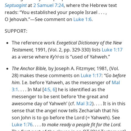
Septuagint
at
2 Samuel 7:24
, where the Hebrew text
reads: “You established your people Israel . . . ,
O Jehovah.”​—See comment on
Luke 1:6
.
SUPPORT:
The reference work
Exegetical Dictionary of the New
Testament,
1991, (Vol. 2, pp. 329-330) lists
Luke 1:17
as a verse where
Kyʹri·os
is “used of Yahweh.”
The Anchor Bible,
by Joseph A. Fitzmyer, 1981, (Vol.
28) makes these comments on
Luke 1:17
:
“Go before
him.
I.e. before Yahweh, as the messenger of
Mal
3:1
. . . . In Mal [
4:5, 6
] he is identified as the
messenger to be sent before ‘the great and
awesome day of Yahweh’ (cf.
Mal 3:2
). . . . It is in this
sense that the angel now tells Zechariah that his
son John is to go before the Lord (= Yahweh). See
Luke 1:76
. . . .
to make ready a people fit for the Lord.