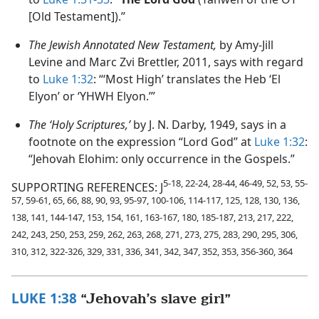
[Old Testament]).”
The Jewish Annotated New Testament,
by Amy-Jill
Levine and Marc Zvi Brettler, 2011, says with regard
to
Luke 1:32
: “‘Most High’ translates the Heb ‘El
Elyon’ or ‘YHWH Elyon.’”
The ‘Holy Scriptures,’
by J. N. Darby, 1949, says in a
footnote on the expression “Lord God” at
Luke 1:32
:
“Jehovah Elohim: only occurrence in the Gospels.”
5-18, 22-24, 28-44, 46-49, 52, 53, 55-
SUPPORTING REFERENCES: J
57, 59-61, 65, 66, 88, 90, 93, 95-97, 100-106, 114-117, 125, 128, 130, 136,
138, 141, 144-147, 153, 154, 161, 163-167, 180, 185-187, 213, 217, 222,
242, 243, 250, 253, 259, 262, 263, 268, 271, 273, 275, 283, 290, 295, 306,
310, 312, 322-326, 329, 331, 336, 341, 342, 347, 352, 353, 356-360, 364
LUKE 1:38
“Jehovah’s slave girl”