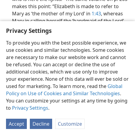
makes this point: “Elizabeth is made to refer to
Mary as ‘the mother of my Lord’ in
1:43
, whereas
Mary in calling herself the ‘handmaid of the Lord’
(
1:38
) is rather referring to Yahweh with this title.”
Privacy Settings
The Gospel of Luke​—A Commentary on the Greek Text
To provide you with the best possible experience, we
(The New International Greek Testament
use cookies and similar technologies. Some cookies
Commentary), by I. H. Marshall, 1978, says that at
are necessary to make our website work and cannot
Luke 1:38
,
Kyʹri·os
“can be used without the article
be refused. You can accept or decline the use of
since it is tantamount to a proper name.”
additional cookies, which we use only to improve
your experience. None of this data will ever be sold or
The ‘Holy Scriptures,’
by J. N. Darby, 1949, says in a
used for marketing. To learn more, read the
Global
footnote on
Luke 1:38
: “Jehovah.”
Policy on Use of Cookies and Similar Technologies
.
5, 7-18, 22-24, 28-35, 38-40, 42, 43,
SUPPORTING REFERENCES: J
You can customize your settings at any time by going
46, 47, 52, 53, 55, 59-61, 65, 66, 88, 90, 93-95, 100-102, 104-106, 114-117,
to
Privacy Settings
.
125, 128, 138, 141, 144-147, 153, 154, 180, 185, 187, 217, 242, 250, 259,
262, 263, 265, 268, 271, 273-275, 283, 290, 295, 306, 310, 323-327, 331,
Accept
Decline
Customize
336, 340-342, 347, 350, 352, 353, 356-360