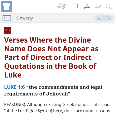
nwtsty
C3
Verses Where the Divine
Name Does Not Appear as
Part of Direct or Indirect
Quotations in the Book of
Luke
LUKE 1:6
“the commandments and legal
Not Appear as Part of Direct or Indirect Quotations in the
requirements of Jehovah”
dy Edition)
REASON(S): Although existing Greek
manuscripts
read
Not Appear as Part of Direct or Indirect Quotations in th
“of the Lord” (
tou Ky·riʹou
) here, there are good reasons
dy Edition)