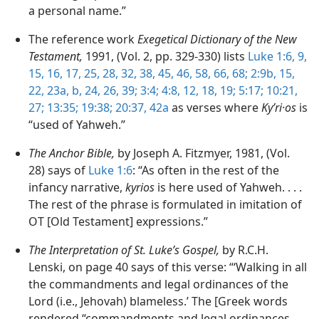
a personal name.”
The reference work
Exegetical Dictionary of the New
Testament,
1991, (Vol. 2, pp. 329-330) lists
Luke 1:6,
9,
15, 16, 17,
25,
28,
32,
38,
45, 46,
58,
66,
68;
2:9b,
15,
22, 23a, b,
24,
26,
39;
3:4;
4:8,
12,
18, 19;
5:17;
10:21,
27;
13:35;
19:38;
20:37,
42a
as verses where
Kyʹri·os
is
“used of Yahweh.”
The Anchor Bible,
by Joseph A. Fitzmyer, 1981, (Vol.
28) says of
Luke 1:6
: “As often in the rest of the
infancy narrative,
kyrios
is here used of Yahweh. . . .
The rest of the phrase is formulated in imitation of
OT [Old Testament] expressions.”
The Interpretation of St. Luke’s Gospel,
by R.C.H.
Lenski, on page 40 says of this verse: “‘Walking in all
the commandments and legal ordinances of the
Lord (i.e., Jehovah) blameless.’ The [Greek words
rendered “commandments and legal ordinances