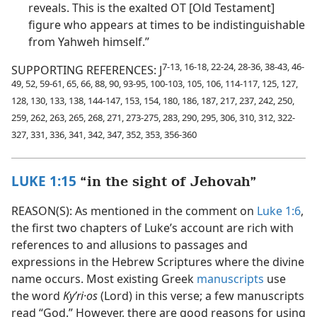
reveals. This is the exalted OT [Old Testament]
figure who appears at times to be indistinguishable
from Yahweh himself.”
7-13, 16-18, 22-24, 28-36, 38-43, 46-
SUPPORTING REFERENCES: J
49, 52, 59-61, 65, 66, 88, 90, 93-95, 100-103, 105, 106, 114-117, 125, 127,
128, 130, 133, 138, 144-147, 153, 154, 180, 186, 187, 217, 237, 242, 250,
259, 262, 263, 265, 268, 271, 273-275, 283, 290, 295, 306, 310, 312, 322-
327, 331, 336, 341, 342, 347, 352, 353, 356-360
LUKE 1:15
“in the sight of Jehovah”
REASON(S): As mentioned in the comment on
Luke 1:6
,
the first two chapters of Luke’s account are rich with
references to and allusions to passages and
expressions in the Hebrew Scriptures where the divine
name occurs. Most existing Greek
manuscripts
use
the word
Kyʹri·os
(Lord) in this verse; a few manuscripts
read “God.” However, there are good reasons for using