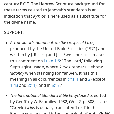
century B.C.E. The Hebrew Scripture background for
these terms related to Jehovah’s standards is an
indication that
Kyʹri·os
is here used as a substitute for
the divine name.
SUPPORT:
A Translator’s Handbook on the Gospel of Luke,
produced by the United Bible Societies (1971) and
written by J. Reiling and J. L. Swellengrebel, makes
this comment on
Luke 1:6
: “‘The Lord,’ following
Septuagint usage, where
kurios
renders Hebrew
ʼadonay
when standing for Yahweh. It has this
meaning in all occurrences in
chs. 1
and
2
(except
1:43
and
2:11
), and in
5:17
.”
The International Standard Bible Encyclopedia,
edited
by Geoffrey W. Bromiley, 1982, (Vol. 2, p. 508) states:
“Greek
kyrios
is usually translated ‘Lord’ in the
English versions and is the equivalent of Heb.
YHWH