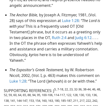
angelic announcement.”
The Anchor Bible,
by Joseph A. Fitzmyer, 1981, (Vol.
28) says of this expression at
Luke 1:28
:
“The Lord is
with you!
This is a frequently used OT [Old
Testament] phrase, but it occurs as a greeting only
in two places in the OT,
Ruth 2:4
and
Judg 6:12
. . . .
In the OT the phrase often expresses Yahweh’s help
and assistance and carries a military connotation.
Obviously,
kyrios
here is to be understood of
Yahweh.”
The Expositor’s Greek Testament,
by W. Robertson
Nicoll, 2002, (Vol. I, p. 463) makes this comment on
Luke 1:28
: “The Lord (Jehovah)
is
or
be
with thee.”
5, 7-18, 22, 23, 32-36, 38-44, 46, 48,
SUPPORTING REFERENCES: J
52, 59, 60, 64, 65, 88, 94, 95, 100-106, 114-117, 122, 128, 130, 133, 136,
138, 141, 144-147, 153, 154, 160, 163, 180, 185-187, 211, 217, 222, 242,