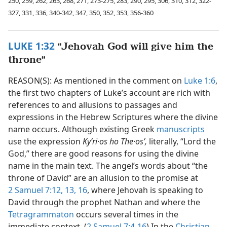
250, 259, 262, 263, 268, 271, 273-275, 283, 290, 295, 306, 310, 312, 322-
327, 331, 336, 340-342, 347, 350, 352, 353, 356-360
LUKE 1:32
“Jehovah God will give him the
throne”
REASON(S): As mentioned in the comment on
Luke 1:6
,
the first two chapters of Luke’s account are rich with
references to and allusions to passages and
expressions in the Hebrew Scriptures where the divine
name occurs. Although existing Greek
manuscripts
use the expression
Kyʹri·os ho The·osʹ,
literally, “Lord the
God,” there are good reasons for using the divine
name in the main text. The angel’s words about “the
throne of David” are an allusion to the promise at
2 Samuel 7:12, 13,
16
, where Jehovah is speaking to
David through the prophet Nathan and where the
Tetragrammaton
occurs several times in the
immediate context. (
2 Samuel 7:4-16
) In the
Christian