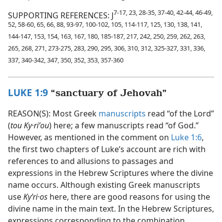
7-17, 23, 28-35, 37-40, 42-44, 46-49,
SUPPORTING REFERENCES: J
52, 58-60, 65, 66, 88, 93-97, 100-102, 105, 114-117, 125, 130, 138, 141,
144-147, 153, 154, 163, 167, 180, 185-187, 217, 242, 250, 259, 262, 263,
265, 268, 271, 273-275, 283, 290, 295, 306, 310, 312, 325-327, 331, 336,
337, 340-342, 347, 350, 352, 353, 357-360
LUKE 1:9
“sanctuary of Jehovah”
REASON(S): Most Greek
manuscripts
read “of the Lord”
(
tou Ky·riʹou
) here; a few manuscripts read “of God.”
However, as mentioned in the comment on
Luke 1:6
,
the first two chapters of Luke’s account are rich with
references to and allusions to passages and
expressions in the Hebrew Scriptures where the divine
name occurs. Although existing Greek manuscripts
use
Kyʹri·os
here, there are good reasons for using the
divine name in the main text. In the Hebrew Scriptures,
expressions corresponding to the combination