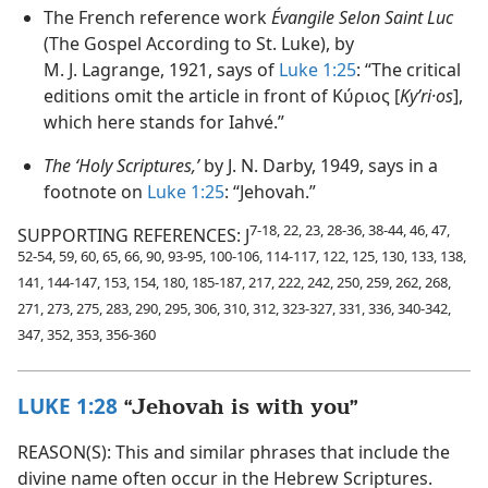
The French reference work
Évangile Selon Saint Luc
(The Gospel According to St. Luke), by
M. J. Lagrange, 1921, says of
Luke 1:25
: “The critical
editions omit the article in front of Κύριος [
Kyʹri·os
],
which here stands for Iahvé.”
The ‘Holy Scriptures,’
by J. N. Darby, 1949, says in a
footnote on
Luke 1:25
: “Jehovah.”
7-18, 22, 23, 28-36, 38-44, 46, 47,
SUPPORTING REFERENCES: J
52-54, 59, 60, 65, 66, 90, 93-95, 100-106, 114-117, 122, 125, 130, 133, 138,
141, 144-147, 153, 154, 180, 185-187, 217, 222, 242, 250, 259, 262, 268,
271, 273, 275, 283, 290, 295, 306, 310, 312, 323-327, 331, 336, 340-342,
347, 352, 353, 356-360
LUKE 1:28
“Jehovah is with you”
REASON(S): This and similar phrases that include the
divine name often occur in the Hebrew Scriptures.