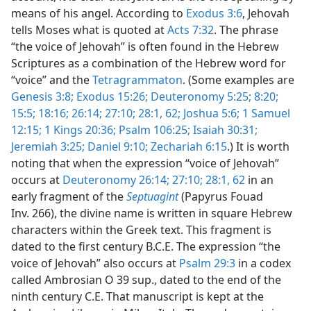
means of his angel. According to
Exodus 3:6
, Jehovah
tells Moses what is quoted at
Acts 7:32
. The phrase
“the voice of Jehovah” is often found in the Hebrew
Scriptures as a combination of the Hebrew word for
“voice” and the
Tetragrammaton
. (Some examples are
Genesis 3:8;
Exodus 15:26;
Deuteronomy 5:25;
8:20;
15:5;
18:16;
26:14;
27:10;
28:1,
62;
Joshua 5:6;
1 Samuel
12:15;
1 Kings 20:36;
Psalm 106:25;
Isaiah 30:31;
Jeremiah 3:25;
Daniel 9:10;
Zechariah 6:15
.) It is worth
noting that when the expression “voice of Jehovah”
occurs at
Deuteronomy 26:14;
27:10;
28:1,
62
in an
early fragment of the
Septuagint
(Papyrus Fouad
Inv. 266), the divine name is written in square Hebrew
characters within the Greek text. This fragment is
dated to the first century B.C.E. The expression “the
voice of Jehovah” also occurs at
Psalm 29:3
in a codex
called Ambrosian O 39 sup., dated to the end of the
ninth century C.E. That manuscript is kept at the