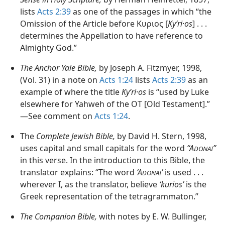
lists
Acts 2:39
as one of the passages in which “the
Omission of the Article before Κυριος [
Kyʹri·os
] . . .
determines the Appellation to have reference to
Almighty God.”
The Anchor Yale Bible,
by Joseph A. Fitzmyer, 1998,
(Vol. 31) in a note on
Acts 1:24
lists
Acts 2:39
as an
example of where the title
Kyʹri·os
is “used by Luke
elsewhere for Yahweh of the OT [Old Testament].”​
—See comment on
Acts 1:24
.
The
Complete Jewish Bible,
by David H. Stern, 1998,
uses capital and small capitals for the word
“A
”
DONAI
in this verse. In the introduction to this Bible, the
translator explains: “The word
‘A
’
is used . . .
DONAI
wherever I, as the translator, believe
‘kurios’
is the
Greek representation of the tetragrammaton.”
The Companion Bible,
with notes by E. W. Bullinger,