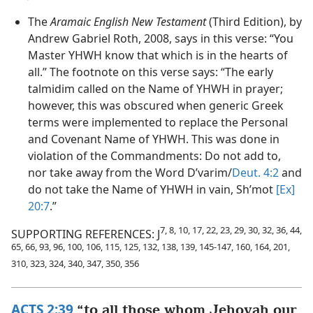
The
Aramaic English New Testament
(Third Edition), by
Andrew Gabriel Roth, 2008, says in this verse: “You
Master YHWH know that which is in the hearts of
all.” The footnote on this verse says: “The early
talmidim called on the Name of YHWH in prayer;
however, this was obscured when generic Greek
terms were implemented to replace the Personal
and Covenant Name of YHWH. This was done in
violation of the Commandments: Do not add to,
nor take away from the Word D’varim/
Deut. 4:2
and
do not take the Name of YHWH in vain, Sh’mot
[Ex]
20:7
.”
7, 8, 10, 17, 22, 23, 29, 30, 32, 36, 44,
SUPPORTING REFERENCES: J
65, 66, 93, 96, 100, 106, 115, 125, 132, 138, 139, 145-147, 160, 164, 201,
310, 323, 324, 340, 347, 350, 356
ACTS 2:39
“to all those whom Jehovah our