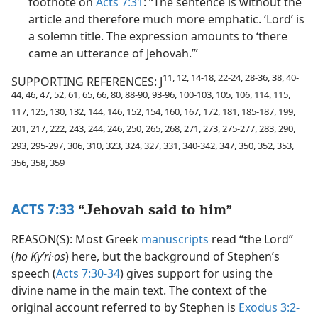
footnote on
Acts 7:31
: “The sentence is without the
article and therefore much more emphatic. ‘Lord’ is
a solemn title. The expression amounts to ‘there
came an utterance of Jehovah.’”
11, 12, 14-18, 22-24, 28-36, 38, 40-
SUPPORTING REFERENCES: J
44, 46, 47, 52, 61, 65, 66, 80, 88-90, 93-96, 100-103, 105, 106, 114, 115,
117, 125, 130, 132, 144, 146, 152, 154, 160, 167, 172, 181, 185-187, 199,
201, 217, 222, 243, 244, 246, 250, 265, 268, 271, 273, 275-277, 283, 290,
293, 295-297, 306, 310, 323, 324, 327, 331, 340-342, 347, 350, 352, 353,
356, 358, 359
ACTS 7:33
“Jehovah said to him”
REASON(S): Most Greek
manuscripts
read “the Lord”
(
ho Kyʹri·os
) here, but the background of Stephen’s
speech (
Acts 7:30-34
) gives support for using the
divine name in the main text. The context of the
original account referred to by Stephen is
Exodus 3:2-