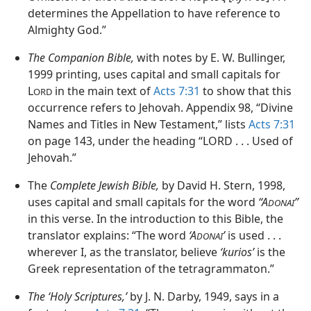
determines the Appellation to have reference to
Almighty God.”
The Companion Bible,
with notes by E. W. Bullinger,
1999 printing, uses capital and small capitals for
L
in the main text of
Acts 7:31
to show that this
ORD
occurrence refers to Jehovah. Appendix 98, “Divine
Names and Titles in New Testament,” lists
Acts 7:31
on page 143, under the heading “LORD . . . Used of
Jehovah.”
The
Complete Jewish Bible,
by David H. Stern, 1998,
uses capital and small capitals for the word
“A
”
DONAI
in this verse. In the introduction to this Bible, the
translator explains: “The word
‘A
’
is used . . .
DONAI
wherever I, as the translator, believe
‘kurios’
is the
Greek representation of the tetragrammaton.”
The ‘Holy Scriptures,’
by J. N. Darby, 1949, says in a