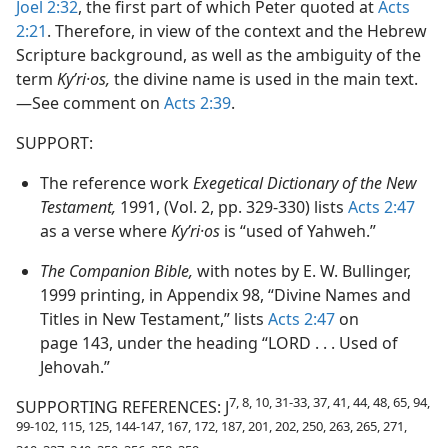
Joel 2:32
, the first part of which Peter quoted at
Acts
2:21
. Therefore, in view of the context and the Hebrew
Scripture background, as well as the ambiguity of the
term
Kyʹri·os,
the divine name is used in the main text.​
—See comment on
Acts 2:39
.
SUPPORT:
The reference work
Exegetical Dictionary of the New
Testament,
1991, (Vol. 2, pp. 329-330) lists
Acts 2:47
as a verse where
Kyʹri·os
is “used of Yahweh.”
The Companion Bible,
with notes by E. W. Bullinger,
1999 printing, in Appendix 98, “Divine Names and
Titles in New Testament,” lists
Acts 2:47
on
page 143, under the heading “LORD . . . Used of
Jehovah.”
7, 8, 10, 31-33, 37, 41, 44, 48, 65, 94,
SUPPORTING REFERENCES: J
99-102, 115, 125, 144-147, 167, 172, 187, 201, 202, 250, 263, 265, 271,