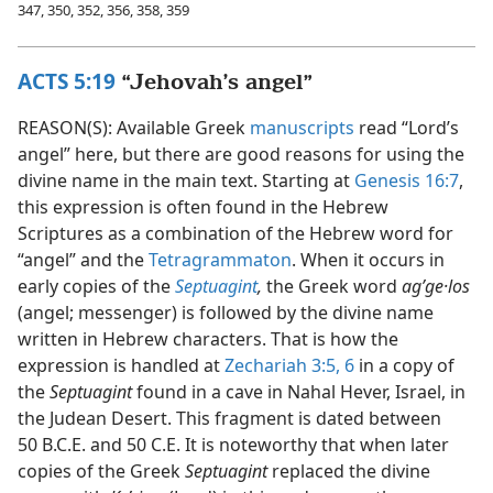
347, 350, 352, 356, 358, 359
ACTS 5:19
“Jehovah’s angel”
REASON(S): Available Greek
manuscripts
read “Lord’s
angel” here, but there are good reasons for using the
divine name in the main text. Starting at
Genesis 16:7
,
this expression is often found in the Hebrew
Scriptures as a combination of the Hebrew word for
“angel” and the
Tetragrammaton
. When it occurs in
early copies of the
Septuagint
,
the Greek word
agʹge·los
(angel; messenger) is followed by the divine name
written in Hebrew characters. That is how the
expression is handled at
Zechariah 3:5, 6
in a copy of
the
Septuagint
found in a cave in Nahal Hever, Israel, in
the Judean Desert. This fragment is dated between
50 B.C.E. and 50 C.E. It is noteworthy that when later
copies of the Greek
Septuagint
replaced the divine