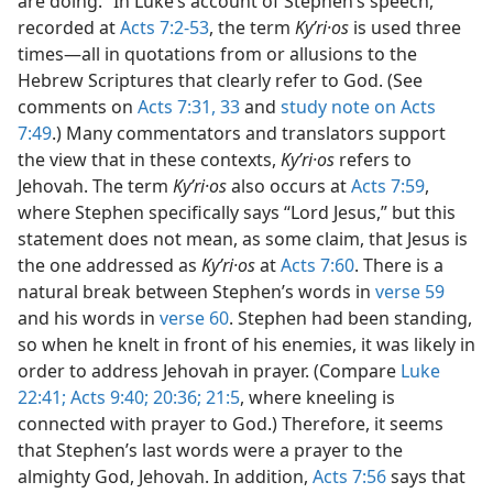
are doing.” In Luke’s account of Stephen’s speech,
recorded at
Acts 7:2-53
, the term
Kyʹri·os
is used three
times​—all in quotations from or allusions to the
Hebrew Scriptures that clearly refer to God. (See
comments on
Acts 7:31,
33
and
study note on Acts
7:49
.) Many commentators and translators support
the view that in these contexts,
Kyʹri·os
refers to
Jehovah. The term
Kyʹri·os
also occurs at
Acts 7:59
,
where Stephen specifically says “Lord Jesus,” but this
statement does not mean, as some claim, that Jesus is
the one addressed as
Kyʹri·os
at
Acts 7:60
. There is a
natural break between Stephen’s words in
verse 59
and his words in
verse 60
. Stephen had been standing,
so when he knelt in front of his enemies, it was likely in
order to address Jehovah in prayer. (Compare
Luke
22:41;
Acts 9:40;
20:36;
21:5
, where kneeling is
connected with prayer to God.) Therefore, it seems
that Stephen’s last words were a prayer to the
almighty God, Jehovah. In addition,
Acts 7:56
says that