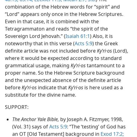
combination of the Hebrew words for “spirit” and
“Lord” appears only once in the Hebrew Scriptures.
Even in that case, it is combined with the
Tetragrammaton and reads “the spirit of the
Sovereign Lord Jehovah.” (
Isaiah 61:1
) Also, it is
noteworthy that in this verse (
Acts 5:9
) the Greek
definite article was not included before
Kyʹri·os
(Lord),
where it would be expected according to standard
grammatical usage, making
Kyʹri·os
tantamount to a
proper name. So the Hebrew Scripture background
and the unexpected absence of the definite article
before
Kyʹri·os
indicate that
Kyʹri·os
is here used as a
substitute for the divine name.
SUPPORT:
The Anchor Yale Bible,
by Joseph A. Fitzmyer, 1998,
(Vol. 31) says of
Acts 5:9
: “The ‘testing’ of God has
an OT [Old Testament] background in
Exod 17:2;