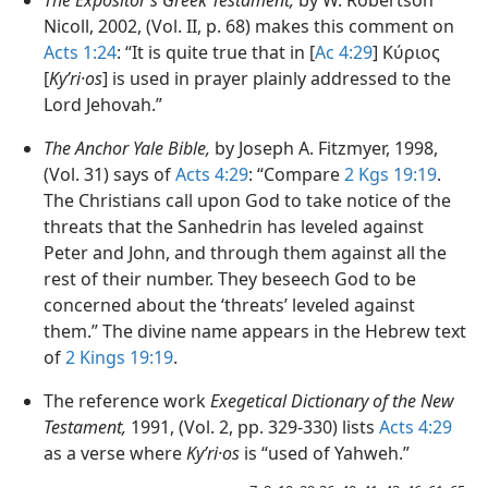
Nicoll, 2002, (Vol. II, p. 68) makes this comment on
Acts 1:24
: “It is quite true that in [
Ac 4:29
] Κύριος
[
Kyʹri·os
] is used in prayer plainly addressed to the
Lord Jehovah.”
The Anchor Yale Bible,
by Joseph A. Fitzmyer, 1998,
(Vol. 31) says of
Acts 4:29
: “Compare
2 Kgs 19:19
.
The Christians call upon God to take notice of the
threats that the Sanhedrin has leveled against
Peter and John, and through them against all the
rest of their number. They beseech God to be
concerned about the ‘threats’ leveled against
them.” The divine name appears in the Hebrew text
of
2 Kings 19:19
.
The reference work
Exegetical Dictionary of the New
Testament,
1991, (Vol. 2, pp. 329-330) lists
Acts 4:29
as a verse where
Kyʹri·os
is “used of Yahweh.”