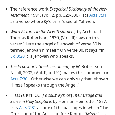
The reference work
Exegetical Dictionary of the New
Testament,
1991, (Vol. 2, pp. 329-330) lists
Acts 7:31
as a verse where
Kyʹri·os
is “used of Yahweh.”
Word Pictures in the New Testament,
by Archibald
Thomas Robertson, 1930, (Vol. III) says on this
verse: “Here the angel of Jehovah of verse 30 is
termed Jehovah himself.” On verse 30, it says: “In
Ex. 3:20
it is Jehovah who speaks.”
The Expositor’s Greek Testament,
by W. Robertson
Nicoll, 2002, (Vol. II, p. 191) makes this comment on
Acts 7:30
: “Otherwise we can only say that Jehovah
Himself speaks through the Angel.”
ΙΗΣΟΥΣ ΚΥΡΙΟΣ [
I·e·sousʹ Kyʹri·os
]
Their Usage and
Sense in Holy Scripture,
by Herman Heinfetter, 1857,
lists
Acts 7:31
as one of the passages in which “the
Omission of the Article before Κυριος [
Kyʹri·os
] . . .