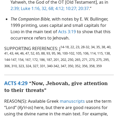
Yahweh, the God of the OT [Old Testament], as in
2:39;
Luke 1:16,
32,
68;
4:12;
10:27;
20:37
.”
The Companion Bible,
with notes by E. W. Bullinger,
1999 printing, uses capital and small capitals for
L
in the main text of
Acts 3:19
to show that this
ORD
occurrence refers to Jehovah.
14-18, 22, 23, 28-32, 34, 35, 38, 40,
SUPPORTING REFERENCES: J
41, 43, 44, 46, 47, 52, 65, 88, 93, 95, 96, 100-102, 105, 106, 114, 115, 138,
144-147, 154, 167, 172, 186, 187, 201, 202, 250, 265, 271, 273, 275, 295,
306, 310, 323, 324, 327, 331, 340-342, 347, 350, 352, 356, 358, 359
ACTS 4:29
“Now, Jehovah, give attention
to their threats”
REASON(S): Available Greek
manuscripts
use the term
“Lord” (
Kyʹri·os
) here, but there are good reasons for
using the divine name in the main text. For example,