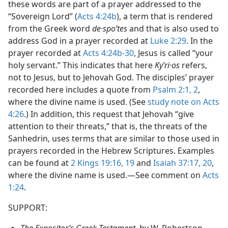
these words are part of a prayer addressed to the
“Sovereign Lord” (
Acts 4:24b
), a term that is rendered
from the Greek word
de·spoʹtes
and that is also used to
address God in a prayer recorded at
Luke 2:29
. In the
prayer recorded at
Acts 4:24b-30
, Jesus is called “your
holy servant.” This indicates that here
Kyʹri·os
refers,
not to Jesus, but to Jehovah God. The disciples’ prayer
recorded here includes a quote from
Psalm 2:1, 2
,
where the divine name is used. (See
study note on Acts
4:26
.) In addition, this request that Jehovah “give
attention to their threats,” that is, the threats of the
Sanhedrin, uses terms that are similar to those used in
prayers recorded in the Hebrew Scriptures. Examples
can be found at
2 Kings 19:16,
19
and
Isaiah 37:17,
20
,
where the divine name is used.​—See comment on
Acts
1:24
.
SUPPORT:
The Expositor’s Greek Testament,
by W. Robertson