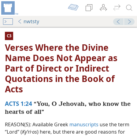
nwtsty
C3
Verses Where the Divine
Name Does Not Appear as
Part of Direct or Indirect
Quotations in the Book of
Acts
ACTS 1:24
“You, O Jehovah, who know the
Not Appear as Part of Direct or Indirect Quotations in th
hearts of all”
dy Edition)
REASON(S): Available Greek
manuscripts
use the term
Not Appear as Part of Direct or Indirect Quotations in the
“Lord” (
Kyʹri·os
) here, but there are good reasons for
dy Edition)