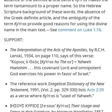
term tantamount to a proper name. So the Hebrew
Scripture background of these words, the absence of
the Greek definite article, and the ambiguity of the
term
Kyʹri·os
provide good reasons for using the divine
name in the main text.​—See
comment on Luke 1:16
.
SUPPORT:
The Interpretation of the Acts of the Apostles,
by R.C.H.
Lenski, 1934, on page 110, says of this verse:
“Κύριος ὁ Θεὸς [
Kyʹri·os ho The·osʹ
] =
Yahweh
Haelohim
. . . this covenant Lord and omnipotent
God exercises his power in favor of Israel.”
The reference work
Exegetical Dictionary of the New
Testament,
1991, (Vol. 2, pp. 329-330) lists
Acts 2:39
as a verse where
Kyʹri·os
is “used of Yahweh.”
ΙΗΣΟΥΣ ΚΥΡΙΟΣ [
I·e·sousʹ Kyʹri·os
]
Their Usage and
Sense in Holy Scripture,
by Herman Heinfetter, 1857,