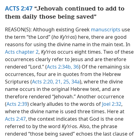
ACTS 2:47
“Jehovah continued to add to
them daily those being saved”
REASON(S): Although existing Greek
manuscripts
use
the term “the Lord” (
ho Kyʹri·os
) here, there are good
reasons for using the divine name in the main text. In
Acts chapter 2
,
Kyʹri·os
occurs eight times. Two of these
occurrences clearly refer to Jesus and are therefore
rendered “Lord.” (
Acts 2:34b,
36
) Of the remaining six
occurrences, four are in quotes from the Hebrew
Scriptures (
Acts 2:20, 21,
25,
34a
), where the divine
name occurs in the original Hebrew text, and are
therefore rendered “Jehovah.” Another occurrence
(
Acts 2:39
) clearly alludes to the words of
Joel 2:32
,
where the divine name is used three times. Here at
Acts 2:47
, the context indicates that God is the one
referred to by the word
Kyʹri·os.
Also, the phrase
rendered “those being saved” echoes the last clause of