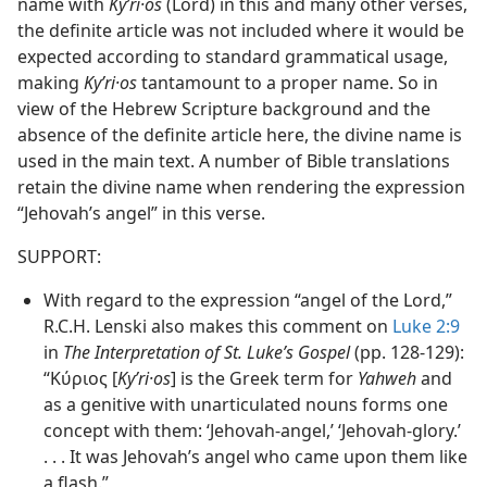
name with
Kyʹri·os
(Lord) in this and many other verses,
the definite article was not included where it would be
expected according to standard grammatical usage,
making
Kyʹri·os
tantamount to a proper name. So in
view of the Hebrew Scripture background and the
absence of the definite article here, the divine name is
used in the main text. A number of Bible translations
retain the divine name when rendering the expression
“Jehovah’s angel” in this verse.
SUPPORT:
With regard to the expression “angel of the Lord,”
R.C.H. Lenski also makes this comment on
Luke 2:9
in
The Interpretation of St. Luke’s Gospel
(pp. 128-129):
“Κύριος [
Kyʹri·os
] is the Greek term for
Yahweh
and
as a genitive with unarticulated nouns forms one
concept with them: ‘Jehovah-angel,’ ‘Jehovah-glory.’
. . . It was Jehovah’s angel who came upon them like
a flash.”