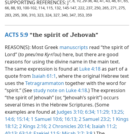
7, 8, 10, 29-36, 40, 41, 43, 46, 61, 65,
SUPPORTING REFERENCES: J
66, 88, 93, 100-102, 114, 115, 132, 145-147, 222, 237, 250, 265, 271, 275,
283, 295, 306, 310, 323, 324, 327, 340, 347, 353, 359
ACTS 5:9
“the spirit of Jehovah”
REASON(S): Most Greek
manuscripts
read “the spirit of
Lord” (
to pneuʹma Ky·riʹou
) here, but there are good
reasons for using the divine name in the main text.
The same expression is found at
Luke 4:18
as part of a
quote from
Isaiah 61:1
, where the original Hebrew text
uses the
Tetragrammaton
together with the word for
“spirit.” (See
study note on Luke 4:18
.) The expression
“the spirit of Jehovah” (or, “Jehovah’s spirit”) occurs
several times in the Hebrew Scriptures. (Some
examples are found at
Judges 3:10;
6:34;
11:29;
13:25;
14:6;
15:14;
1 Samuel 10:6;
16:13;
2 Samuel 23:2;
1 Kings
18:12;
2 Kings 2:16;
2 Chronicles 20:14;
Isaiah 11:2;
40:13;
63:14;
Ezekiel 11:5;
Micah 2:7;
3:8
.) The