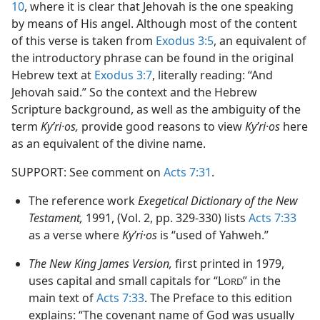
10
, where it is clear that Jehovah is the one speaking
by means of His angel. Although most of the content
of this verse is taken from
Exodus 3:5
, an equivalent of
the introductory phrase can be found in the original
Hebrew text at
Exodus 3:7
, literally reading: “And
Jehovah said.” So the context and the Hebrew
Scripture background, as well as the ambiguity of the
term
Kyʹri·os,
provide good reasons to view
Kyʹri·os
here
as an equivalent of the divine name.
SUPPORT: See comment on
Acts 7:31
.
The reference work
Exegetical Dictionary of the New
Testament,
1991, (Vol. 2, pp. 329-330) lists
Acts 7:33
as a verse where
Kyʹri·os
is “used of Yahweh.”
The New King James Version,
first printed in 1979,
uses capital and small capitals for “L
” in the
ORD
main text of
Acts 7:33
. The Preface to this edition
explains: “The covenant name of God was usually