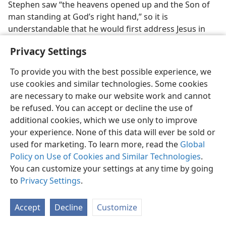
Stephen saw “the heavens opened up and the Son of
man standing at God’s right hand,” so it is
understandable that he would first address Jesus in
verse 59
and then Jehovah in
verse 60
. A number of
Privacy Settings
translations of the Christian Greek Scriptures into
Hebrew use the
Tetragrammaton
in
verse 60
but not
To provide you with the best possible experience, we
in
verse 59
when rendering the expression “Lord
use cookies and similar technologies. Some cookies
Jesus.”
are necessary to make our website work and cannot
be refused. You can accept or decline the use of
SUPPORT:
additional cookies, which we use only to improve
The Expositor’s Greek Testament,
by W. Robertson
your experience. None of this data will ever be sold or
Nicoll, 2002, (Vol. II, p. 204) makes this comment
used for marketing. To learn more, read the
Global
regarding Stephen’s speech as a whole: “The
Policy on Use of Cookies and Similar Technologies
.
speech opens with a declaration of the divine
You can customize your settings at any time by going
majesty of Jehovah.”
to
Privacy Settings
.
Regarding the use of the Greek term
Kyʹri·os
(Lord)
Accept
Decline
Customize
at
Ac 7:59, 60
, a German commentary on the book
of Acts,
Kommentar und Studien zur Apostelgeschichte