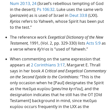
Num 20:13,
24
(Israel’s rebellious tempting of God
in the desert);
Ps 106:32
. Luke uses the same verb
(
peirazein
) as is used of Israel in
Deut 33:8
(LXX).
Kyrios
refers to Yahweh, whose Spirit has been put
to the test.”
The reference work
Exegetical Dictionary of the New
Testament,
1991, (Vol. 2, pp. 329-330) lists
Acts 5:9
as
a verse where
Kyʹri·os
is “used of Yahweh.”
When commenting on the same expression that
appears at
2 Corinthians 3:17
, Margaret E. Thrall
says in her book
A Critical and Exegetical Commentary
on the Second Epistle to the Corinthians:
“This is the
only occasion when he [Paul] designates the Spirit
as the πνεῦμα κυρίου [
pneuʹma ky·riʹou
], and the
designation indicates that he still has the OT [Old
Testament] background in mind, since πνεῦμα
κυρίου occurs frequently in the LXX as the