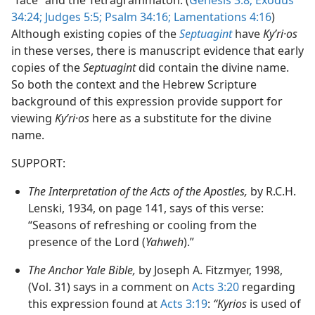
34:24;
Judges 5:5;
Psalm 34:16;
Lamentations 4:16
)
Although existing copies of the
Septuagint
have
Kyʹri·os
in these verses, there is manuscript evidence that early
copies of the
Septuagint
did contain the divine name.
So both the context and the Hebrew Scripture
background of this expression provide support for
viewing
Kyʹri·os
here as a substitute for the divine
name.
SUPPORT:
The Interpretation of the Acts of the Apostles,
by R.C.H.
Lenski, 1934, on page 141, says of this verse:
“Seasons of refreshing or cooling from the
presence of the Lord (
Yahweh
).”
The Anchor Yale Bible,
by Joseph A. Fitzmyer, 1998,
(Vol. 31) says in a comment on
Acts 3:20
regarding
this expression found at
Acts 3:19
:
“Kyrios
is used of