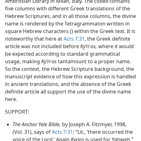
Ambrosian Library in Milan, Italy. The codex contains
five columns with different Greek translations of the
Hebrew Scriptures, and in all those columns, the divine
name is rendered by the Tetragrammaton written in
square Hebrew characters () within the Greek text. It is
noteworthy that here at
Acts 7:31
, the Greek definite
article was not included before
Kyʹri·os,
where it would
be expected according to standard grammatical
usage, making
Kyʹri·os
tantamount to a proper name.
So the context, the Hebrew Scripture background, the
manuscript evidence of how this expression is handled
in ancient translations, and the absence of the Greek
definite article all support the use of the divine name
here.
SUPPORT:
The Anchor Yale Bible,
by Joseph A. Fitzmyer, 1998,
(Vol. 31), says of
Acts 7:31
: “Lit., ‘there occurred the
voice of the Lord.’ Again
Kyrios
is used for Yahweh.”