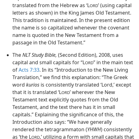
translated from the Hebrew as ‘L
’ (using capital
ORD
letters as shown) in the King James Old Testament.
This tradition is maintained. In the present edition
the name is so capitalized whenever the covenant
name is quoted in the New Testament from a
passage in the Old Testament.”
The
NLT Study Bible,
(Second Edition), 2008, uses
capital and small capitals for “L
” in the main text
ORD
of
Acts 7:33
. In its “Introduction to the New Living
Translation,” we find this explanation: “The Greek
word
kurios
is consistently translated ‘Lord,’ except
that it is translated ‘L
’ wherever the New
ORD
Testament text explicitly quotes from the Old
Testament, and the text there has it in small
capitals.” Explaining the significance of this, the
Introduction also says: “We have generally
rendered the tetragrammaton (
YHWH
) consistently
as ‘the L
,’ utilizing a form with small capitals that
ORD