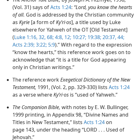
(Vol. 31) says of
Acts 1:24
:
“Lord, you know the hearts
of all.
God is addressed by the Christian community
as
Kyrie
[a form of
Kyʹri·os
], a title used by Luke
elsewhere for Yahweh of the OT [Old Testament]
(
Luke 1:16,
32,
68;
4:8,
12;
10:27;
19:38;
20:37,
44;
Acts 2:39;
3:22;
5:9
).” With regard to the expression
“know the hearts,” this reference work goes on to
acknowledge that “it is a title for God appearing
only in Christian writings.”
The reference work
Exegetical Dictionary of the New
Testament,
1991, (Vol. 2, pp. 329-330) lists
Acts 1:24
as a verse where
Kyʹri·os
is “used of Yahweh.”
The Companion Bible,
with notes by E. W. Bullinger,
1999 printing, in Appendix 98, “Divine Names and
Titles in New Testament,” lists
Acts 1:24
on
page 143, under the heading “LORD . . . Used of
Jehovah.”