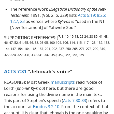
The reference work
Exegetical Dictionary of the New
Testament,
1991, (Vol. 2, p. 329) lists
Acts 5:19;
8:26;
12:7,
23
as verses where
Kyʹri·os
is “used in the NT
[New Testament] of Yahweh/God.”
7, 8, 10, 15-18, 22-24, 28-35, 41, 43,
SUPPORTING REFERENCES: J
46, 47, 52, 61, 65, 66, 88, 93-95, 100-104, 106, 114, 115, 117, 128, 132, 138,
144-147, 154, 164, 165, 187, 201, 202, 237, 250, 265, 271, 273, 290, 310,
322-324, 327, 331, 339-341, 347, 350, 352, 356, 358, 359
ACTS 7:31
“Jehovah’s voice”
REASON(S): Most Greek
manuscripts
read “voice of
Lord” (
pho·neʹ Ky·riʹou
) here, but there are good
reasons for using the divine name in the main text.
This part of Stephen’s speech (
Acts 7:30-33
) refers to
the account at
Exodus 3:2-10
. From the context of that
account, it is clear that Jehovah is the one speaking by