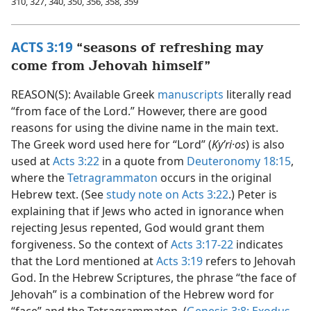
310, 327, 340, 350, 356, 358, 359
ACTS 3:19
“seasons of refreshing may
come from Jehovah himself”
REASON(S): Available Greek
manuscripts
literally read
“from face of the Lord.” However, there are good
reasons for using the divine name in the main text.
The Greek word used here for “Lord” (
Kyʹri·os
) is also
used at
Acts 3:22
in a quote from
Deuteronomy 18:15
,
where the
Tetragrammaton
occurs in the original
Hebrew text. (See
study note on Acts 3:22
.) Peter is
explaining that if Jews who acted in ignorance when
rejecting Jesus repented, God would grant them
forgiveness. So the context of
Acts 3:17-22
indicates
that the Lord mentioned at
Acts 3:19
refers to Jehovah
God. In the Hebrew Scriptures, the phrase “the face of
Jehovah” is a combination of the Hebrew word for
“face” and the Tetragrammaton. (
Genesis 3:8;
Exodus