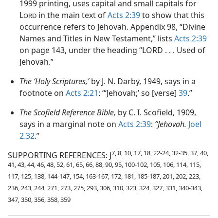
1999 printing, uses capital and small capitals for
L
in the main text of
Acts 2:39
to show that this
ORD
occurrence refers to Jehovah. Appendix 98, “Divine
Names and Titles in New Testament,” lists
Acts 2:39
on page 143, under the heading “LORD . . . Used of
Jehovah.”
The ‘Holy Scriptures,’
by J. N. Darby, 1949, says in a
footnote on
Acts 2:21
: “‘Jehovah;’ so [verse]
39
.”
The Scofield Reference Bible,
by C. I. Scofield, 1909,
says in a marginal note on
Acts 2:39
:
“Jehovah.
Joel
2.32
.”
7, 8, 10, 17, 18, 22-24, 32-35, 37, 40,
SUPPORTING REFERENCES: J
41, 43, 44, 46, 48, 52, 61, 65, 66, 88, 90, 95, 100-102, 105, 106, 114, 115,
117, 125, 138, 144-147, 154, 163-167, 172, 181, 185-187, 201, 202, 223,
236, 243, 244, 271, 273, 275, 293, 306, 310, 323, 324, 327, 331, 340-343,
347, 350, 356, 358, 359