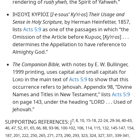
rendering of
ruaḥ yhwh,
the Spirit of Yahweh.”
ΙΗΣΟΥΣ ΚΥΡΙΟΣ [
I·e·sousʹ Kyʹri·os
]
Their Usage and
Sense in Holy Scripture,
by Herman Heinfetter, 1857,
lists
Acts 5:9
as one of the passages in which “the
Omission of the Article before Κυριος [
Kyʹri·os
] . . .
determines the Appellation to have reference to
Almighty God.”
The Companion Bible,
with notes by E. W. Bullinger,
1999 printing, uses capital and small capitals for
L
in the main text of
Acts 5:9
to show that this
ORD
occurrence refers to Jehovah. Appendix 98, “Divine
Names and Titles in New Testament,” lists
Acts 5:9
on page 143, under the heading “LORD . . . Used of
Jehovah.”
7, 8, 10, 15-18, 22-24, 29-34, 40-43,
SUPPORTING REFERENCES: J
46, 47, 52, 61, 65, 66, 88, 93-96, 100-102, 106, 114, 115, 132, 145-147, 154,
187, 201, 222, 250, 265, 271, 273, 290, 293, 323, 324, 327, 331, 339-341,