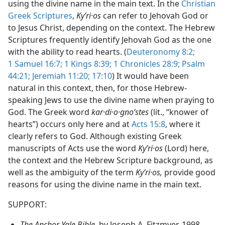
using the divine name in the main text. In the
Christian
Not Appear as Part of Direct or Indirect Quotations in the
Greek Scriptures
,
Kyʹri·os
can refer to Jehovah God or
dy Edition)
to Jesus Christ, depending on the context. The Hebrew
Not Appear as Part of Direct or Indirect Quotations in the
Scriptures frequently identify Jehovah God as the one
dy Edition)
with the ability to read hearts. (
Deuteronomy 8:2;
1 Samuel 16:7;
1 Kings 8:39;
1 Chronicles 28:9;
Psalm
44:21;
Jeremiah 11:20;
17:10
) It would have been
natural in this context, then, for those Hebrew-
speaking Jews to use the divine name when praying to
God. The Greek word
kar·di·o·gnoʹstes
(lit., “knower of
hearts”) occurs only here and at
Acts 15:8
, where it
clearly refers to God. Although existing Greek
manuscripts of Acts use the word
Kyʹri·os
(Lord) here,
the context and the Hebrew Scripture background, as
well as the ambiguity of the term
Kyʹri·os,
provide good
reasons for using the divine name in the main text.
SUPPORT:
The Anchor Yale Bible,
by Joseph A. Fitzmyer, 1998,