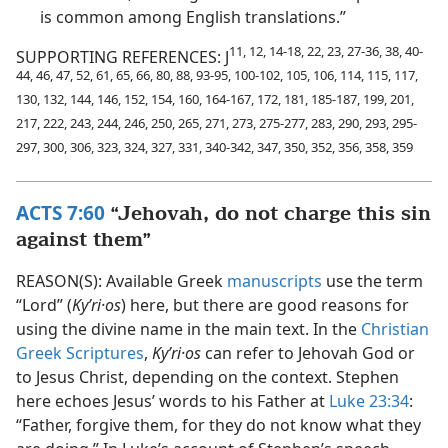
is common among English translations.”
11, 12, 14-18, 22, 23, 27-36, 38, 40-
SUPPORTING REFERENCES: J
44, 46, 47, 52, 61, 65, 66, 80, 88, 93-95, 100-102, 105, 106, 114, 115, 117,
130, 132, 144, 146, 152, 154, 160, 164-167, 172, 181, 185-187, 199, 201,
217, 222, 243, 244, 246, 250, 265, 271, 273, 275-277, 283, 290, 293, 295-
297, 300, 306, 323, 324, 327, 331, 340-342, 347, 350, 352, 356, 358, 359
ACTS 7:60
“Jehovah, do not charge this sin
against them”
REASON(S): Available Greek
manuscripts
use the term
“Lord” (
Kyʹri·os
) here, but there are good reasons for
using the divine name in the main text. In the
Christian
Greek Scriptures
,
Kyʹri·os
can refer to Jehovah God or
to Jesus Christ, depending on the context. Stephen
here echoes Jesus’ words to his Father at
Luke 23:34
:
“Father, forgive them, for they do not know what they