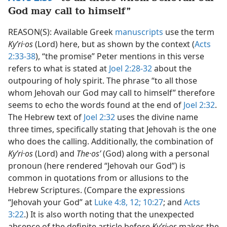
God may call to himself”
REASON(S): Available Greek
manuscripts
use the term
Kyʹri·os
(Lord) here, but as shown by the context (
Acts
2:33-38
), “the promise” Peter mentions in this verse
refers to what is stated at
Joel 2:28-32
about the
outpouring of holy spirit. The phrase “to all those
whom Jehovah our God may call to himself” therefore
seems to echo the words found at the end of
Joel 2:32
.
The Hebrew text of
Joel 2:32
uses the divine name
three times, specifically stating that Jehovah is the one
who does the calling. Additionally, the combination of
Kyʹri·os
(Lord) and
The·osʹ
(God) along with a personal
pronoun (here rendered “Jehovah our God”) is
common in quotations from or allusions to the
Hebrew Scriptures. (Compare the expressions
“Jehovah your God” at
Luke 4:8,
12;
10:27
; and
Acts
3:22
.) It is also worth noting that the unexpected
absence of the definite article before
Kyʹri·os
makes the