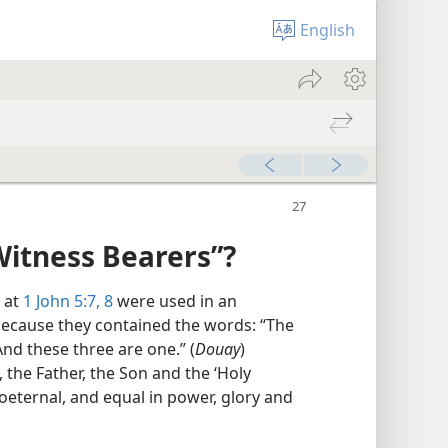
English
Witness Bearers”?
 at
1 John 5:7, 8
were used in an
 because they contained the words: “The
nd these three are one.” (
Douay
)
, the Father, the Son and the ‘Holy
oeternal, and equal in power, glory and