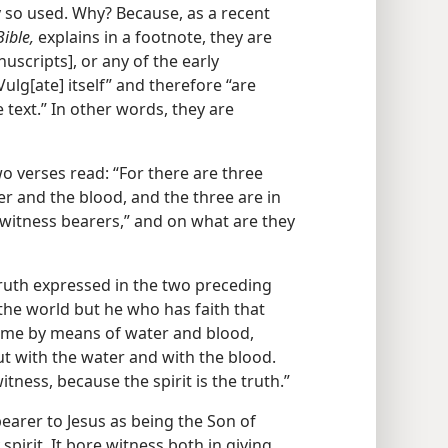
y so used. Why? Because, as a recent
ible,
explains in a footnote, they are
uscripts], or any of the early
Vulg[ate] itself” and therefore “are
 text.” In other words, they are
o verses read: “For there are three
er and the blood, and the three are in
 witness bearers,” and on what are they
ruth expressed in the two preceding
the world but he who has faith that
came by means of water and blood,
but with the water and with the blood.
itness, because the spirit is the truth.”
 bearer to Jesus as being the Son of
 spirit. It bore witness both in giving