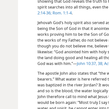
showing that God reveals the truth to h
spirit searches into all things, even th
2:14-36;
Rom. 1:1-4
.
Jehovah God’s holy spirit also served a
being the Son of God in that it anoin
works proving him to be the Son of God.
the works of my Father, do not believe 
though you do not believe me, believe 
likewise: “God anointed him with holy 
the land doing good and healing all th
God was with him.”​—
John 10:37, 38;
Act
The apostle John also states that “the 
bearers.” What water is here referred to
was baptized in the river Jordan? It woul
and so is the blood, the water logically
John therefore call to mind what Jesu
would be born again: “Most truly I say
water and spirit, he cannot enter into