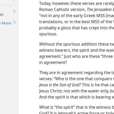
Today, however, these verses are rarel
Roman Catholic version,
The Jerusalem B
88
“not in any of the early Greek MSS [man
translations, or in the best MSS of the 
e More
probably a gloss that has crept into the
spurious.
Without the spurious addition these tw
witness bearers, the spirit and the wat
agreement.” Just who are these “three
in agreement?
They are in agreement regarding the t
verses: “Who is the one that conquers 
Jesus is the Son of God?
This is he that 
Jesus Christ; not with the water only, 
And the spirit is that which is bearing w
What is “the spirit” that is the witness
God? It is Jehovah’s active force or holy