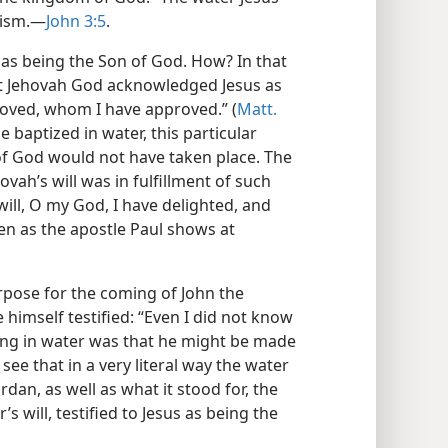
ism.​—
John 3:5
.
s as being the Son of God. How? In that
hat Jehovah God acknowledged Jesus as
eloved, whom I have approved.” (
Matt.
e baptized in water, this particular
of God would not have taken place. The
vah’s will was in fulfillment of such
will, O my God, I have delighted, and
ven as the apostle Paul shows at
urpose for the coming of John the
e himself testified: “Even I did not know
ing in water was that he might be made
see that in a very literal way the water
dan, as well as what it stood for, the
s will, testified to Jesus as being the