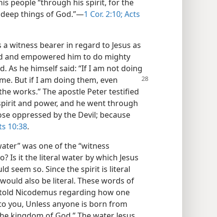
is people “through his spirit, for the
e deep things of God.”​—
1 Cor. 2:10;
Acts
s a witness bearer in regard to Jesus as
ted and empowered him to do mighty
 As he himself said: “If I am not doing
me. But if
I am doing them, even
the works.” The apostle Peter testified
spirit and power, and he went through
ose oppressed by the Devil; because
s 10:38
.
water” was one of the “witness
? Is it the literal water by which Jesus
d seem so. Since the spirit is literal
 would also be literal. These words of
s told Nicodemus regarding how one
 to you, Unless anyone is born from
 the kingdom of God.” The water Jesus