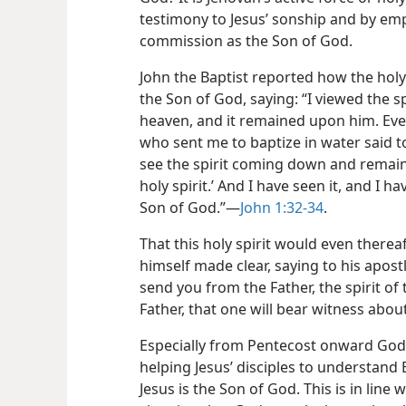
testimony to Jesus’ sonship and by emp
commission as the Son of God.
John the Baptist reported how the holy 
the Son of God, saying: “I viewed the 
heaven, and it remained upon him. Eve
who sent me to baptize in water said 
see the spirit coming down and remainin
holy spirit.’ And I have seen it, and I h
Son of God.”​—
John 1:32-34
.
That this holy spirit would even thereaf
himself made clear, saying to his apostl
send you from the Father, the spirit of
Father, that one will bear witness abou
Especially from Pentecost onward God’s
helping Jesus’ disciples to understand
Jesus is the Son of God. This is in line