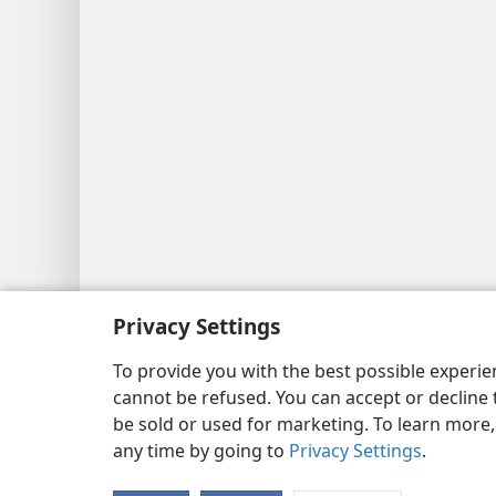
Copyright
© 2026 Watch Tower Bib
Privacy Settings
To provide you with the best possible experi
cannot be refused. You can accept or decline 
be sold or used for marketing. To learn more
any time by going to
Privacy Settings
.