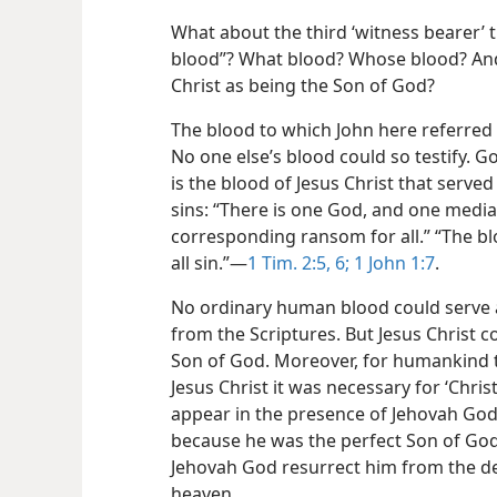
What about the third ‘witness bearer’ 
blood”? What blood? Whose blood? And
Christ as being the Son of God?
The blood to which John here referred
No one else’s blood could so testify. 
is the blood of Jesus Christ that serv
sins: “There is one God, and one mediato
corresponding ransom for all.” “The bl
all sin.”​—
1 Tim. 2:5, 6;
1 John 1:7
.
No ordinary human blood could serve a
from the Scriptures. But Jesus Christ c
Son of God. Moreover, for humankind t
Jesus Christ it was necessary for ‘Christ
appear in the presence of Jehovah God 
because he was the perfect Son of God 
Jehovah God resurrect him from the de
heaven.