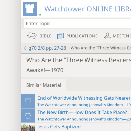
Watchtower ONLINE LIBR
BIBLE
PUBLICATIONS
MEETIN
g70 2/8 pp. 27-28
Who Are the “Three Witness Be
Who Are the “Three Witness Bearers
Awake!—1970
Similar Material
End of Worldwide Witnessing Gets Nearer
The Watchtower Announcing Jehovah’s Kingdom—19
The New Birth—How Does It Take Place?
The Watchtower Announcing Jehovah’s Kingdom—20
Jesus Gets Baptized