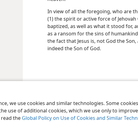
In view of all the foregoing, who are t
(1) the spirit or active force of Jehova
baptized, as well as what it stood for, 
as a ransom for the sins of humankind.
the fact that Jesus is, not God the Son, 
indeed the Son of God.
le and Tract Society of Pennsylvania
Terms of Use
Privacy Policy
Privac
ence, we use cookies and similar technologies. Some cooki
the use of additional cookies, which we use only to improve 
, read the
Global Policy on Use of Cookies and Similar Tech