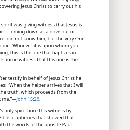
owering Jesus Christ to carry out his
spirit was giving witness that Jesus is
spirit coming down as a dove out of
n I did not know him, but the very One
to me, ‘Whoever it is upon whom you
g, this is the one that baptizes in
ave borne witness that this one is the
ter testify in behalf of Jesus Christ he
es: “When the helper arrives that I will
 the truth, which proceeds from the
t me.”​—
John 15:26
.
 holy spirit bore this witness by
 Bible prophecies that showed that
 with the words of the apostle Paul