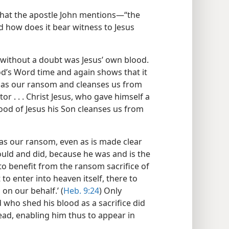
that the apostle John mentions​—“the
 how does it bear witness to Jesus
 without a doubt was Jesus’ own blood.
God’s Word time and again shows that it
ed as our ransom and cleanses us from
r . . . Christ Jesus, who gave himself a
ood of Jesus his Son cleanses us from
s our ransom, even as is made clear
ould and did, because he was and is the
o benefit from the ransom sacrifice of
 to enter into heaven itself, there to
on our behalf.’ (
Heb. 9:24
) Only
who shed his blood as a sacrifice did
ad, enabling him thus to appear in