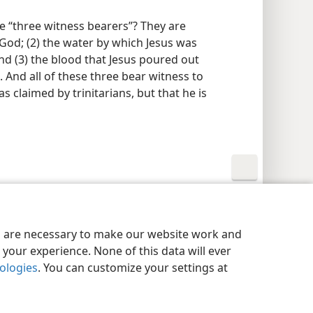
he “three witness bearers”? They are
h God; (2) the water by which Jesus was
and (3) the blood that Jesus poured out
 And all of these three bear witness to
as claimed by trinitarians, but that he is
y Settings
Log In
JW.ORG
es are necessary to make our website work and
your experience. None of this data will ever
nologies
. You can customize your settings at