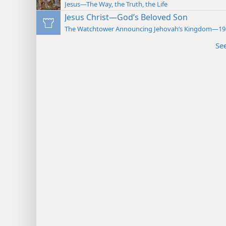
Jesus—The Way, the Truth, the Life
Jesus Christ—God’s Beloved Son
The Watchtower Announcing Jehovah’s Kingdom—19
Se