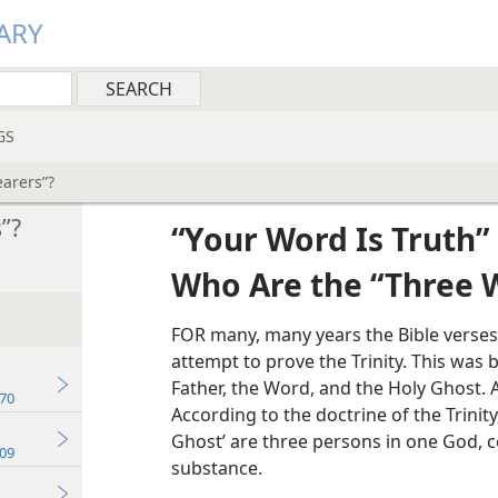
ARY
GS
arers”?
”?
“Your Word Is Truth”
Who Are the “Three 
FOR many, many years the Bible verses
attempt to prove the Trinity. This was
Father, the Word, and the Holy Ghost. A
70
According to the doctrine of the Trinity
Ghost’ are three persons in one God, c
09
substance.