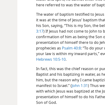
here referred to was the water of bapt
The water of baptism testified to Jesu
it was at the time of Jesus’ baptism t
his Son, saying, “This is my Son, the b
3:17
) If Jesus had not come to John to b
confirmation of him as being the Son 
presentation of himself there to do Jeho
prophecies as
Psalm 40:8
: “To do your 
your law is within my inward parts,” e
Hebrews 10:5-10
.
In fact, this was the chief reason or p
Baptist and his baptizing in water, as h
him, but the reason why I came baptiz
manifest to Israel.” (
John 1:31
) Thus we 
with which Jesus was baptized at the Jor
presentation of himself to do his Father’
Son of God.