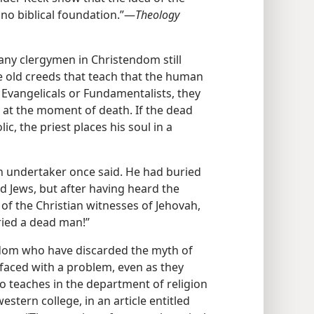
 no biblical foundation.”​—
Theology
 many clergymen in Christendom still
e old creeds that teach that the human
t Evangelicals or Fundamentalists, they
 at the moment of death. If the dead
, the priest places his soul in a
ain undertaker once said. He had buried
d Jews, but after having heard the
of the Christian witnesses of Jehovah,
uried a dead man!”
dom who have discarded the myth of
faced with a problem, even as they
o teaches in the department of religion
stern college, in an article entitled