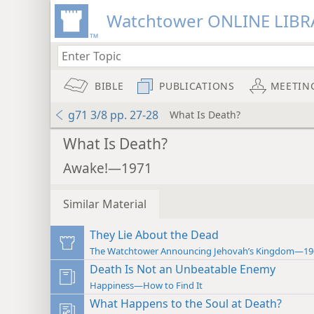
Watchtower ONLINE LIBR
BIBLE
PUBLICATIONS
MEETIN
g71 3/8 pp. 27-28
What Is Death?
What Is Death?
Awake!—1971
Similar Material
They Lie About the Dead
The Watchtower Announcing Jehovah’s Kingdom—19
Death Is Not an Unbeatable Enemy
Happiness—How to Find It
What Happens to the Soul at Death?