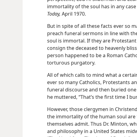
immortality of the soul has in any case
Today,
April 1970.
But in spite of all these facts ever so
preach funeral sermons in line with th
soul is immortal. If they are Protestan
consign the deceased to heavenly bliss
person happened to be a Roman Catholic
torturous purgatory.
All of which calls to mind what a cert
ever so many Catholics, Protestants an
funeral discourse and then buried one 
he muttered, “That’s the first time I b
However, those clergymen in Christen
the immortality of the human soul are 
themselves admit. Thus Dr. Minton, wh
and philosophy in a United States midwe