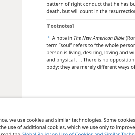
pattern of right conduct that he has bui
death, but will count in the resurrectio
[Footnotes]
A note in
The New American Bible
(Rom
a
term “soul” refers to “the whole perso
person is living, desiring, loving and wi
and physical . . . There is no oppositi
body; they are merely different ways of
le and Tract Society of Pennsylvania
Terms of Use
Privacy Policy
Privac
ence, we use cookies and similar technologies. Some cooki
the use of additional cookies, which we use only to improve 
, read the
Global Policy on Use of Cookies and Similar Tech