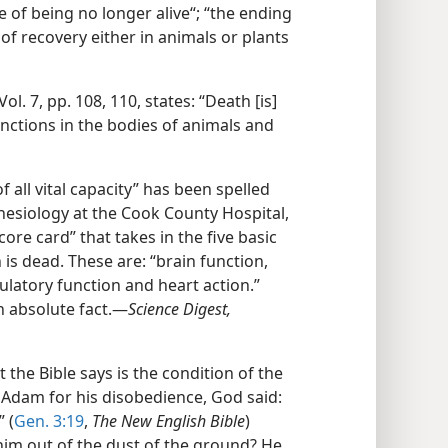
 of being no longer alive“; “the ending
y of recovery either in animals or plants
Vol. 7, pp. 108, 110, states: “Death [is]
unctions in the bodies of animals and
f all vital capacity” has been spelled
esthesiology at the Cook County Hospital,
core card” that takes in the five basic
is dead. These are: “brain function,
culatory function and heart action.”
 absolute fact.​—
Science Digest,
the Bible says is the condition of the
 Adam for his disobedience, God said:
 (
Gen. 3:19
,
The New English Bible
)
m out of the dust of the ground? He