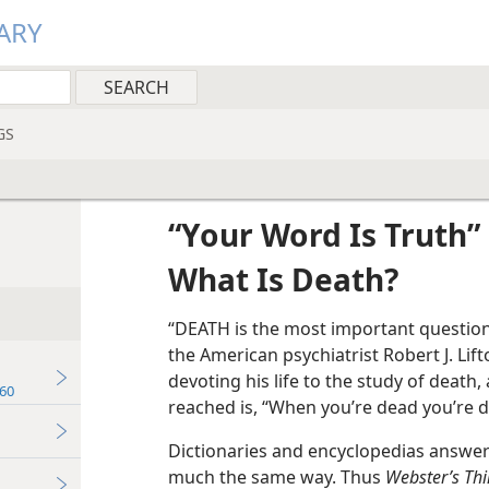
ARY
GS
“Your Word Is Truth”
What Is Death?
“DEATH is the most important question
the American psychiatrist Robert J. Lift
devoting his life to the study of deat
60
reached is, “When you’re dead you’re d
Dictionaries and encyclopedias answer 
much the same way. Thus
Webster’s Thi