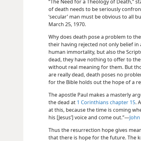
“The Need for a Theology of Death,” sta
of death needs to be seriously confron
‘secular’ man must be obvious to all bu
March 25, 1970.
Why does death pose a problem to thes
their having rejected not only belief in
human immortality, but also the Script
dead, they have nothing to offer to thei
without real meaning for them. But th
are really dead, death poses no problem
for the Bible holds out the hope of a r
The apostle Paul makes a masterly argu
the dead at
1 Corinthians chapter 15
. 
at this, because the time is coming whe
his [Jesus’] voice and come out.”​—
John 
Thus the resurrection hope gives meanin
that there is hope for the future. The