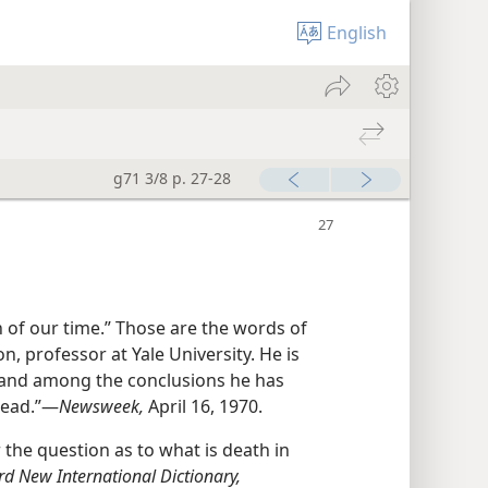
English
g71 3/8 p. 27-28
 of our time.” Those are the words of
on, professor at Yale University. He is
h, and among the conclusions he has
ead.”​—
Newsweek,
April 16, 1970.
the question as to what is death in
rd New International Dictionary,