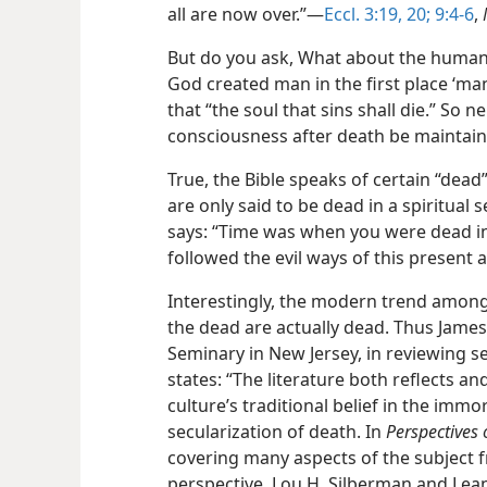
all are now over.”​—
Eccl. 3:19, 20;
9:4-6
,
But do you ask, What about the human 
God created man in the first place ‘man 
that “the soul that sins shall die.” So
consciousness
after death be maintain
True, the Bible speaks of certain “dead
are only said to be dead in a spiritual s
says: “Time was when you were dead i
followed the evil ways of this present 
Interestingly, the modern trend among
the dead are actually dead. Thus James
Seminary in New Jersey, in reviewing s
states: “The literature both reflects 
culture’s traditional belief in the immo
secularization of death. In
Perspectives 
covering many aspects of the subject 
perspective, Lou H. Silberman and Lea