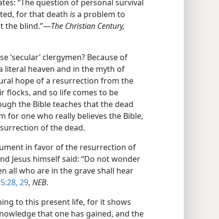
tes: “The question of personal survival
ted, for that death
is
a problem to
t the blind.”​—
The Christian Century,
e ‘secular’ clergymen? Because of
 a literal heaven and in the myth of
ural hope of a resurrection from the
r flocks, and so life comes to be
ough the Bible teaches that the dead
 for one who really believes the Bible,
esurrection of the dead.
ment in favor of the resurrection of
And Jesus himself said: “Do not wonder
n all who are in the grave shall hear
5:28, 29
,
NEB
.
g to this present life, for it shows
 knowledge that one has gained, and the