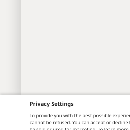
Copyright
© 2026 Watch Tower Bib
Privacy Settings
To provide you with the best possible experi
cannot be refused. You can accept or decline 
be sold or used for marketing. To learn more