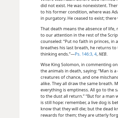
did not exist. He was nonexistent. The
to his former condition, where was Ada
in purgatory. He ceased to exist; ther
That death means the absence of life, 
to our attention in the rest of the Scri
counseled: “Put no faith in princes, i
breathes his last breath, he returns to 
thinking ends.”​—
Ps. 146:3, 4
,
NEB
.
Wise King Solomon, in commenting on t
the animals in death, saying: “Man is a
creatures of chance, and one mischanc
alike. They all draw the same breath. 
everything is emptiness. All go to the 
to the dust all return.” “But for a man
is still hope: remember, a live dog is be
know that they will die; but the dead
rewards for them; they are utterly forg