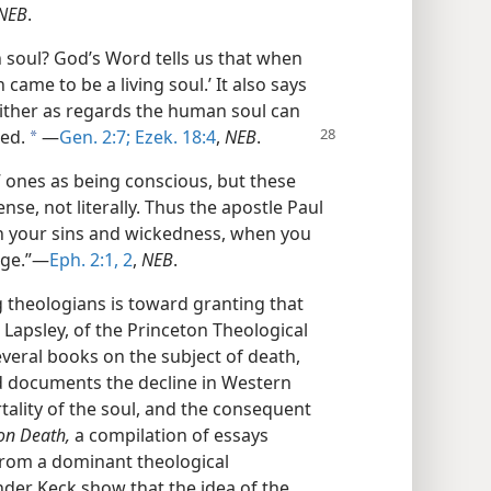
NEB
.
soul? God’s Word tells us that when
came to be a living soul.’ It also says
 neither as regards the human soul can
ed.
​—
Gen. 2:7;
Ezek. 18:4
,
NEB
.
a
” ones as being conscious, but these
ense, not literally. Thus the apostle Paul
n your sins and wickedness, when you
age.”​—
Eph. 2:1, 2
,
NEB
.
 theologians is toward granting that
 Lapsley, of the Princeton Theological
everal books on the subject of death,
and documents the decline in Western
rtality of the soul, and the consequent
on Death,
a compilation of essays
from a dominant theological
nder Keck show that the idea of the