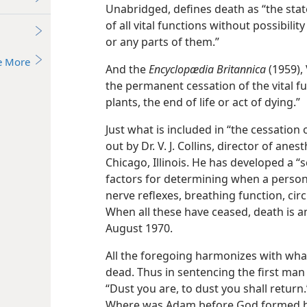
Unabridged, defines death as “the state
of all vital functions without possibilit
or any parts of them.”
e More
And the
Encyclopædia Britannica
(1959), 
the permanent cessation of the vital f
plants, the end of life or act of dying.”
Just what is included in “the cessation o
out by Dr. V. J. Collins, director of an
Chicago, Illinois. He has developed a “s
factors for determining when a person 
nerve reflexes, breathing function, cir
When all these have ceased, death is an
August 1970.
All the foregoing harmonizes with what 
dead. Thus in sentencing the first man
“Dust you are, to dust you shall return.”
Where was Adam before God formed hi