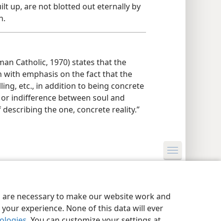
lt up, are not blotted out eternally by
n.
an Catholic, 1970) states that the
n with emphasis on the fact that the
lling, etc., in addition to being concrete
on or indifference between soul and
 describing the one, concrete reality.”
y Settings
Log In
JW.ORG
es are necessary to make our website work and
your experience. None of this data will ever
nologies
. You can customize your settings at