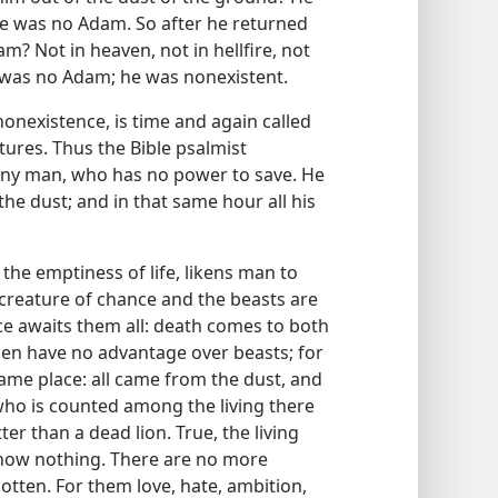
re was no Adam. So after he returned
m? Not in heaven, not in hellfire, not
e was no Adam; he was nonexistent.
nonexistence, is time and again called
ptures. Thus the Bible psalmist
n any man, who has no power to save. He
the dust; and in that same hour all his
he emptiness of life, likens man to
 creature of chance and the beasts are
e awaits them all: death comes to both
Men have no advantage over beasts; for
same place: all came from the dust, and
 who is counted among the living there
tter than a dead lion. True, the living
 know nothing. There are no more
otten. For them love, hate, ambition,