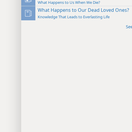
What Happens to Us When We Die?
What Happens to Our Dead Loved Ones?
Knowledge That Leads to Everlasting Life
Se