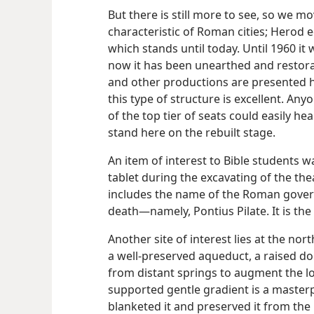
But there is still more to see, so we mo
characteristic of Roman cities; Herod 
which stands until today. Until 1960 i
now it has been unearthed and restora
and other productions are presented 
this type of structure is excellent. Any
of the top tier of seats could easily h
stand here on the rebuilt stage.
An item of interest to Bible students w
tablet during the excavating of the theat
includes the name of the Roman gover
death​—namely, Pontius Pilate. It is the
Another site of interest lies at the nort
a well-preserved aqueduct, a raised d
from distant springs to augment the loc
supported gentle gradient is a master
blanketed it and preserved it from the r