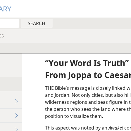
ARY
GS
“Your Word Is Truth”
From Joppa to Caesa
THE Bible’s message is closely linked w
and Jordan. Not only cities, but also hil
wilderness regions and seas figure in t
the person who sees the land where the
position to visualize them.
This aspect was noted by an
Awake!
cor