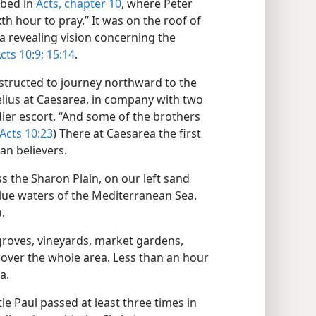
ibed in
Acts, chapter 10
, where Peter
h hour to pray.” It was on the roof of
a revealing vision concerning the
cts 10:9;
15:14
.
nstructed to journey northward to the
lius at Caesarea, in company with two
dier escort. “And some of the brothers
Acts 10:23
) There at Caesarea the first
an believers.
ss the Sharon Plain, on our left sand
blue waters of the Mediterranean Sea.
.
groves, vineyards, market gardens,
cover the whole area. Less than an hour
a.
le Paul passed at least three times in