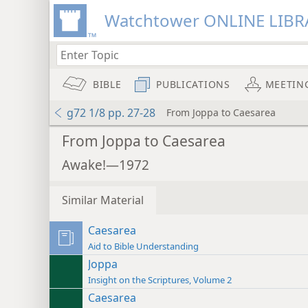
Watchtower ONLINE LIBR
BIBLE
PUBLICATIONS
MEETIN
g72 1/8 pp. 27-28
From Joppa to Caesarea
From Joppa to Caesarea
Awake!—1972
Similar Material
Caesarea
Aid to Bible Understanding
Joppa
Insight on the Scriptures, Volume 2
Caesarea