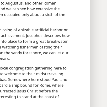
 to Augustus, and other Roman
ound we can see how extensive the
n occupied only about a sixth of the
losing of a sizable artificial harbor on
ll achievement. Josephus describes how
to place to form a great breakwater
e watching fishermen casting their
on the sandy foreshore, we can let our
years.
 local congregation gathering here to
r to welcome to their midst traveling
nabas. Somewhere here stood Paul and
oard a ship bound for Rome, where
urrected Jesus Christ before the
teresting to stand at the coast of