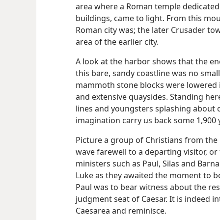
area where a Roman temple dedicated
buildings, came to light. From this m
Roman city was; the later Crusader tow
area of the earlier city.
A look at the harbor shows that the enc
this bare, sandy coastline was no sma
mammoth stone blocks were lowered in
and extensive quaysides. Standing her
lines and youngsters splashing about 
imagination carry us back some 1,900 
Picture a group of Christians from the
wave farewell to a departing visitor, o
ministers such as Paul, Silas and Bar
Luke as they awaited the moment to b
Paul was to bear witness about the res
judgment seat of Caesar. It is indeed in
Caesarea and reminisce.