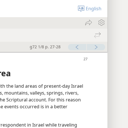
English
g72 1/8 p. 27-28
rea
ith the land areas of present-day Israel
ls, mountains, valleys, springs, rivers,
he Scriptural account. For this reason
 events occurred is in a better
respondent in Israel while traveling