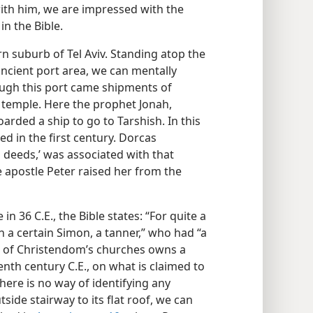
ith him, we are impressed with the
in the Bible.
n suburb of Tel Aviv. Standing atop the
ncient port area, we can mentally
rough this port came shipments of
temple. Here the prophet Jonah,
arded a ship to go to Tarshish. In this
d in the first century. Dorcas
 deeds,’ was associated with that
e apostle Peter raised her from the
in 36 C.E., the Bible states: “For quite a
h a certain Simon, a tanner,” who had “a
 of Christendom’s churches owns a
eenth century C.E., on what is claimed to
there is no way of identifying any
tside stairway to its flat roof, we can