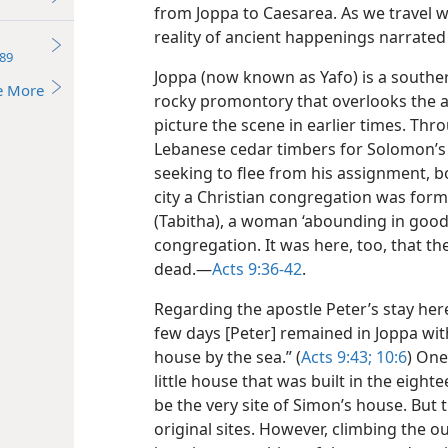
from Joppa to Caesarea. As we travel w
reality of ancient happenings narrated 
89
Joppa (now known as Yafo) is a souther
e More
rocky promontory that overlooks the a
picture the scene in earlier times. Th
Lebanese cedar timbers for Solomon’s 
seeking to flee from his assignment, bo
city a Christian congregation was forme
(Tabitha), a woman ‘abounding in good
congregation. It was here, too, that th
dead.​—
Acts 9:36-42
.
Regarding the apostle Peter’s stay here 
few days [Peter] remained in Joppa wit
house by the sea.” (
Acts 9:43;
10:6
) One
little house that was built in the eight
be the very site of Simon’s house. But 
original sites. However, climbing the ou