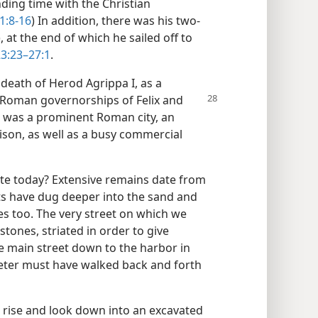
nding time with the Christian
1:8-16
) In addition, there was his two-
 at the end of which he sailed off to
23:23–27:1
.
 death of Herod Agrippa I, as a
he Roman governorships
of Felix and
a was a prominent Roman city, an
rison, as well as a busy commercial
site today? Extensive remains date from
ts have dug deeper into the sand and
 too. The very street on which we
stones, striated in order to give
he main street down to the harbor in
Peter must have walked back and forth
a rise and look down into an excavated