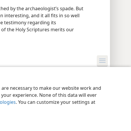
ched by the archaeologist’s spade. But
nteresting, and it all fits in so well
ine testimony regarding its
 of the Holy Scriptures merits our
y Settings
Log In
JW.ORG
es are necessary to make our website work and
your experience. None of this data will ever
nologies
. You can customize your settings at