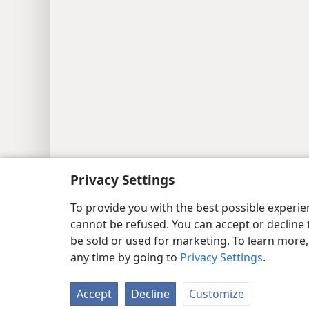
Copyright
© 2026 Watch Tower Bib
Privacy Settings
To provide you with the best possible experi
cannot be refused. You can accept or decline 
be sold or used for marketing. To learn more
any time by going to
Privacy Settings
.
Accept
Decline
Customize