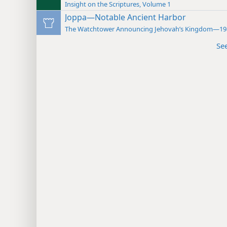
Insight on the Scriptures, Volume 1
Joppa—Notable Ancient Harbor
The Watchtower Announcing Jehovah’s Kingdom—19
Se