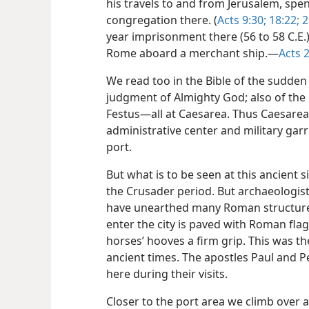
his travels to and from Jerusalem, spe
congregation there. (
Acts 9:30;
18:22;
2
year imprisonment there (56 to 58 C.E.),
Rome aboard a merchant ship.​—
Acts 
We read too in the Bible of the sudden
judgment of Almighty God; also of t
Festus​—all at Caesarea. Thus Caesare
administrative center and military gar
port.
But what is to be seen at this ancient 
the Crusader period. But archaeologis
have unearthed many Roman structures
enter the city is paved with Roman flag
horses’ hooves a firm grip. This was t
ancient times. The apostles Paul and 
here during their visits.
Closer to the port area we climb over 