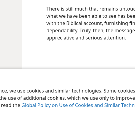
There is still much that remains untou
what we have been able to see has been i
with the Biblical account, furnishing f
dependability. Truly, then, the message
appreciative and serious attention.
le and Tract Society of Pennsylvania
Terms of Use
Privacy Policy
Privac
ence, we use cookies and similar technologies. Some cooki
the use of additional cookies, which we use only to improve 
, read the
Global Policy on Use of Cookies and Similar Tech