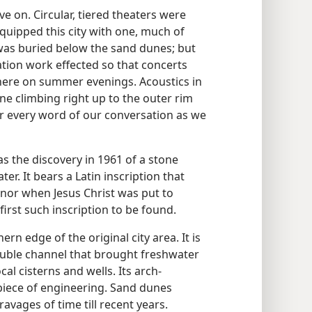
ve on. Circular, tiered theaters were
equipped this city with one, much of
t was buried below the sand dunes; but
tion work effected so that concerts
here on summer evenings. Acoustics in
one climbing right up to the outer rim
ear every word of our conversation as we
as the discovery in 1961 of a stone
er. It bears a Latin inscription that
nor when Jesus Christ was put to
 first such inscription to be found.
hern edge of the original city area. It is
ouble channel that brought freshwater
al cisterns and wells. Its arch-
piece of engineering. Sand dunes
avages of time till recent years.