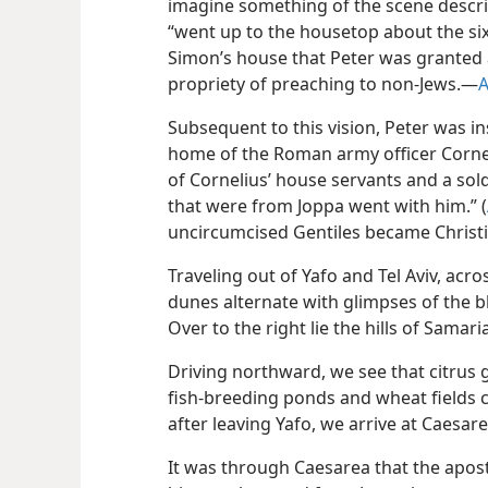
imagine something of the scene descr
“went up to the housetop about the sixt
Simon’s house that Peter was granted 
propriety of preaching to non-Jews.​—
A
Subsequent to this vision, Peter was i
home of the Roman army officer Corne
of Cornelius’ house servants and a sol
that were from Joppa went with him.” (
uncircumcised Gentiles became Christi
Traveling out of Yafo and Tel Aviv, acro
dunes alternate with glimpses of the 
Over to the right lie the hills of Samaria
Driving northward, we see that citrus 
fish-breeding ponds and wheat fields 
after leaving Yafo, we arrive at Caesare
It was through Caesarea that the apost