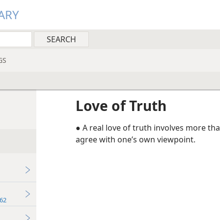
ARY
GS
Love of Truth
● A real love of truth involves more t
agree with one’s own viewpoint.
62