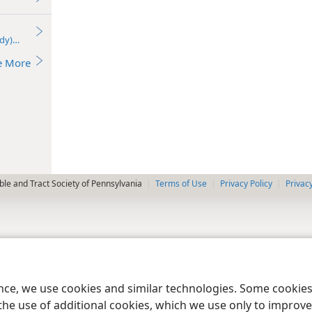
udy)—2022
e More
le and Tract Society of Pennsylvania
Terms of Use
Privacy Policy
Privac
ence, we use cookies and similar technologies. Some cooki
the use of additional cookies, which we use only to improve 