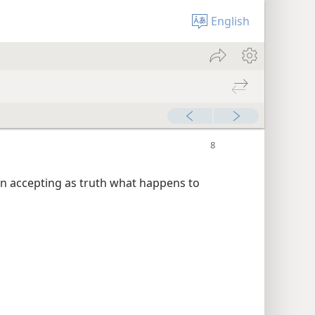
English
han accepting as truth what happens to