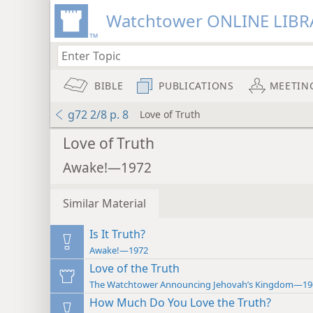
Watchtower ONLINE LIBR
BIBLE
PUBLICATIONS
MEETIN
g72 2/8 p. 8
Love of Truth
Love of Truth
Awake!—1972
Similar Material
Is It Truth?
Awake!—1972
Love of the Truth
The Watchtower Announcing Jehovah’s Kingdom—19
How Much Do You Love the Truth?