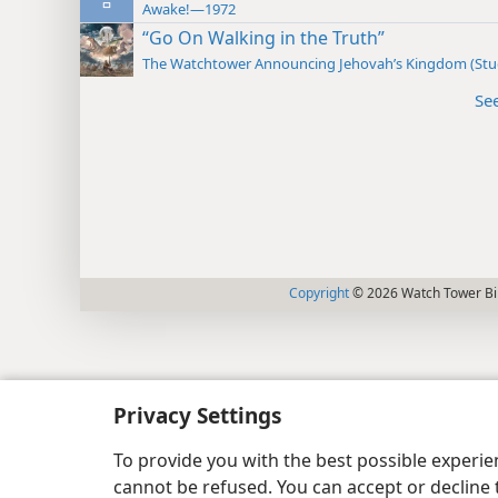
Awake!—1972
“Go On Walking in the Truth”
The Watchtower Announcing Jehovah’s Kingdom (St
Se
Copyright
© 2026 Watch Tower Bib
Privacy Settings
To provide you with the best possible experi
cannot be refused. You can accept or decline 