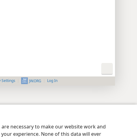
y Settings
Log In
JW.ORG
es are necessary to make our website work and
your experience. None of this data will ever