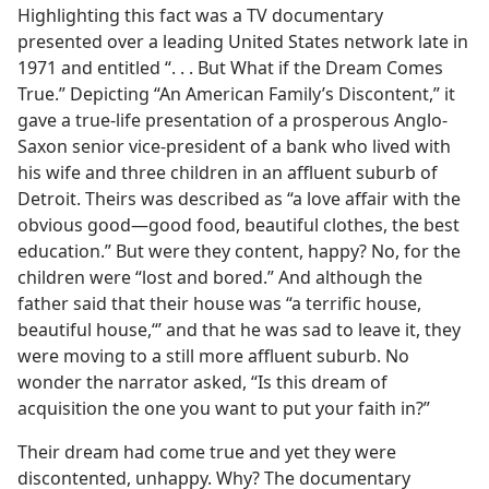
Highlighting this fact was a TV documentary
presented over a leading United States network late in
1971 and entitled “. . . But What if the Dream Comes
True.” Depicting “An American Family’s Discontent,” it
gave a true-life presentation of a prosperous Anglo-
Saxon senior vice-president of a bank who lived with
his wife and three children in an affluent suburb of
Detroit. Theirs was described as “a love affair with the
obvious good​—good food, beautiful clothes, the best
education.” But were they content, happy? No, for the
children were “lost and bored.” And although the
father said that their house was “a terrific house,
beautiful house,“’ and that he was sad to leave it, they
were moving to a still more affluent suburb. No
wonder the narrator asked, “Is this dream of
acquisition the one you want to put your faith in?”
Their dream had come true and yet they were
discontented, unhappy. Why? The documentary