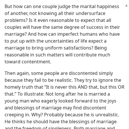
But how can one couple judge the marital
happiness
of another, not knowing all their undersurface
problems? Is it even reasonable to expect that all
couples will have the same degree of success in their
marriage? And how can imperfect humans who have
to put up with the uncertainties of life expect a
marriage to bring uniform satisfactions? Being
reasonable in such matters will contribute much
toward contentment.
Then again, some people are discontented simply
because they fail to be realistic. They try to ignore the
homely truth that “It is never this AND that, but this OR
that.” To illustrate: Not long after he is married a
young man who eagerly looked forward to the joys
and blessings of marriage may find discontent
creeping in. Why? Probably because he is unrealistic.
He thinks he should have the blessings of marriage
and the freedom of singleness. Both marriage and