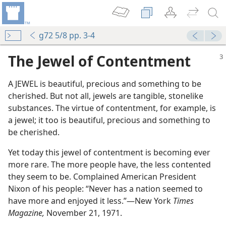
g72 5/8 pp. 3-4
The Jewel of Contentment
A JEWEL is beautiful, precious and something to be
cherished. But not all, jewels are tangible, stonelike
substances. The virtue of contentment, for example, is
a jewel; it too is beautiful, precious and something to
be cherished.
m—2010
Life?
Yet today this jewel of contentment is becoming ever
m—1981
more rare. The more people have, the less contented
ent?
they seem to be. Complained American President
m—1985
Nixon of his people: “Never has a nation seemed to
tentment?
have more and enjoyed it less.”​—New York
Times
 (Study)—2025
Magazine,
November 21, 1971.