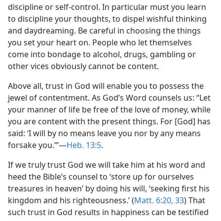
discipline or self-control. In particular must you learn
to discipline your thoughts, to dispel wishful thinking
and daydreaming. Be careful in choosing the things
you set your heart on. People who let themselves
come into bondage to alcohol, drugs, gambling or
other vices obviously cannot be content.
Above all, trust in God will enable you to possess the
jewel of contentment. As God’s Word counsels us: “Let
your manner of life be free of the love of money, while
you are content with the present things. For [God] has
said: ‘I will by no means leave you nor by any means
forsake you.’”​—
Heb. 13:5
.
If we truly trust God we will take him at his word and
heed the Bible’s counsel to ‘store up for ourselves
treasures in heaven’ by doing his will, ‘seeking first his
kingdom and his righteousness.’ (
Matt. 6:20,
33
) That
such trust in God results in happiness can be testified