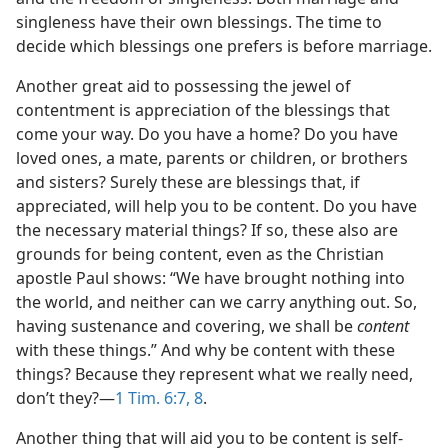
singleness have their own blessings. The time to
decide which blessings one prefers is before marriage.
Another great aid to possessing the jewel of
contentment is appreciation of the blessings that
come your way. Do you have a home? Do you have
loved ones, a mate, parents or children, or brothers
and sisters? Surely these are blessings that, if
appreciated, will help you to be content. Do you have
the necessary material things? If so, these also are
grounds for being content, even as the Christian
apostle Paul shows: “We have brought nothing into
the world, and neither can we carry anything out. So,
having sustenance and covering, we shall be
content
with these things.” And why be content with these
things? Because they represent what we really need,
don’t they?​—
1 Tim. 6:7, 8
.
Another thing that will aid you to be content is self-