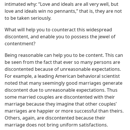
intimated why: “Love and ideals are all very well, but
love and ideals win no pennants,” that is, they are not
to be taken seriously.
What will help you to counteract this widespread
discontent, and enable you to possess the jewel of
contentment?
Being reasonable can help you to be content. This can
be seen from the fact that ever so many persons are
discontented because of unreasonable expectations.
For example, a leading American behavioral scientist
noted that many seemingly good marriages generate
discontent due to unreasonable expectations. Thus
some married couples are discontented with their
marriage because they imagine that other couples’
marriages are happier or more successful than theirs.
Others, again, are discontented because their
marriage does not bring uniform satisfactions.