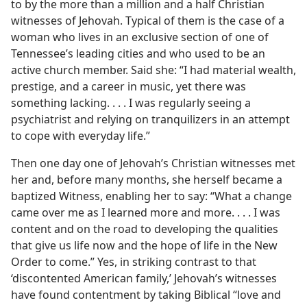
to by the more than a million and a half Christian
witnesses of Jehovah. Typical of them is the case of a
woman who lives in an exclusive section of one of
Tennessee’s leading cities and who used to be an
active church member. Said she: “I had material wealth,
prestige, and a career in music, yet there was
something lacking. . . . I was regularly seeing a
psychiatrist and relying on tranquilizers in an attempt
to cope with everyday life.”
Then one day one of Jehovah’s Christian witnesses met
her and, before many months, she herself became a
baptized Witness, enabling her to say: “What a change
came over me as I learned more and more. . . . I was
content and on the road to developing the qualities
that give us life now and the hope of life in the New
Order to come.” Yes, in striking contrast to that
‘discontented American family,’ Jehovah’s witnesses
have found contentment by taking Biblical “love and