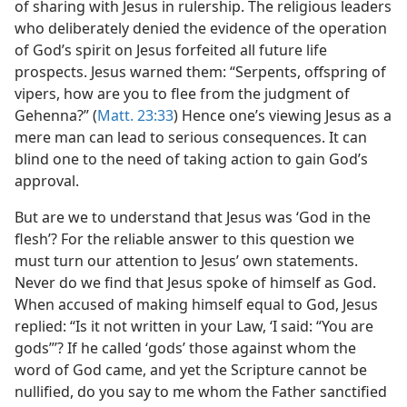
of sharing with Jesus in rulership. The religious leaders
who deliberately denied the evidence of the operation
of God’s spirit on Jesus forfeited all future life
prospects. Jesus warned them: “Serpents, offspring of
vipers, how are you to flee from the judgment of
Gehenna?” (
Matt. 23:33
) Hence one’s viewing Jesus as a
mere man can lead to serious consequences. It can
blind one to the need of taking action to gain God’s
approval.
But are we to understand that Jesus was ‘God in the
flesh’? For the reliable answer to this question we
must turn our attention to Jesus’ own statements.
Never do we find that Jesus spoke of himself as God.
When accused of making himself equal to God, Jesus
replied: “Is it not written in your Law, ‘I said: “You are
gods”’? If he called ‘gods’ those against whom the
word of God came, and yet the Scripture cannot be
nullified, do you say to me whom the Father sanctified