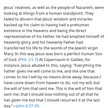
Jesus’ relatives, as well as the people of Nazareth, were
looking at things from a human standpoint. They
failed to discern that Jesus’ wisdom and miracles
backed up his claim to having had a prehuman
existence in the heavens and being the direct
representative of his Father. He had emptied himself of
heavenly glory, and his heavenly Father had
transferred his life to the womb of the Jewish virgin
Mary. In this way Jesus was born a perfect human Son
of God. (
Phil. 2:5-7
) At Capernaum in Galilee, for
instance, Jesus alluded to this, saying: “Everything the
Father gives me will come to me, and the one that
comes to me I will by no means drive away; because I
have come down from heaven to do, not my will, but
the will of him that sent me. This is the will of him that
sent me, that I should lose nothing out of all that he
has given me but that I should resurrect it at the last
day.”​—
John 6:37-39
.