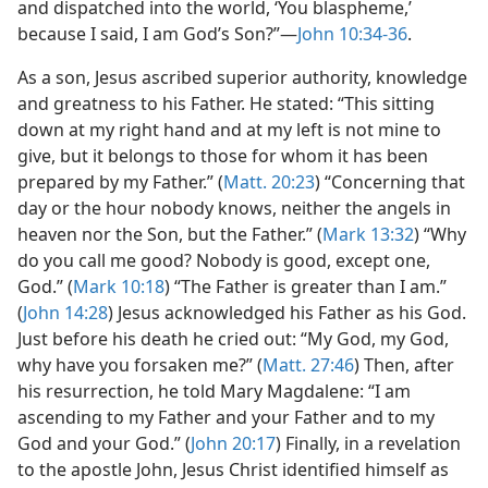
and dispatched into the world, ‘You blaspheme,’
because I said, I am God’s Son?”​—
John 10:34-36
.
As a son, Jesus ascribed superior authority, knowledge
and greatness to his Father. He stated: “This sitting
down at my right hand and at my left is not mine to
give, but it belongs to those for whom it has been
prepared by my Father.” (
Matt. 20:23
) “Concerning that
day or the hour nobody knows, neither the angels in
heaven nor the Son, but the Father.” (
Mark 13:32
) “Why
do you call me good? Nobody is good, except one,
God.” (
Mark 10:18
) “The Father is greater than I am.”
(
John 14:28
) Jesus acknowledged his Father as his God.
Just before his death he cried out: “My God, my God,
why have you forsaken me?” (
Matt. 27:46
) Then, after
his resurrection, he told Mary Magdalene: “I am
ascending to my Father and your Father and to my
God and your God.” (
John 20:17
) Finally, in a revelation
to the apostle John, Jesus Christ identified himself as