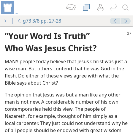
g73 3/8 pp. 27-28
“Your Word Is Truth”
Who Was Jesus Christ?
MANY people today believe that Jesus Christ was just a
wise man. But others contend that he was God in the
flesh. Do either of these views agree with what the
m—2005
Bible says about Christ?
The opinion that Jesus was but a man like any other
vinity of Christ?
man is not new. A considerable number of his own
m—1961
contemporaries held this view. The people of
Nazareth, for example, thought of him simply as a
m—1974
local carpenter. They just could not understand why he
of all people should be endowed with great wisdom