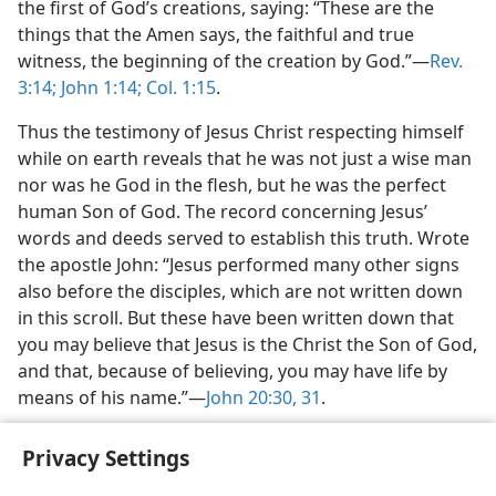
the first of God’s creations, saying: “These are the
things that the Amen says, the faithful and true
witness, the beginning of the creation by God.”​—
Rev.
3:14;
John 1:14;
Col. 1:15
.
Thus the testimony of Jesus Christ respecting himself
while on earth reveals that he was not just a wise man
nor was he God in the flesh, but he was the perfect
human Son of God. The record concerning Jesus’
words and deeds served to establish this truth. Wrote
the apostle John: “Jesus performed many other signs
also before the disciples, which are not written down
in this scroll. But these have been written down that
you may believe that Jesus is the Christ the Son of God,
and that, because of believing, you may have life by
means of his name.”​—
John 20:30, 31
.
Privacy Settings