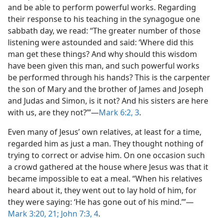
and be able to perform powerful works. Regarding
their response to his teaching in the synagogue one
sabbath day, we read: “The greater number of those
listening were astounded and said: ‘Where did this
man get these things? And why should this wisdom
have been given this man, and such powerful works
be performed through his hands? This is the carpenter
the son of Mary and the brother of James and Joseph
and Judas and Simon, is it not? And his sisters are here
with us, are they not?’”​—
Mark 6:2, 3
.
Even many of Jesus’ own relatives, at least for a time,
regarded him as just a man. They thought nothing of
trying to correct or advise him. On one occasion such
a crowd gathered at the house where Jesus was that it
became impossible to eat a meal. “When his relatives
heard about it, they went out to lay hold of him, for
they were saying: ‘He has gone out of his mind.’”​—
Mark 3:20, 21;
John 7:3, 4
.