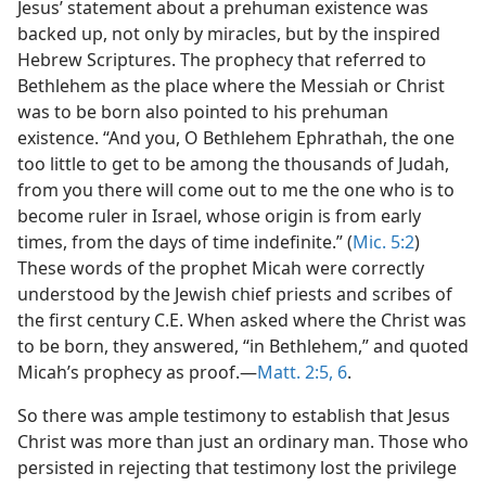
Jesus’ statement about a prehuman existence was
backed up, not only by miracles, but by the inspired
Hebrew Scriptures. The prophecy that referred to
Bethlehem as the place where the Messiah or Christ
was to be born also pointed to his prehuman
existence. “And you, O Bethlehem Ephrathah, the one
too little to get to be among the thousands of Judah,
from you there will come out to me the one who is to
become ruler in Israel, whose origin is from early
times, from the days of time indefinite.” (
Mic. 5:2
)
These words of the prophet Micah were correctly
understood by the Jewish chief priests and scribes of
the first century C.E. When asked where the Christ was
to be born, they answered, “in Bethlehem,” and quoted
Micah’s prophecy as proof.​—
Matt. 2:5, 6
.
So there was ample testimony to establish that Jesus
Christ was more than just an ordinary man. Those who
persisted in rejecting that testimony lost the privilege