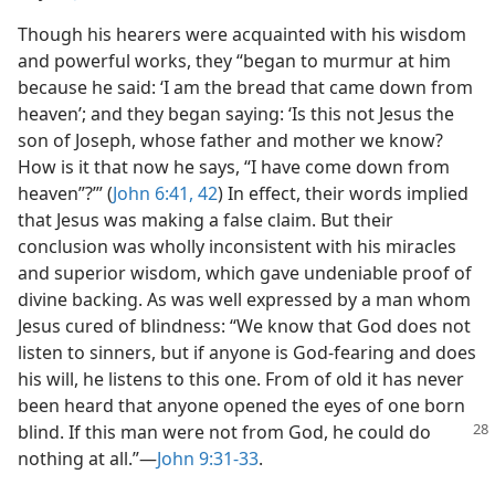
Though his hearers were acquainted with his wisdom
and powerful works, they “began to murmur at him
because he said: ‘I am the bread that came down from
heaven’; and they began saying: ‘Is this not Jesus the
son of Joseph, whose father and mother we know?
How is it that now he says, “I have come down from
heaven”?’” (
John 6:41, 42
) In effect, their words implied
that Jesus was making a false claim. But their
conclusion was wholly inconsistent with his miracles
and superior wisdom, which gave undeniable proof of
divine backing. As was well expressed by a man whom
Jesus cured of blindness: “We know that God does not
listen to sinners, but if anyone is God-fearing and does
his will, he listens to this one. From of old it has never
been heard that anyone opened the eyes of one born
blind. If this man were not from God, he
could do
nothing at all.”​—
John 9:31-33
.