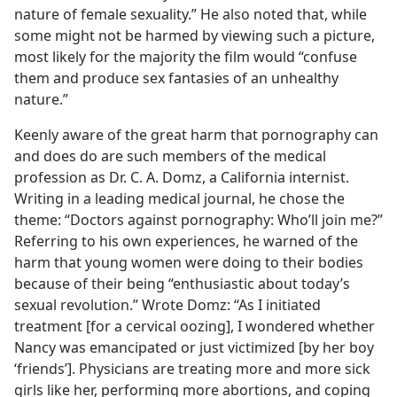
nature of female sexuality.” He also noted that, while
some might not be harmed by viewing such a picture,
most likely for the majority the film would “confuse
them and produce sex fantasies of an unhealthy
nature.”
Keenly aware of the great harm that pornography can
and does do are such members of the medical
profession as Dr. C. A. Domz, a California internist.
Writing in a leading medical journal, he chose the
theme: “Doctors against pornography: Who’ll join me?”
Referring to his own experiences, he warned of the
harm that young women were doing to their bodies
because of their being “enthusiastic about today’s
sexual revolution.” Wrote Domz: “As I initiated
treatment [for a cervical oozing], I wondered whether
Nancy was emancipated or just victimized [by her boy
‘friends’]. Physicians are treating more and more sick
girls like her, performing more abortions, and coping