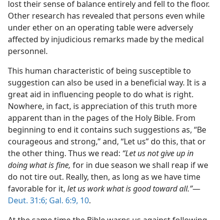
lost their sense of balance entirely and fell to the floor.
Other research has revealed that persons even while
under ether on an operating table were adversely
affected by injudicious remarks made by the medical
personnel.
This human characteristic of being susceptible to
suggestion can also be used in a beneficial way. It is a
great aid in influencing people to do what is right.
Nowhere, in fact, is appreciation of this truth more
apparent than in the pages of the Holy Bible. From
beginning to end it contains such suggestions as, “Be
courageous and strong,” and, “Let us” do this, that or
the other thing. Thus we read:
“Let us not give up in
doing what is fine,
for in due season we shall reap if we
do not tire out. Really, then, as long as we have time
favorable for it,
let us work what is good toward all.”
​—
Deut. 31:6;
Gal. 6:9, 10
.