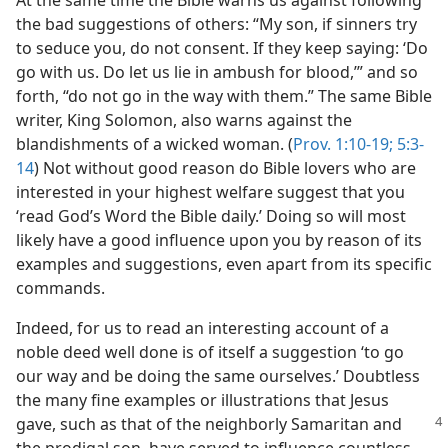
At the same time the Bible warns us against following
the bad suggestions of others: “My son, if sinners try
to seduce you, do not consent. If they keep saying: ‘Do
go with us. Do let us lie in ambush for blood,’” and so
forth, “do not go in the way with them.” The same Bible
writer, King Solomon, also warns against the
blandishments of a wicked woman. (
Prov. 1:10-19;
5:3-
14
) Not without good reason do Bible lovers who are
interested in your highest welfare suggest that you
‘read God’s Word the Bible daily.’ Doing so will most
likely have a good influence upon you by reason of its
examples and suggestions, even apart from its specific
commands.
Indeed, for us to read an interesting account of a
noble deed well done is of itself a suggestion ‘to go
our way and be doing the same ourselves.’ Doubtless
the many fine examples or illustrations that Jesus
gave, such as that of the neighborly Samaritan
and