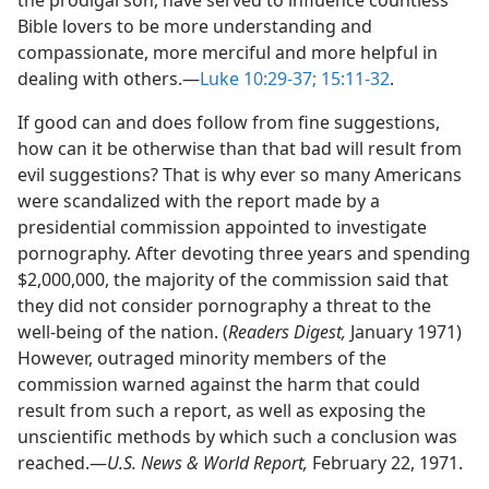
the prodigal son, have served to influence countless
Bible lovers to be more understanding and
compassionate, more merciful and more helpful in
dealing with others.​—
Luke 10:29-37;
15:11-32
.
If good can and does follow from fine suggestions,
how can it be otherwise than that bad will result from
evil suggestions? That is why ever so many Americans
were scandalized with the report made by a
presidential commission appointed to investigate
pornography. After devoting three years and spending
$2,000,000, the majority of the commission said that
they did not consider pornography a threat to the
well-being of the nation. (
Readers Digest,
January 1971)
However, outraged minority members of the
commission warned against the harm that could
result from such a report, as well as exposing the
unscientific methods by which such a conclusion was
reached.​—
U.S. News & World Report,
February 22, 1971.