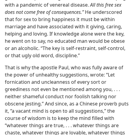
with a pandemic of venereal disease.
All this free sex
does not come free of consequences.”
He underscored
that for sex to bring happiness it must be within
marriage and have associated with it giving, caring,
helping and loving. If knowledge alone were the key,
he went on to say, no educated man would be obese
or an alcoholic. “The key is self-restraint, self-control,
or that ugly old word, discipline.”
That is why the apostle Paul, who was fully aware of
the power of unhealthy suggestions, wrote: “Let
fornication and uncleanness of every sort or
greediness not even be mentioned among you, . . .
neither shameful conduct nor foolish talking nor
obscene jesting.” And since, as a Chinese proverb puts
it, “a vacant mind is open to all suggestions,” the
course of wisdom is to keep the mind filled with
“whatever things are true, . . . whatever things are
chaste, whatever things are lovable, whatever things