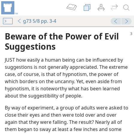
g73 5/8 pp. 3-4
Beware of the Power of Evil
Suggestio
n
s
JUST how easily a human being can be influenced by
suggestions is not generally appreciated. The extreme
case, of course, is that of hypnotism, the power of
which borders on the uncanny. Yet, even aside from
hypnotism, it is noteworthy what has been learned
about the suggestibility of people.
m—2013
By way of experiment, a group of adults were asked to
close their eyes and then were told over and over
again that they were falling. The result? Nearly all of
them began to sway at least a few inches and some
(Simplified)—2012