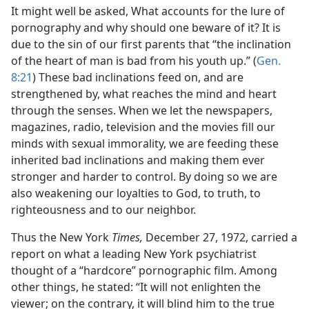
It might well be asked, What accounts for the lure of
pornography and why should one beware of it? It is
due to the sin of our first parents that “the inclination
of the heart of man is bad from his youth up.” (
Gen.
8:21
) These bad inclinations feed on, and are
strengthened by, what reaches the mind and heart
through the senses. When we let the newspapers,
magazines, radio, television and the movies fill our
minds with sexual immorality, we are feeding these
inherited bad inclinations and making them ever
stronger and harder to control. By doing so we are
also weakening our loyalties to God, to truth, to
righteousness and to our neighbor.
Thus the New York
Times,
December 27, 1972, carried a
report on what a leading New York psychiatrist
thought of a “hardcore” pornographic film. Among
other things, he stated: “It will not enlighten the
viewer; on the contrary, it will blind him to the true