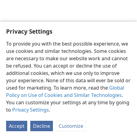
Privacy Settings
To provide you with the best possible experience, we
use cookies and similar technologies. Some cookies
English
Share
Preferences
are necessary to make our website work and cannot
Copyright
© 2026 Watch Tower Bible and Tract Society of Pennsylvania
be refused. You can accept or decline the use of
Terms of Use
Privacy Policy
Privacy Settings
JW.ORG
additional cookies, which we use only to improve
Log In
your experience. None of this data will ever be sold or
used for marketing. To learn more, read the
Global
Policy on Use of Cookies and Similar Technologies
.
You can customize your settings at any time by going
to
Privacy Settings
.
Accept
Decline
Customize