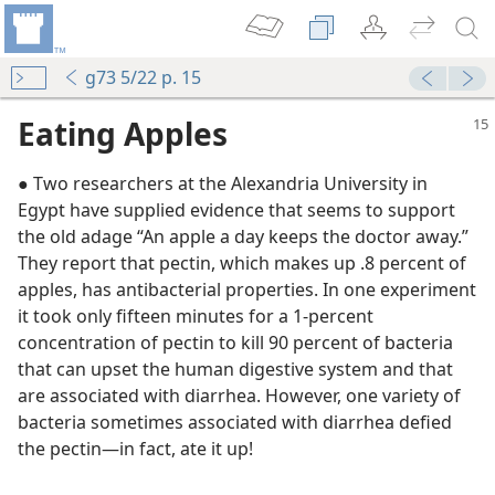
g73 5/22 p. 15
Eating Apples
● Two researchers at the Alexandria University in
Egypt have supplied evidence that seems to support
the old adage “An apple a day keeps the doctor away.”
They report that pectin, which makes up .8 percent of
y”
apples, has antibacterial properties. In one experiment
it took only fifteen minutes for a 1-percent
concentration of pectin to kill 90 percent of bacteria
m—1955
that can upset the human digestive system and that
l
are associated with diarrhea. However, one variety of
bacteria sometimes associated with diarrhea defied
the pectin​—in fact, ate it up!