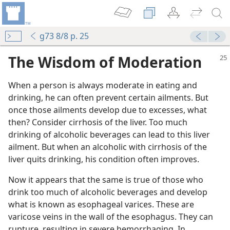
g73 8/8 p. 25
The Wisdom of Moderation
When a person is always moderate in eating and
drinking, he can often prevent certain ailments. But
once those ailments develop due to excesses, what
then? Consider cirrhosis of the liver. Too much
drinking of alcoholic beverages can lead to this liver
ailment. But when an alcoholic with cirrhosis of the
liver quits drinking, his condition often improves.
Now it appears that the same is true of those who
m—1973
drink too much of alcoholic beverages and develop
es?
what is known as esophageal varices. These are
varicose veins in the wall of the esophagus. They can
rupture, resulting in severe hemorrhaging. In