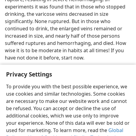
experiments it was found that in those who stopped
drinking, the varicose veins decreased in size
significantly. None ruptured. But in those who
continued to drink, the enlarged veins remained or
increased in size, and nearly half of those persons
suffered ruptures and hemorrhaging, and died. How
wise it is to be moderate in habits at all times! If you
have not done it before, start now.
Privacy Settings
To provide you with the best possible experience, we
use cookies and similar technologies. Some cookies
English
Share
Preferences
are necessary to make our website work and cannot
Copyright
© 2026 Watch Tower Bible and Tract Society of Pennsylvania
be refused. You can accept or decline the use of
Terms of Use
Privacy Policy
Privacy Settings
JW.ORG
additional cookies, which we use only to improve
Log In
your experience. None of this data will ever be sold or
used for marketing. To learn more, read the
Global