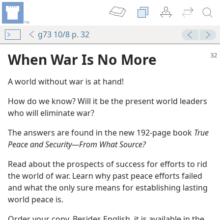
g73 10/8 p. 32
When War Is No More
A world without war is at hand!
How do we know? Will it be the present world leaders
who will eliminate war?
The answers are found in the new 192-page book
True
Peace and Security​—From What Source?
Read about the prospects of success for efforts to rid
the world of war. Learn why past peace efforts failed
and what the only sure means for establishing lasting
world peace is.
Order your copy. Besides English, it is available in the