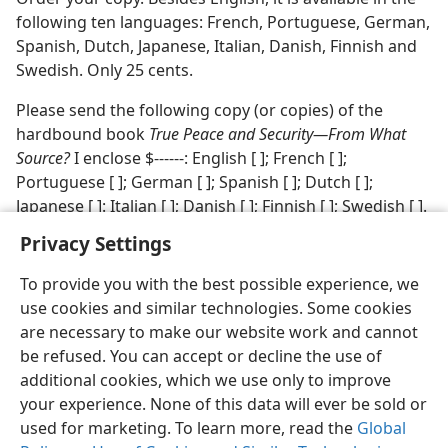
following ten languages: French, Portuguese, German,
Spanish, Dutch, Japanese, Italian, Danish, Finnish and
Swedish. Only 25 cents.
Please send the following copy (or copies) of the
hardbound book
True Peace and Security​—From What
Source?
I enclose $‐‐‐‐‐‐: English [ ]; French [ ];
Portuguese [ ]; German [ ]; Spanish [ ]; Dutch [ ];
Japanese [ ]: Italian [ ]; Danish [ ]; Finnish [ ]; Swedish [ ].
Privacy Settings
To provide you with the best possible experience, we
use cookies and similar technologies. Some cookies
English
Share
Preferences
are necessary to make our website work and cannot
be refused. You can accept or decline the use of
Copyright
© 2026 Watch Tower Bible and Tract Society of Pennsylvania
Terms of Use
Privacy Policy
Privacy Settings
JW.ORG
additional cookies, which we use only to improve
Log In
your experience. None of this data will ever be sold or
used for marketing. To learn more, read the
Global