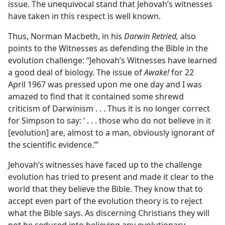
issue. The unequivocal stand that Jehovah’s witnesses
have taken in this respect is well known.
Thus, Norman Macbeth, in his
Darwin Retried,
also
points to the Witnesses as defending the Bible in the
evolution challenge: “Jehovah’s Witnesses have learned
a good deal of biology. The issue of
Awake!
for 22
April 1967 was pressed upon me one day and I was
amazed to find that it contained some shrewd
criticism of Darwinism . . . Thus it is no longer correct
for Simpson to say: ‘ . . . those who do not believe in it
[evolution] are, almost to a man, obviously ignorant of
the scientific evidence.’”
Jehovah’s witnesses have faced up to the challenge
evolution has tried to present and made it clear to the
world that they believe the Bible. They know that to
accept even part of the evolution theory is to reject
what the Bible says. As discerning Christians they will