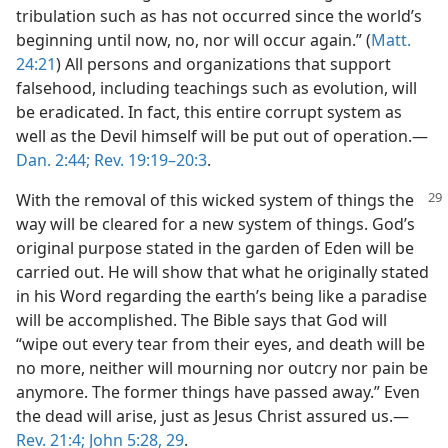
tribulation such as has not occurred since the world’s
beginning until now, no, nor will occur again.” (
Matt.
24:21
) All persons and organizations that support
falsehood, including teachings such as evolution, will
be eradicated. In fact, this entire corrupt system as
well as the Devil himself will be put out of operation.​—
Dan. 2:44;
Rev. 19:19–20:3
.
With the removal of this wicked system
of things the
way will be cleared for a new system of things. God’s
original purpose stated in the garden of Eden will be
carried out. He will show that what he originally stated
in his Word regarding the earth’s being like a paradise
will be accomplished. The Bible says that God will
“wipe out every tear from their eyes, and death will be
no more, neither will mourning nor outcry nor pain be
anymore. The former things have passed away.” Even
the dead will arise, just as Jesus Christ assured us.​—
Rev. 21:4;
John 5:28, 29
.