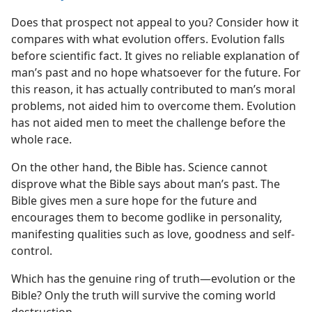
Does that prospect not appeal to you? Consider how it
compares with what evolution offers. Evolution falls
before scientific fact. It gives no reliable explanation of
man’s past and no hope whatsoever for the future. For
this reason, it has actually contributed to man’s moral
problems, not aided him to overcome them. Evolution
has not aided men to meet the challenge before the
whole race.
On the other hand, the Bible has. Science cannot
disprove what the Bible says about man’s past. The
Bible gives men a sure hope for the future and
encourages them to become godlike in personality,
manifesting qualities such as love, goodness and self-
control.
Which has the genuine ring of truth​—evolution or the
Bible? Only the truth will survive the coming world