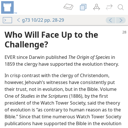
g73 10/22 pp. 28-29
Who Will Face Up to the
Challenge?
EVER since Darwin published
The Origin of Species
in
1859 the clergy have supported the evolution theory.
In crisp contrast with the clergy of Christendom,
however, Jehovah’s witnesses have consistently put
their trust, not in evolution, but in the Bible. Volume
One of
Studies in the Scriptures
(1886), by the first
m—1971
president of the Watch Tower Society, said the theory
Bible?
of evolution is “as contrary to human reason as to the
Bible.” Since that time numerous Watch Tower Society
Creator
publications have supported the Bible in the evolution
m—1971