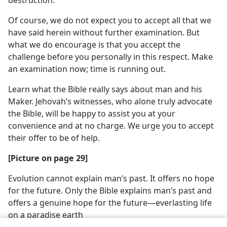
destruction.
Of course, we do not expect you to accept all that we
have said herein without further examination. But
what we do encourage is that you accept the
challenge before you personally in this respect. Make
an examination now; time is running out.
Learn what the Bible really says about man and his
Maker. Jehovah’s witnesses, who alone truly advocate
the Bible, will be happy to assist you at your
convenience and at no charge. We urge you to accept
their offer to be of help.
[Picture on page 29]
Evolution cannot explain man’s past. It offers no hope
for the future. Only the Bible explains man’s past and
offers a genuine hope for the future​—everlasting life
on a paradise earth