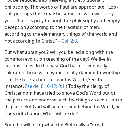
not be seduced into believing any evolutionary
philosophy. The words of Paul are appropriate: “Look
out: perhaps there may be someone who will carry
you off as his prey through the philosophy and empty
deception according to the tradition of men,
according to the elementary things of the world and
not according to Christ.”​—
Col. 2:8
.
But what about you? Will you be led along with the
common evolution teaching of the day? We live in
serious times. In the past God has not endlessly
tolerated those who hypocritically claimed to worship
him. He took action to clear his Word. (See, for
instance,
Ezekiel 8:10-12;
9:1
.) Today the clergy of
Christendom have tried to shove God’s Word out of
the picture and endorse such teachings as evolution in
its place. But God will again stand behind his Word; he
does not change. What will he do?
Soon he will bring what the Bible calls a “great