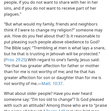
people, if you do not want to share with her in her
sins, and if you do not want to receive part of her
plagues.”
“But what would my family, friends and neighbors
think if I were to change my religion?” someone may
ask. How do you feel about that? Is it reasonable to
put pleasing such people above obedience to God?
The Bible says: “Trembling at men is what lays a snare,
but he that is trusting in Jehovah will be protected.”
(
Prov. 29:25
) With regard to one’s family, Jesus said:
“He that has greater affection for father or mother
than for me is not worthy of me; and he that has
greater affection for son or daughter than for me is
not worthy of me.​—
Matt. 10:37
.
What about older people? Have you ever heard
someone say: “I’m too old to change”? Is God pleased
with such an attitude? Among those who are to “praise