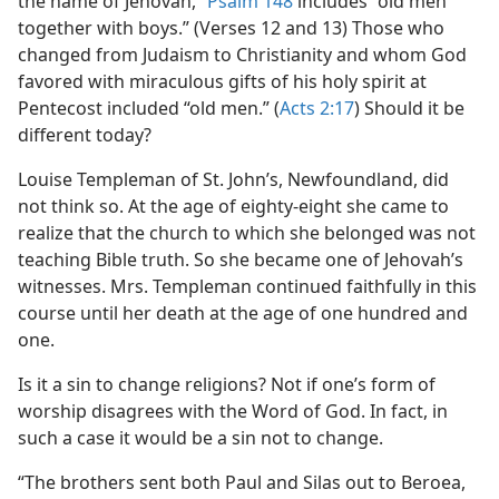
the name of Jehovah,”
Psalm 148
includes “old men
together with boys.” (Verses 12 and 13) Those who
changed from Judaism to Christianity and whom God
favored with miraculous gifts of his holy spirit at
Pentecost included “old men.” (
Acts 2:17
) Should it be
different today?
Louise Templeman of St. John’s, Newfoundland, did
not think so. At the age of eighty-eight she came to
realize that the church to which she belonged was not
teaching Bible truth. So she became one of Jehovah’s
witnesses. Mrs. Templeman continued faithfully in this
course until her death at the age of one hundred and
one.
Is it a sin to change religions? Not if one’s form of
worship disagrees with the Word of God. In fact, in
such a case it would be a sin not to change.
“The brothers sent both Paul and Silas out to Beroea,