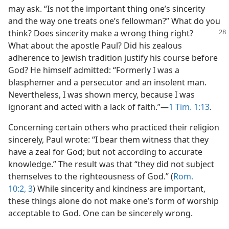
may ask. “Is not the important thing one’s sincerity
and the way one treats one’s fellowman?” What do you
think?
Does sincerity make a wrong thing right?
What about the apostle Paul? Did his zealous
adherence to Jewish tradition justify his course before
God? He himself admitted: “Formerly I was a
blasphemer and a persecutor and an insolent man.
Nevertheless, I was shown mercy, because I was
ignorant and acted with a lack of faith.”​—
1 Tim. 1:13
.
Concerning certain others who practiced their religion
sincerely, Paul wrote: “I bear them witness that they
have a zeal for God; but not according to accurate
knowledge.” The result was that “they did not subject
themselves to the righteousness of God.” (
Rom.
10:2, 3
) While sincerity and kindness are important,
these things alone do not make one’s form of worship
acceptable to God. One can be sincerely wrong.