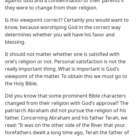
against God and a condemnation of their parents if
they were to change from their religion.
Is this viewpoint correct? Certainly you would want to
know, because worshiping God in the correct way
determines whether you will have his favor and
blessing.
It should not matter whether one is satisfied with
one’s religion or not. Personal satisfaction is not the
really important thing. What is important is God’s
viewpoint of the matter. To obtain this we must go to
the Holy Bible.
Did you know that some prominent Bible characters
changed from their religion with God’s approval? The
patriarch Abraham did not pursue the religion of his
father. Concerning Abraham and his father Terah, we
read: “It was on the other side of the River that your
forefathers dwelt a long time ago, Terah the father of