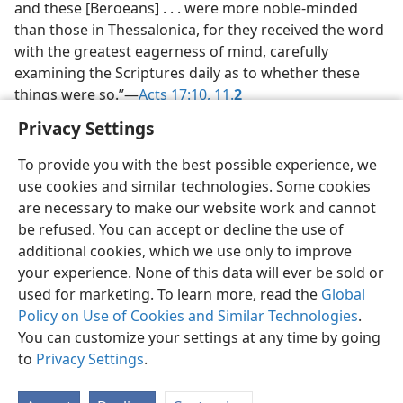
and these [Beroeans] . . . were more noble-minded
than those in Thessalonica, for they received the word
with the greatest eagerness of mind, carefully
examining the Scriptures daily as to whether these
things were so.”​—
Acts 17:10,
11.
2
Privacy Settings
To provide you with the best possible experience, we
use cookies and similar technologies. Some cookies
English
Share
Preferences
are necessary to make our website work and cannot
be refused. You can accept or decline the use of
Copyright
© 2026 Watch Tower Bible and Tract Society of Pennsylvania
Terms of Use
Privacy Policy
Privacy Settings
JW.ORG
additional cookies, which we use only to improve
Log In
your experience. None of this data will ever be sold or
used for marketing. To learn more, read the
Global
Policy on Use of Cookies and Similar Technologies
.
You can customize your settings at any time by going
to
Privacy Settings
.