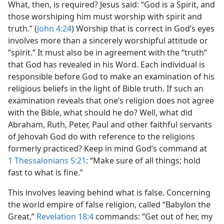
What, then, is required? Jesus said: “God is a Spirit, and
those worshiping him must worship with spirit and
truth.” (
John 4:24
) Worship that is correct in God’s eyes
involves more than a sincerely worshipful attitude or
“spirit.” It must also be in agreement with the “truth”
that God has revealed in his Word. Each individual is
responsible before God to make an examination of his
religious beliefs in the light of Bible truth. If such an
examination reveals that one’s religion does not agree
with the Bible, what should he do? Well, what did
Abraham, Ruth, Peter, Paul and other faithful servants
of Jehovah God do with reference to the religions
formerly practiced? Keep in mind God’s command at
1 Thessalonians 5:21
: “Make sure of all things; hold
fast to what is fine.”
This involves leaving behind what is false. Concerning
the world empire of false religion, called “Babylon the
Great,”
Revelation 18:4
commands: “Get out of her, my