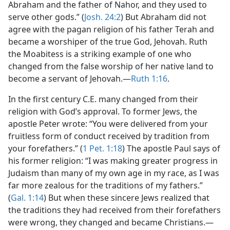
Abraham and the father of Nahor, and they used to
serve other gods.” (
Josh. 24:2
) But Abraham did not
agree with the pagan religion of his father Terah and
became a worshiper of the true God, Jehovah. Ruth
the Moabitess is a striking example of one who
changed from the false worship of her native land to
become a servant of Jehovah.​—
Ruth 1:16
.
In the first century C.E. many changed from their
religion with God’s approval. To former Jews, the
apostle Peter wrote: “You were delivered from your
fruitless form of conduct received by tradition from
your forefathers.” (
1 Pet. 1:18
) The apostle Paul says of
his former religion: “I was making greater progress in
Judaism than many of my own age in my race, as I was
far more zealous for the traditions of my fathers.”
(
Gal. 1:14
) But when these sincere Jews realized that
the traditions they had received from their forefathers
were wrong, they changed and became Christians.​—