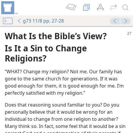
g73 11/8 pp. 27-28
What Is the Bible’s View?
Is It a Sin to Change
Religions?
“WHAT? Change my religion? Not me. Our family has
ht One for You?
gone to the same church for generations. If it was
m—1967
good enough for them, it is good enough for me. I’m
perfectly satisfied with my religion.”
m—1964
Does that reasoning sound familiar to you? Do you
m—1959
personally believe that it would be wrong for an
n
individual to change from one religion to another?
Many think so. In fact, some feel that it would be a sin