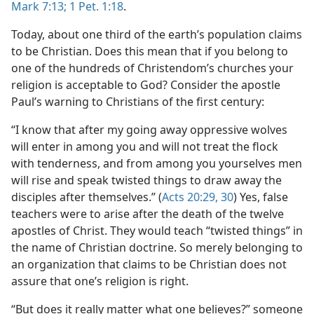
Mark 7:13;
1 Pet. 1:18
.
Today, about one third of the earth’s population claims
to be Christian. Does this mean that if you belong to
one of the hundreds of Christendom’s churches your
religion is acceptable to God? Consider the apostle
Paul’s warning to Christians of the first century:
“I know that after my going away oppressive wolves
will enter in among you and will not treat the flock
with tenderness, and from among you yourselves men
will rise and speak twisted things to draw away the
disciples after themselves.” (
Acts 20:29, 30
) Yes, false
teachers were to arise after the death of the twelve
apostles of Christ. They would teach “twisted things” in
the name of Christian doctrine. So merely belonging to
an organization that claims to be Christian does not
assure that one’s religion is right.
“But does it really matter what one believes?” someone